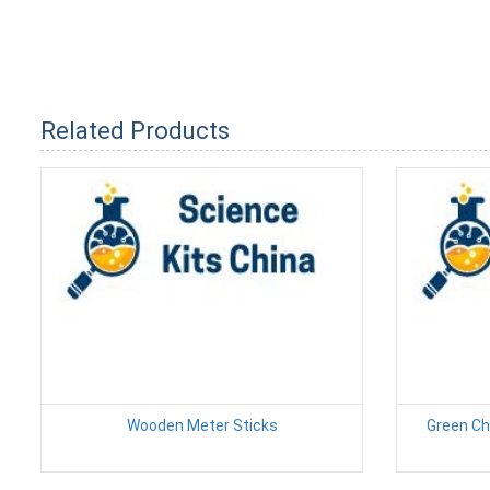
Related Products
Wooden Meter Sticks
Green Ch