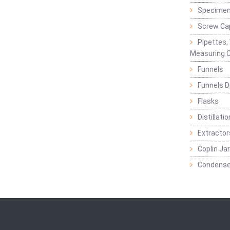
Specimen
Screw Ca
Pipettes,
Measuring C
Funnels
Funnels D
Flasks
Distillatio
Extractor
Coplin Ja
Condense