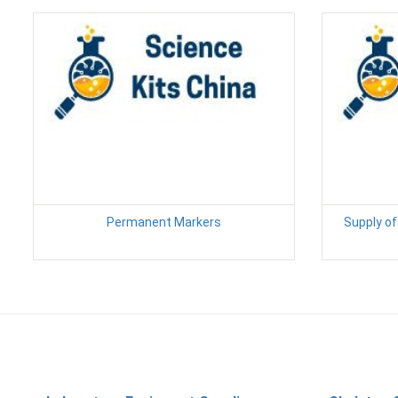
Permanent Markers
Supply of