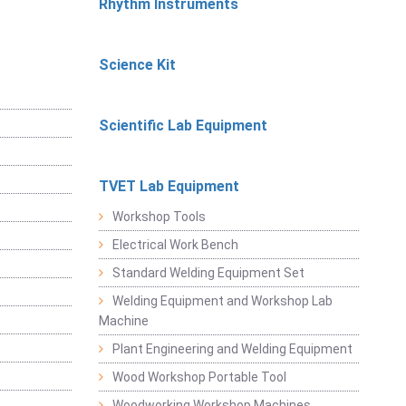
Rhythm Instruments
Science Kit
Scientific Lab Equipment
TVET Lab Equipment
Workshop Tools
Electrical Work Bench
Standard Welding Equipment Set
Welding Equipment and Workshop Lab
Machine
Plant Engineering and Welding Equipment
Wood Workshop Portable Tool
Woodworking Workshop Machines