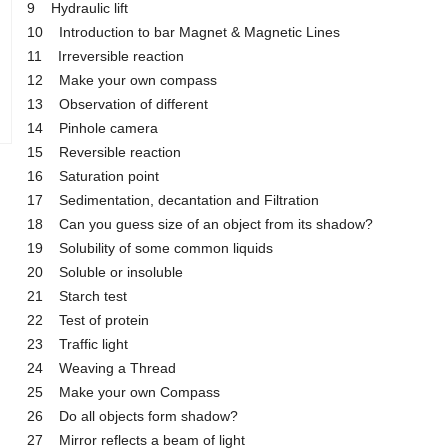
9 Hydraulic lift
10 Introduction to bar Magnet & Magnetic Lines
11 Irreversible reaction
12 Make your own compass
13 Observation of different
14 Pinhole camera
15 Reversible reaction
16 Saturation point
17 Sedimentation, decantation and Filtration
18 Can you guess size of an object from its shadow?
19 Solubility of some common liquids
20 Soluble or insoluble
21 Starch test
22 Test of protein
23 Traffic light
24 Weaving a Thread
25 Make your own Compass
26 Do all objects form shadow?
27 Mirror reflects a beam of light