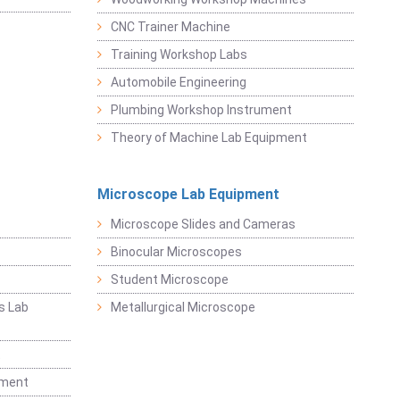
CNC Trainer Machine
Training Workshop Labs
Automobile Engineering
Plumbing Workshop Instrument
Theory of Machine Lab Equipment
Microscope Lab Equipment
Microscope Slides and Cameras
Binocular Microscopes
Student Microscope
s Lab
Metallurgical Microscope
t
pment