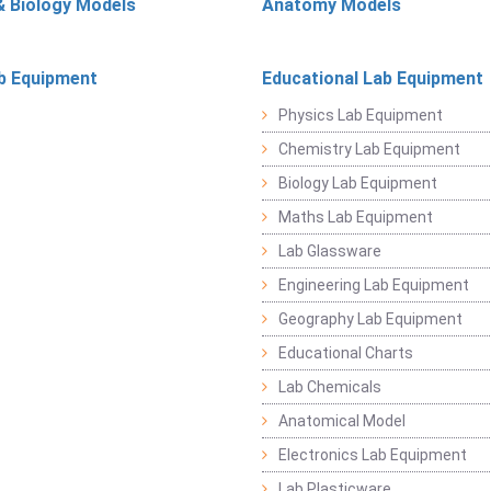
& Biology Models
Anatomy Models
b Equipment
Educational Lab Equipment
Physics Lab Equipment
Chemistry Lab Equipment
Biology Lab Equipment
Maths Lab Equipment
Lab Glassware
Engineering Lab Equipment
Geography Lab Equipment
Educational Charts
Lab Chemicals
Anatomical Model
Electronics Lab Equipment
Lab Plasticware