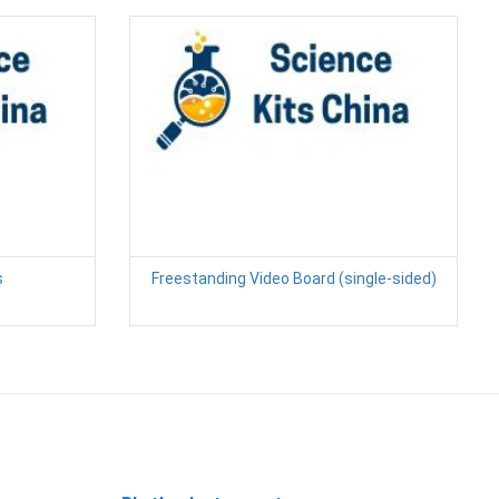
s
Freestanding Video Board (single-sided)