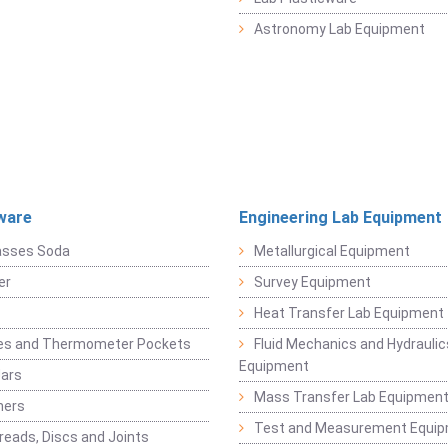
Astronomy Lab Equipment
ware
Engineering Lab Equipment
asses Soda
Metallurgical Equipment
er
Survey Equipment
Heat Transfer Lab Equipment
es and Thermometer Pockets
Fluid Mechanics and Hydraulic
Equipment
Jars
Mass Transfer Lab Equipmen
ners
Test and Measurement Equi
eads, Discs and Joints