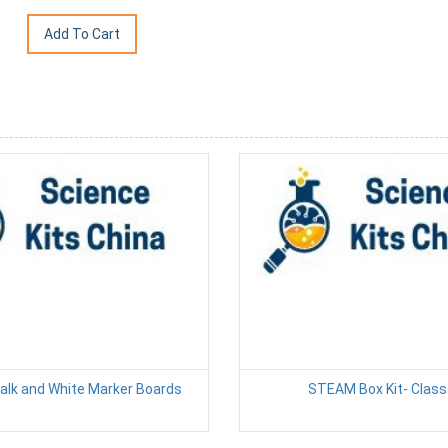
alk and White Marker Boards
STEAM Box Kit- Class