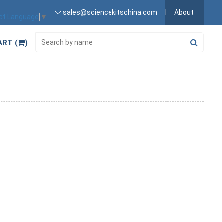
sales@sciencekitschina.com
About
ct Language
▼
ART (
)