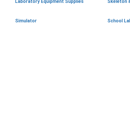
Laboratory Equipment Supplies
Skeleton 
Simulator
School La