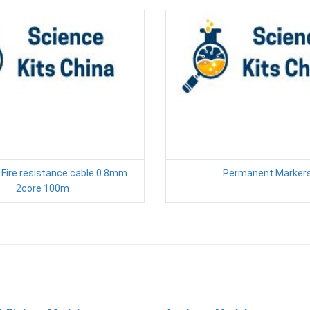
 Fire resistance cable 0.8mm
Permanent Marker
2core 100m