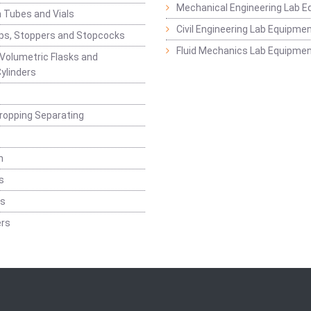
Mechanical Engineering Lab 
 Tubes and Vials
Civil Engineering Lab Equipme
ps, Stoppers and Stopcocks
Fluid Mechanics Lab Equipme
 Volumetric Flasks and
ylinders
ropping Separating
n
s
rs
rs