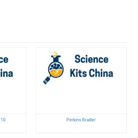
 10
Perkins Brailler