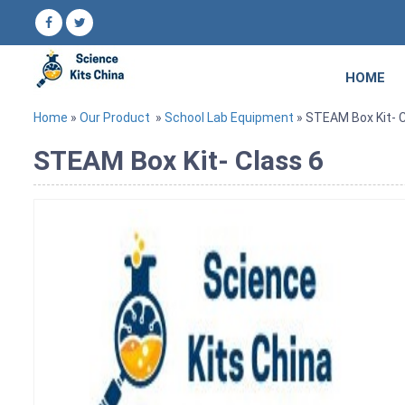
HOME
Home
»
Our Product
»
School Lab Equipment
» STEAM Box Kit- C
STEAM Box Kit- Class 6