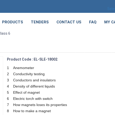
Sele
PRODUCTS
TENDERS
CONTACT US
FAQ
MY C
lass 6
Product Code : EL-SLE-18002
1 Anemometer
2 Conductivity testing
3 Conductors and insulators
4 Density of different liquids
5 Effect of magnet
6 Electric torch with switch
7 How magnets loses its properties
8 How to make a magnet