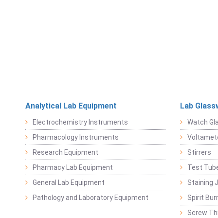
Analytical Lab Equipment
Lab Glass
Electrochemistry Instruments
Watch Gl
Pharmacology Instruments
Voltamet
Research Equipment
Stirrers
Pharmacy Lab Equipment
Test Tub
General Lab Equipment
Staining 
Pathology and Laboratory Equipment
Spirit Bur
Screw Thr