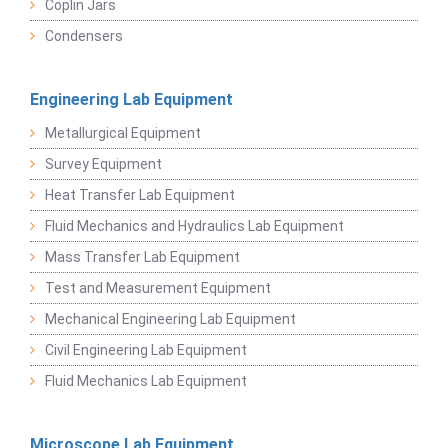
Coplin Jars
Condensers
Engineering Lab Equipment
Metallurgical Equipment
Survey Equipment
Heat Transfer Lab Equipment
Fluid Mechanics and Hydraulics Lab Equipment
Mass Transfer Lab Equipment
Test and Measurement Equipment
Mechanical Engineering Lab Equipment
Civil Engineering Lab Equipment
Fluid Mechanics Lab Equipment
Microscope Lab Equipment