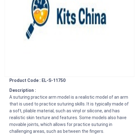
Product Code : EL-S-11750
Description :
A suturing practice arm model is a realistic model of an arm
that is used to practice suturing skills. It is typically made of
a soft, pliable material, such as vinyl or silicone, and has
realistic skin texture and features. Some models also have
movable joints, which allows for practice suturing in
challenging areas, such as between the fingers.