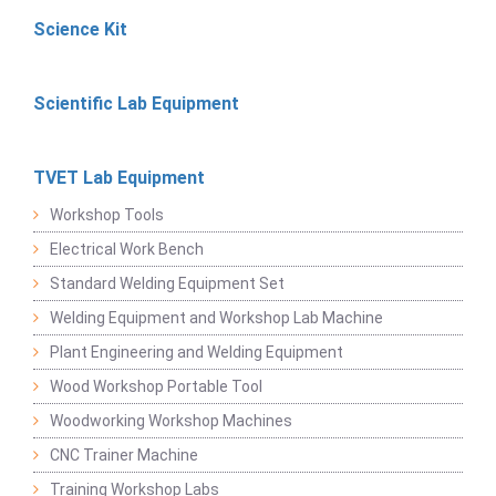
Science Kit
Scientific Lab Equipment
TVET Lab Equipment
Workshop Tools
Electrical Work Bench
Standard Welding Equipment Set
Welding Equipment and Workshop Lab Machine
Plant Engineering and Welding Equipment
Wood Workshop Portable Tool
Woodworking Workshop Machines
CNC Trainer Machine
Training Workshop Labs