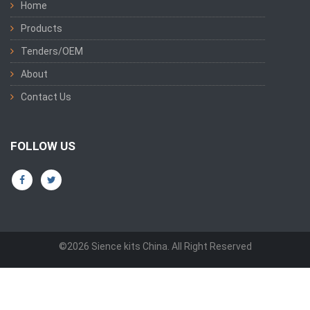
Home
Products
Tenders/OEM
About
Contact Us
FOLLOW US
©2026 Sience kits China. All Right Reserved