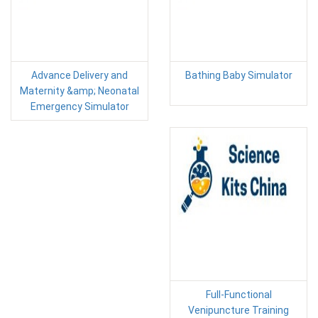
Advance Delivery and
Bathing Baby Simulator
Maternity &amp; Neonatal
Emergency Simulator
Full-Functional
Venipuncture Training