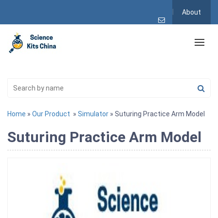
About
Home
»
Our Product
»
Simulator
» Suturing Practice Arm Model
Suturing Practice Arm Model