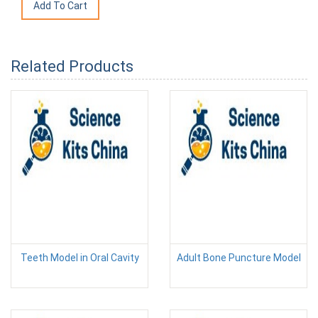
Related Products
Teeth Model in Oral Cavity
Adult Bone Puncture Model