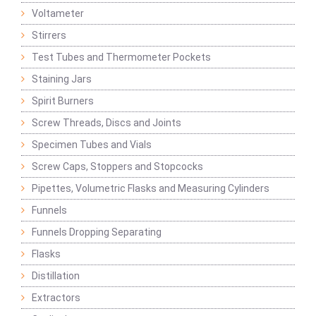
Voltameter
Stirrers
Test Tubes and Thermometer Pockets
Staining Jars
Spirit Burners
Screw Threads, Discs and Joints
Specimen Tubes and Vials
Screw Caps, Stoppers and Stopcocks
Pipettes, Volumetric Flasks and Measuring Cylinders
Funnels
Funnels Dropping Separating
Flasks
Distillation
Extractors