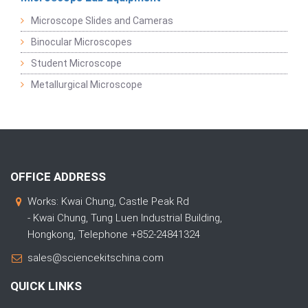
Microscope Slides and Cameras
Binocular Microscopes
Student Microscope
Metallurgical Microscope
OFFICE ADDRESS
Works: Kwai Chung, Castle Peak Rd
- Kwai Chung, Tung Luen Industrial Building,
Hongkong, Telephone +852-24841324
sales@sciencekitschina.com
QUICK LINKS