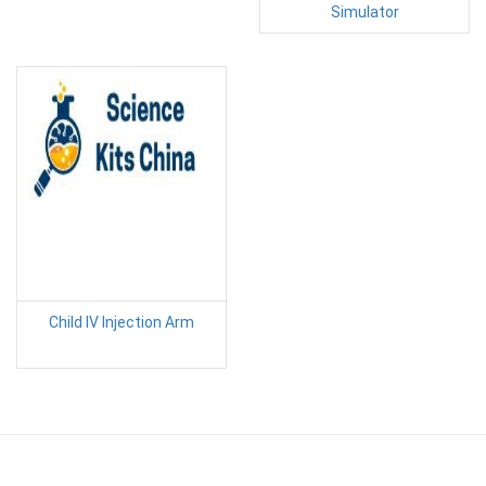
Simulator
Child IV Injection Arm