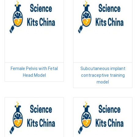
Female Pelvis with Fetal
Subcutaneous implant
Head Model
contraceptive training
model