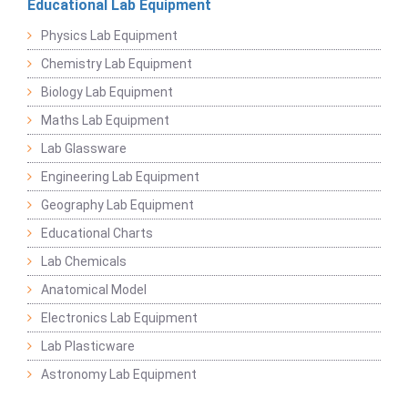
Educational Lab Equipment
Physics Lab Equipment
Chemistry Lab Equipment
Biology Lab Equipment
Maths Lab Equipment
Lab Glassware
Engineering Lab Equipment
Geography Lab Equipment
Educational Charts
Lab Chemicals
Anatomical Model
Electronics Lab Equipment
Lab Plasticware
Astronomy Lab Equipment