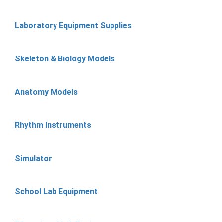
Laboratory Equipment Supplies
Skeleton & Biology Models
Anatomy Models
Rhythm Instruments
Simulator
School Lab Equipment