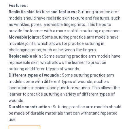
Features :
Realistic skin texture and features :
Suturing practice arm
models should have realistic skin texture and features, such
as wrinkles, pores, and visible fingerprints. This helps to
provide the learner with a more realistic suturing experience.
Moveable joints :
Some suturing practice arm models have
movable joints, which allows for practice suturing in
challenging areas, such as between the fingers.
Replaceable skin :
Some suturing practice arm models have
replaceable skin, which allows the learner to practice
suturing on different types of wounds.
Different types of wounds :
Some suturing practice arm
models come with different types of wounds, such as
lacerations, incisions, and puncture wounds. This allows the
learner to practice suturing a variety of different types of
wounds.
Durable construction :
Suturing practice arm models should
be made of durable materials that can withstand repeated
use.