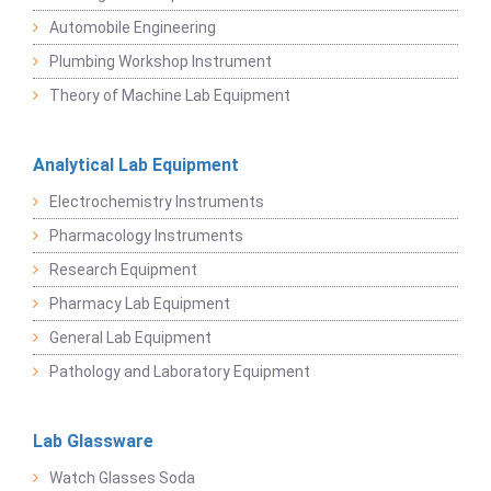
Automobile Engineering
Plumbing Workshop Instrument
Theory of Machine Lab Equipment
Analytical Lab Equipment
Electrochemistry Instruments
Pharmacology Instruments
Research Equipment
Pharmacy Lab Equipment
General Lab Equipment
Pathology and Laboratory Equipment
Lab Glassware
Watch Glasses Soda