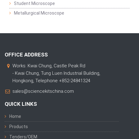
Student Microscope
Metallurgical Microscope
OFFICE ADDRESS
Works: Kwai Chung, Castle Peak Rd
- Kwai Chung, Tung Luen Industrial Building,
Hongkong, Telephone +852-24841324
sales@sciencekitschina.com
QUICK LINKS
Home
Products
Tenders/OEM