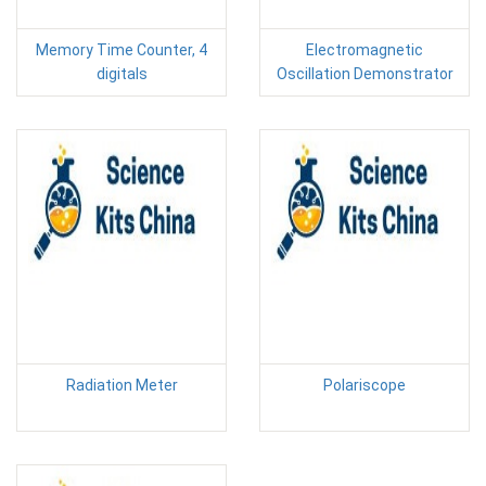
Memory Time Counter, 4
Electromagnetic
digitals
Oscillation Demonstrator
Radiation Meter
Polariscope