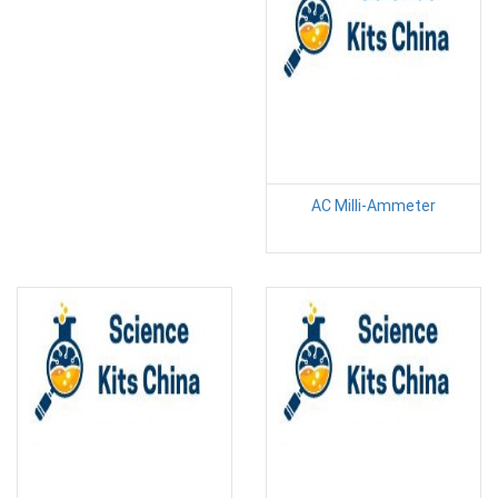
AC Milli-Ammeter