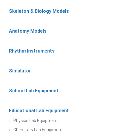
Skeleton & Biology Models
Anatomy Models
Rhythm Instruments
Simulator
School Lab Equipment
Educational Lab Equipment
Physics Lab Equipment
Chemistry Lab Equipment