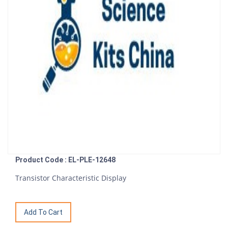
Product Code : EL-PLE-12648
Transistor Characteristic Display