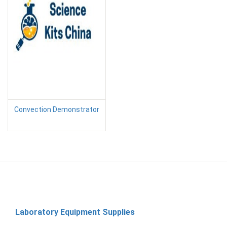
Convection Demonstrator
Laboratory Equipment Supplies