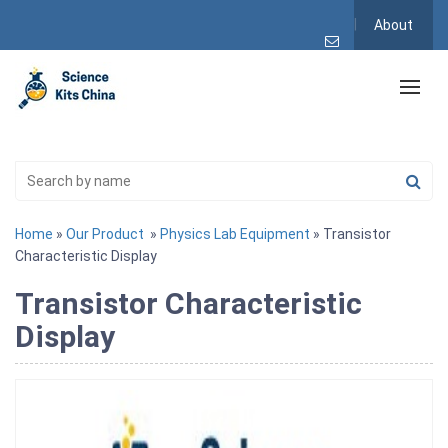
About
Home
»
Our Product
»
Physics Lab Equipment
» Transistor
Characteristic Display
Transistor Characteristic
Display