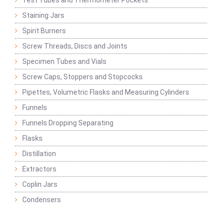
Test Tubes and Thermometer Pockets
Staining Jars
Spirit Burners
Screw Threads, Discs and Joints
Specimen Tubes and Vials
Screw Caps, Stoppers and Stopcocks
Pipettes, Volumetric Flasks and Measuring Cylinders
Funnels
Funnels Dropping Separating
Flasks
Distillation
Extractors
Coplin Jars
Condensers