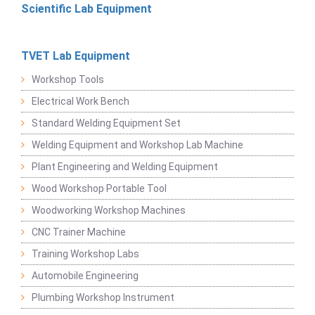
Scientific Lab Equipment
TVET Lab Equipment
Workshop Tools
Electrical Work Bench
Standard Welding Equipment Set
Welding Equipment and Workshop Lab Machine
Plant Engineering and Welding Equipment
Wood Workshop Portable Tool
Woodworking Workshop Machines
CNC Trainer Machine
Training Workshop Labs
Automobile Engineering
Plumbing Workshop Instrument