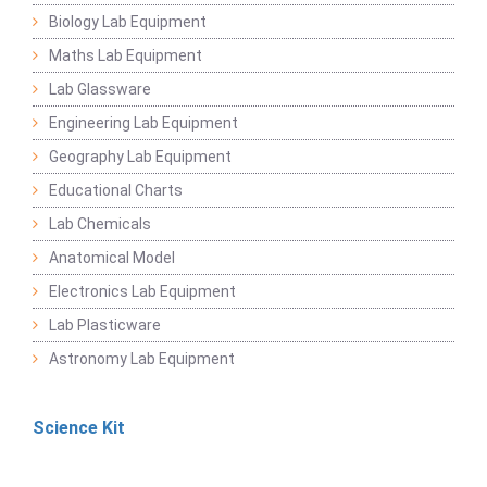
Biology Lab Equipment
Maths Lab Equipment
Lab Glassware
Engineering Lab Equipment
Geography Lab Equipment
Educational Charts
Lab Chemicals
Anatomical Model
Electronics Lab Equipment
Lab Plasticware
Astronomy Lab Equipment
Science Kit