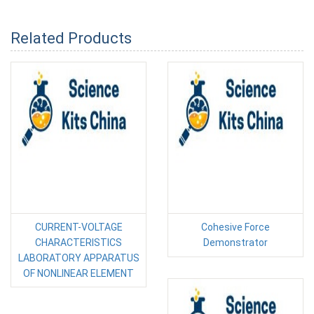
Related Products
CURRENT-VOLTAGE
Cohesive Force
CHARACTERISTICS
Demonstrator
LABORATORY APPARATUS
OF NONLINEAR ELEMENT