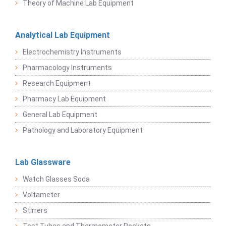
Theory of Machine Lab Equipment
Analytical Lab Equipment
Electrochemistry Instruments
Pharmacology Instruments
Research Equipment
Pharmacy Lab Equipment
General Lab Equipment
Pathology and Laboratory Equipment
Lab Glassware
Watch Glasses Soda
Voltameter
Stirrers