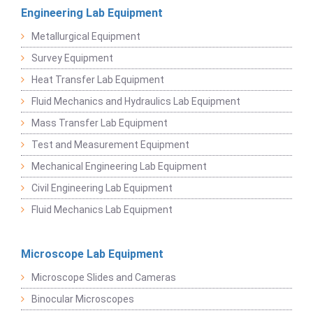
Engineering Lab Equipment
Metallurgical Equipment
Survey Equipment
Heat Transfer Lab Equipment
Fluid Mechanics and Hydraulics Lab Equipment
Mass Transfer Lab Equipment
Test and Measurement Equipment
Mechanical Engineering Lab Equipment
Civil Engineering Lab Equipment
Fluid Mechanics Lab Equipment
Microscope Lab Equipment
Microscope Slides and Cameras
Binocular Microscopes