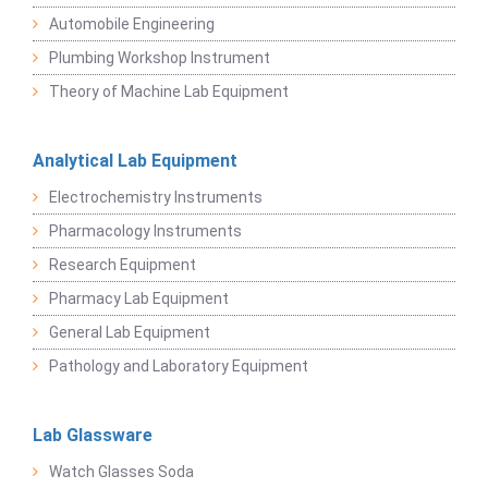
Automobile Engineering
Plumbing Workshop Instrument
Theory of Machine Lab Equipment
Analytical Lab Equipment
Electrochemistry Instruments
Pharmacology Instruments
Research Equipment
Pharmacy Lab Equipment
General Lab Equipment
Pathology and Laboratory Equipment
Lab Glassware
Watch Glasses Soda