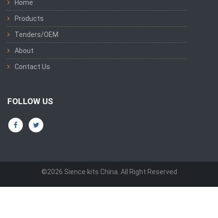
Home
Products
Tenders/OEM
About
Contact Us
FOLLOW US
©2026 Sience kits China. All Right Reserved