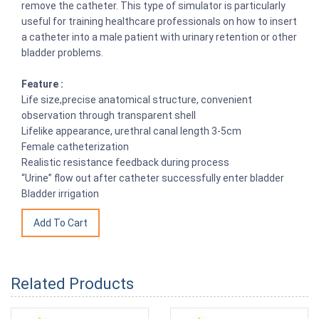
remove the catheter. This type of simulator is particularly
useful for training healthcare professionals on how to insert
a catheter into a male patient with urinary retention or other
bladder problems.
Feature :
Life size,precise anatomical structure, convenient
observation through transparent shell
Lifelike appearance, urethral canal length 3-5cm
Female catheterization
Realistic resistance feedback during process
“Urine” flow out after catheter successfully enter bladder
Bladder irrigation
Related Products