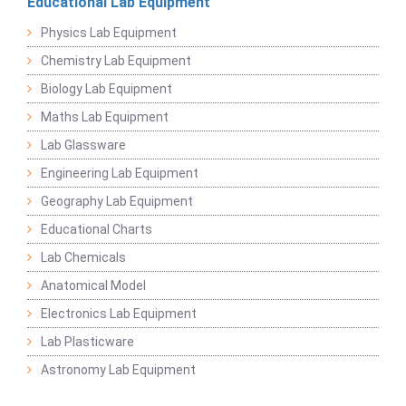
Educational Lab Equipment
Physics Lab Equipment
Chemistry Lab Equipment
Biology Lab Equipment
Maths Lab Equipment
Lab Glassware
Engineering Lab Equipment
Geography Lab Equipment
Educational Charts
Lab Chemicals
Anatomical Model
Electronics Lab Equipment
Lab Plasticware
Astronomy Lab Equipment