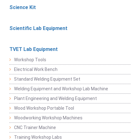
Science Kit
Scientific Lab Equipment
TVET Lab Equipment
Workshop Tools
Electrical Work Bench
Standard Welding Equipment Set
Welding Equipment and Workshop Lab Machine
Plant Engineering and Welding Equipment
Wood Workshop Portable Tool
Woodworking Workshop Machines
CNC Trainer Machine
Training Workshop Labs