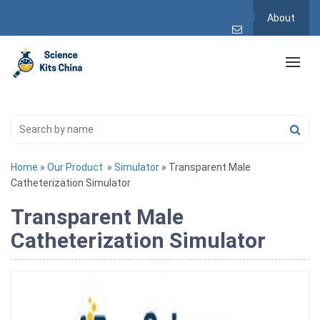
About
Home
»
Our Product
»
Simulator
» Transparent Male
Catheterization Simulator
Transparent Male
Catheterization Simulator