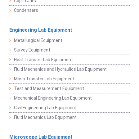
Coplin Jars
Condensers
Engineering Lab Equipment
Metallurgical Equipment
Survey Equipment
Heat Transfer Lab Equipment
Fluid Mechanics and Hydraulics Lab Equipment
Mass Transfer Lab Equipment
Test and Measurement Equipment
Mechanical Engineering Lab Equipment
Civil Engineering Lab Equipment
Fluid Mechanics Lab Equipment
Microscope Lab Equipment