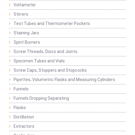
Voltameter
Stirrers
Test Tubes and Thermometer Pockets
Staining Jars
Spirit Burners
Screw Threads, Discs and Joints
Specimen Tubes and Vials
Screw Caps, Stoppers and Stopcocks
Pipettes, Volumetric Flasks and Measuring Cylinders
Funnels
Funnels Dropping Separating
Flasks
Distillation
Extractors