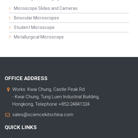
Microscope Slides and Cameras
Binocular Microscopes
Student Microscope
Metallurgical Microscope
OFFICE ADDRESS
Works: Kwai Chung, Castle Peak Rd
- Kwai Chung, Tung Luen Industrial Building,
Hongkong, Telephone +852-24841324
sales@sciencekitschina.com
QUICK LINKS