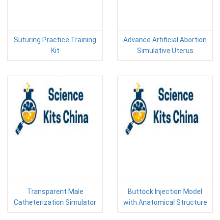
Suturing Practice Training
Advance Artificial Abortion
Kit
Simulative Uterus
Transparent Male
Buttock Injection Model
Catheterization Simulator
with Anatomical Structure