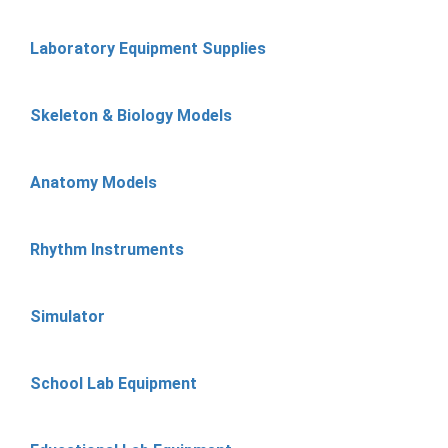
Laboratory Equipment Supplies
Skeleton & Biology Models
Anatomy Models
Rhythm Instruments
Simulator
School Lab Equipment