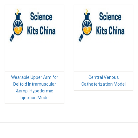
Wearable Upper Arm for
Central Venous
Deltoid Intramuscular
Catheterization Model
&amp; Hypodermic
Injection Model