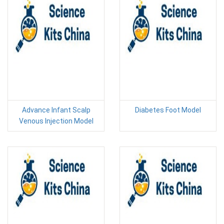
Advance Infant Scalp
Diabetes Foot Model
Venous Injection Model