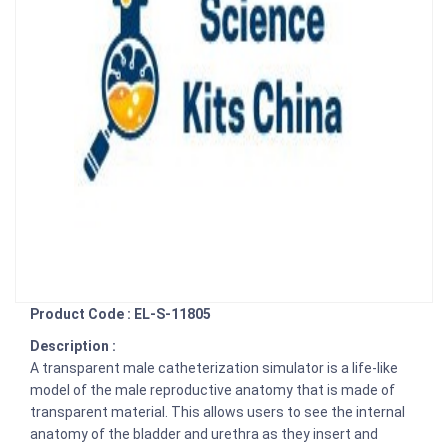
Product Code : EL-S-11805
Description :
A transparent male catheterization simulator is a life-like
model of the male reproductive anatomy that is made of
transparent material. This allows users to see the internal
anatomy of the bladder and urethra as they insert and