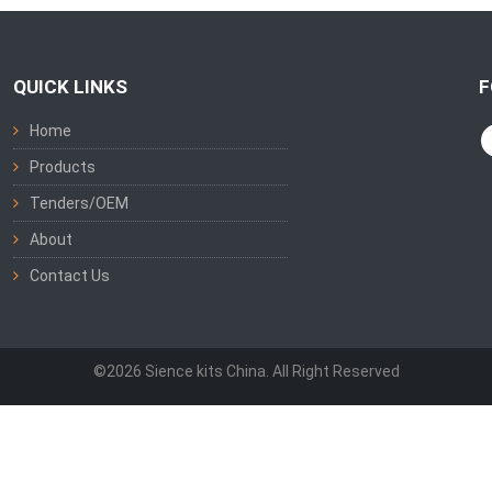
QUICK LINKS
F
Home
Products
Tenders/OEM
About
Contact Us
©2026 Sience kits China. All Right Reserved