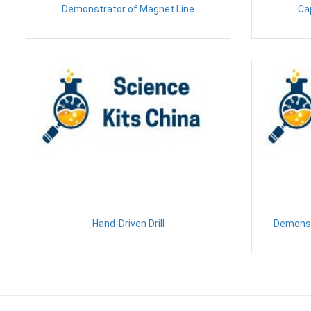
Demonstrator of Magnet Line
Ca
Hand-Driven Drill
Demonst