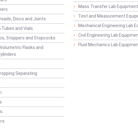
Mass Transfer Lab Equipmen
ners
Test and Measurement Equi
eads, Discs and Joints
Mechanical Engineering Lab 
 Tubes and Vials
Civil Engineering Lab Equipme
ps, Stoppers and Stopcocks
Fluid Mechanics Lab Equipme
 Volumetric Flasks and
ylinders
ropping Separating
n
s
rs
rs