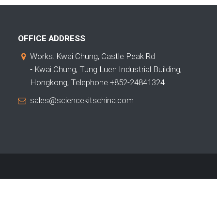
OFFICE ADDRESS
Works: Kwai Chung, Castle Peak Rd
- Kwai Chung, Tung Luen Industrial Building,
Hongkong, Telephone +852-24841324
sales@sciencekitschina.com