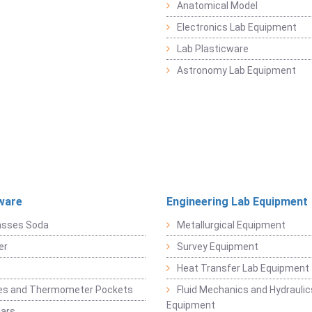
Anatomical Model
Electronics Lab Equipment
Lab Plasticware
Astronomy Lab Equipment
ware
Engineering Lab Equipment
asses Soda
Metallurgical Equipment
er
Survey Equipment
Heat Transfer Lab Equipment
es and Thermometer Pockets
Fluid Mechanics and Hydraulic
Equipment
Jars