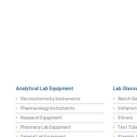
Analytical Lab Equipment
Lab Glass
Electrochemistry Instruments
Watch Gl
Pharmacology Instruments
Voltamet
Research Equipment
Stirrers
Pharmacy Lab Equipment
Test Tub
General Lab Equipment
Staining 