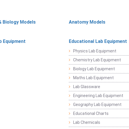
& Biology Models
Anatomy Models
b Equipment
Educational Lab Equipment
Physics Lab Equipment
Chemistry Lab Equipment
Biology Lab Equipment
Maths Lab Equipment
Lab Glassware
Engineering Lab Equipment
Geography Lab Equipment
Educational Charts
Lab Chemicals