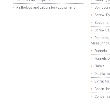
Pathology and Laboratory Equipment
Spirit Bur
Screw Thr
Specimen
Screw Ca
Pipettes,
Measuring C
Funnels
Funnels D
Flasks
Distillatio
Extractor
Coplin Ja
Condense