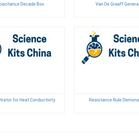
pacitance Decade Box
Van De Graaff Genera
rator for Heat Conductivity
Resistance Rule Demons