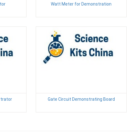
tor
Watt Meter for Demonstration
trator
Gate Circuit Demonstrating Board