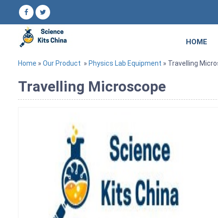
HOME
Home
»
Our Product
»
Physics Lab Equipment
» Travelling Micr
Travelling Microscope