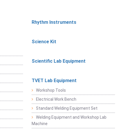
Rhythm Instruments
Science Kit
Scientific Lab Equipment
TVET Lab Equipment
Workshop Tools
Electrical Work Bench
Standard Welding Equipment Set
Welding Equipment and Workshop Lab
Machine