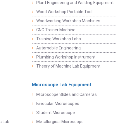
Plant Engineering and Welding Equipment
Wood Workshop Portable Tool
Woodworking Workshop Machines
CNC Trainer Machine
Training Workshop Labs
Automobile Engineering
Plumbing Workshop Instrument
Theory of Machine Lab Equipment
Microscope Lab Equipment
Microscope Slides and Cameras
Binocular Microscopes
Student Microscope
s Lab
Metallurgical Microscope