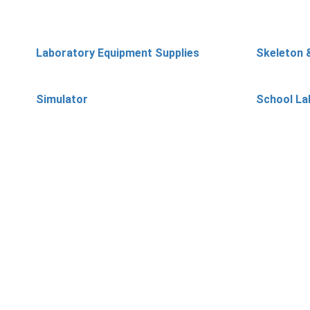
Laboratory Equipment Supplies
Skeleton 
Simulator
School La