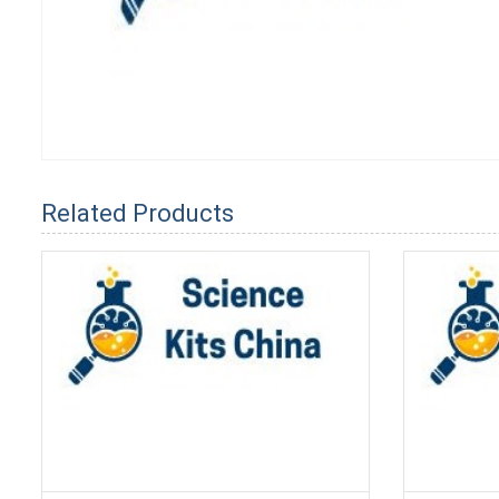
Related Products