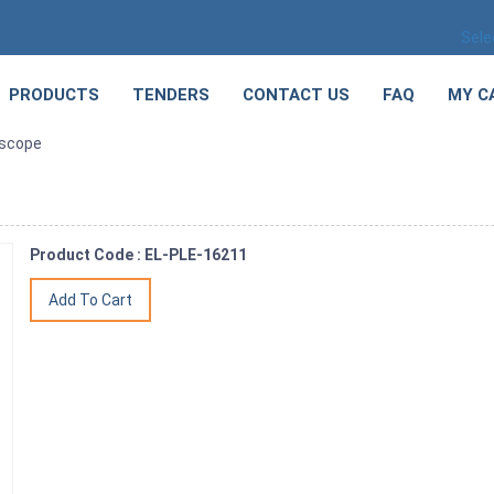
Sele
PRODUCTS
TENDERS
CONTACT US
FAQ
MY C
oscope
Product Code : EL-PLE-16211