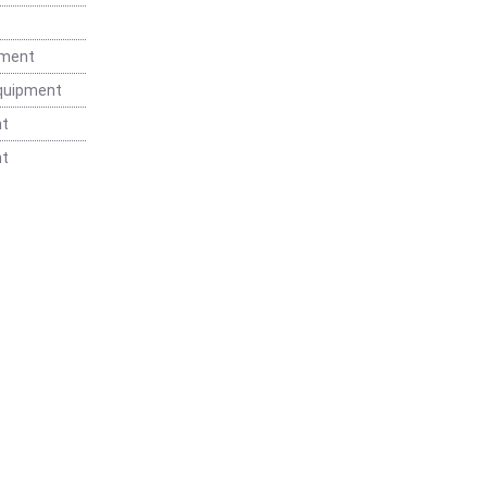
t
pment
Equipment
nt
nt