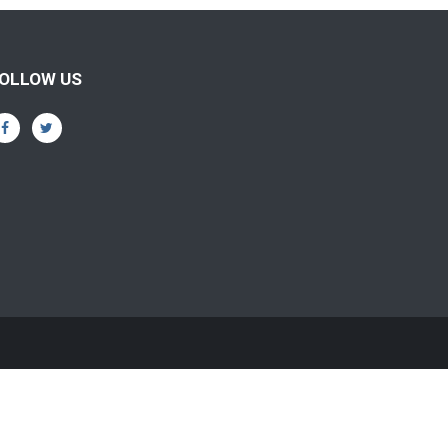
OLLOW US