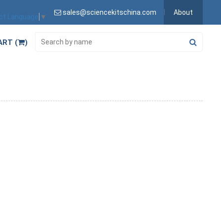
sales@sciencekitschina.com
About
ct Language
▼
ART (
)