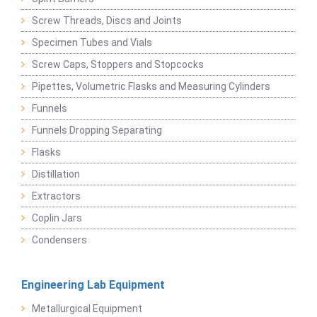
Screw Threads, Discs and Joints
Specimen Tubes and Vials
Screw Caps, Stoppers and Stopcocks
Pipettes, Volumetric Flasks and Measuring Cylinders
Funnels
Funnels Dropping Separating
Flasks
Distillation
Extractors
Coplin Jars
Condensers
Engineering Lab Equipment
Metallurgical Equipment