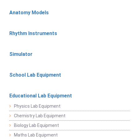
Anatomy Models
Rhythm Instruments
Simulator
School Lab Equipment
Educational Lab Equipment
Physics Lab Equipment
Chemistry Lab Equipment
Biology Lab Equipment
Maths Lab Equipment