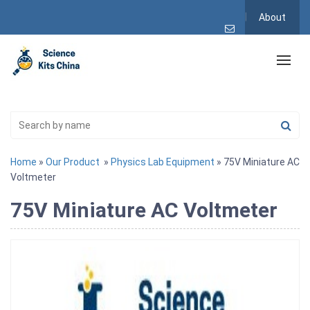
About
Home
»
Our Product
»
Physics Lab Equipment
» 75V Miniature AC
Voltmeter
75V Miniature AC Voltmeter