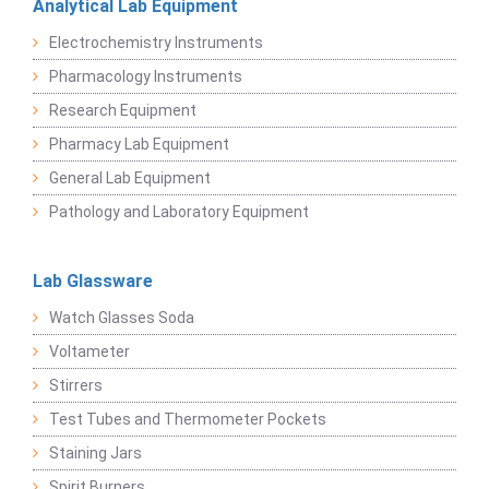
Analytical Lab Equipment
Electrochemistry Instruments
Pharmacology Instruments
Research Equipment
Pharmacy Lab Equipment
General Lab Equipment
Pathology and Laboratory Equipment
Lab Glassware
Watch Glasses Soda
Voltameter
Stirrers
Test Tubes and Thermometer Pockets
Staining Jars
Spirit Burners