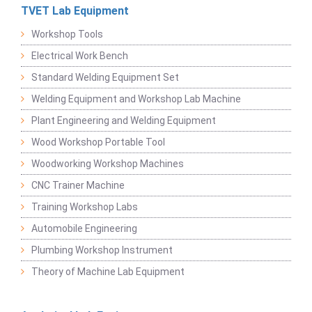
TVET Lab Equipment
Workshop Tools
Electrical Work Bench
Standard Welding Equipment Set
Welding Equipment and Workshop Lab Machine
Plant Engineering and Welding Equipment
Wood Workshop Portable Tool
Woodworking Workshop Machines
CNC Trainer Machine
Training Workshop Labs
Automobile Engineering
Plumbing Workshop Instrument
Theory of Machine Lab Equipment