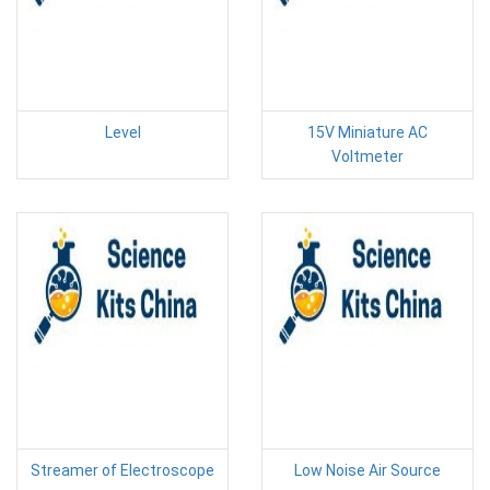
Level
15V Miniature AC
Voltmeter
Streamer of Electroscope
Low Noise Air Source