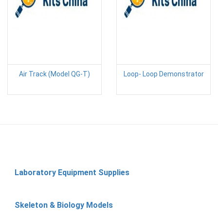
Air Track (Model QG-T)
Loop- Loop Demonstrator
Laboratory Equipment Supplies
Skeleton & Biology Models