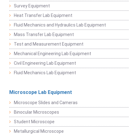
Survey Equipment
Heat Transfer Lab Equipment
Fluid Mechanics and Hydraulics Lab Equipment
Mass Transfer Lab Equipment
Test and Measurement Equipment
Mechanical Engineering Lab Equipment
Civil Engineering Lab Equipment
Fluid Mechanics Lab Equipment
Microscope Lab Equipment
Microscope Slides and Cameras
Binocular Microscopes
Student Microscope
Metallurgical Microscope