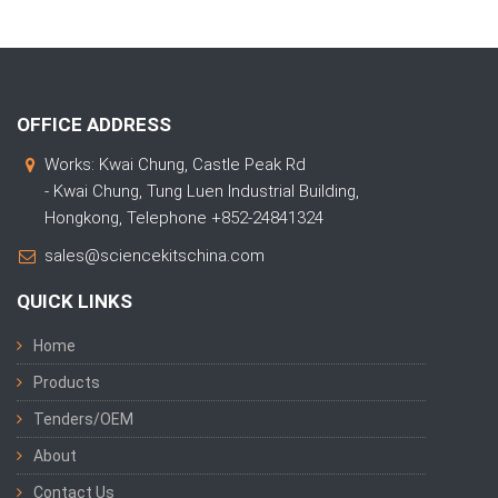
OFFICE ADDRESS
Works: Kwai Chung, Castle Peak Rd
- Kwai Chung, Tung Luen Industrial Building,
Hongkong, Telephone +852-24841324
sales@sciencekitschina.com
QUICK LINKS
Home
Products
Tenders/OEM
About
Contact Us