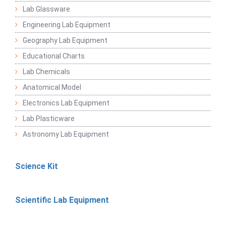
Lab Glassware
Engineering Lab Equipment
Geography Lab Equipment
Educational Charts
Lab Chemicals
Anatomical Model
Electronics Lab Equipment
Lab Plasticware
Astronomy Lab Equipment
Science Kit
Scientific Lab Equipment