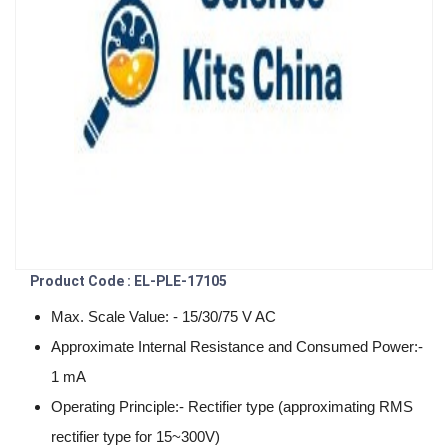
Product Code : EL-PLE-17105
Max. Scale Value: - 15/30/75 V AC
Approximate Internal Resistance and Consumed Power:-
1 mA
Operating Principle:- Rectifier type (approximating RMS
rectifier type for 15~300V)