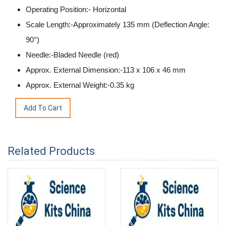
Operating Position:- Horizontal
Scale Length:-Approximately 135 mm (Deflection Angle:
90°)
Needle:-Bladed Needle (red)
Approx. External Dimension:-113 x 106 x 46 mm
Approx. External Weight:-0.35 kg
Related Products