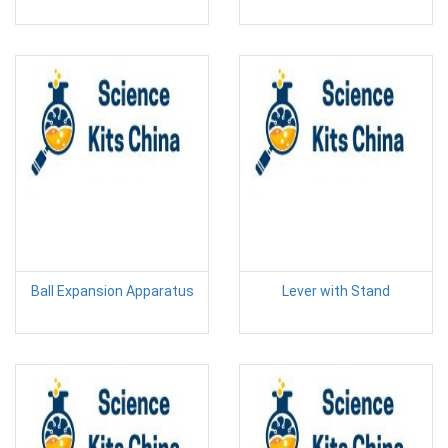
Ball Expansion Apparatus
Lever with Stand