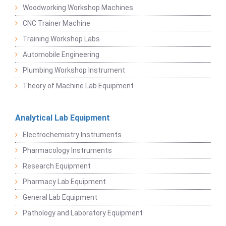
Woodworking Workshop Machines
CNC Trainer Machine
Training Workshop Labs
Automobile Engineering
Plumbing Workshop Instrument
Theory of Machine Lab Equipment
Analytical Lab Equipment
Electrochemistry Instruments
Pharmacology Instruments
Research Equipment
Pharmacy Lab Equipment
General Lab Equipment
Pathology and Laboratory Equipment