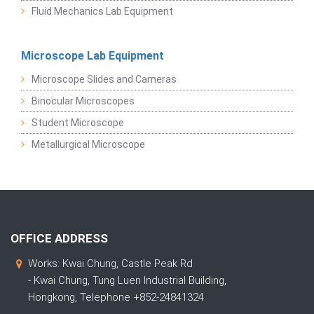
Fluid Mechanics Lab Equipment
Microscope Lab Equipment
Microscope Slides and Cameras
Binocular Microscopes
Student Microscope
Metallurgical Microscope
OFFICE ADDRESS
Works: Kwai Chung, Castle Peak Rd
- Kwai Chung, Tung Luen Industrial Building,
Hongkong, Telephone +852-24841324