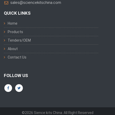
sales@sciencekitschina.com
QUICK LINKS
Home
Products
Tenders/OEM
About
Contact Us
FOLLOW US
©2026 Sience kits China. All Right Reserved