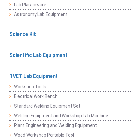
Lab Plasticware
Astronomy Lab Equipment
Science Kit
Scientific Lab Equipment
TVET Lab Equipment
Workshop Tools
Electrical Work Bench
Standard Welding Equipment Set
Welding Equipment and Workshop Lab Machine
Plant Engineering and Welding Equipment
Wood Workshop Portable Tool