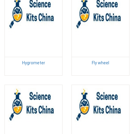
Hygrometer
Fly wheel