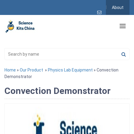
About
Home
»
Our Product
»
Physics Lab Equipment
» Convection
Demonstrator
Convection Demonstrator