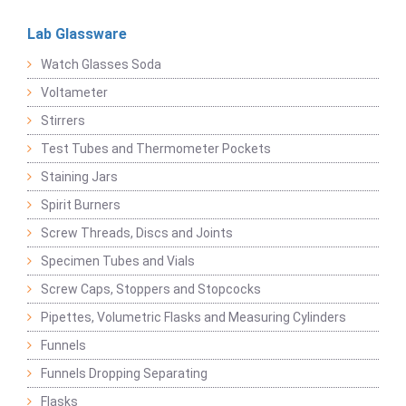
Lab Glassware
Watch Glasses Soda
Voltameter
Stirrers
Test Tubes and Thermometer Pockets
Staining Jars
Spirit Burners
Screw Threads, Discs and Joints
Specimen Tubes and Vials
Screw Caps, Stoppers and Stopcocks
Pipettes, Volumetric Flasks and Measuring Cylinders
Funnels
Funnels Dropping Separating
Flasks