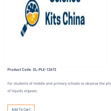
Product Code : EL-PLE-12672
For students of middle and primary schools to observe the p
of liquids orgases.