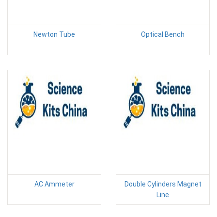
Newton Tube
Optical Bench
AC Ammeter
Double Cylinders Magnet
Line