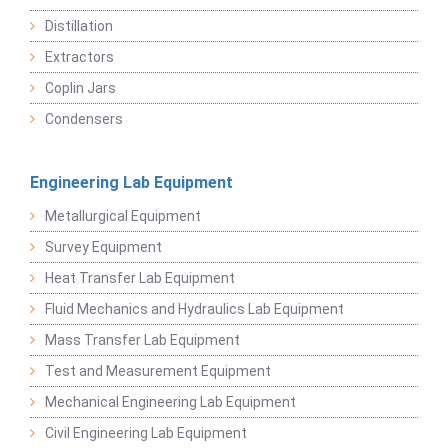
Distillation
Extractors
Coplin Jars
Condensers
Engineering Lab Equipment
Metallurgical Equipment
Survey Equipment
Heat Transfer Lab Equipment
Fluid Mechanics and Hydraulics Lab Equipment
Mass Transfer Lab Equipment
Test and Measurement Equipment
Mechanical Engineering Lab Equipment
Civil Engineering Lab Equipment