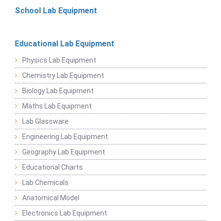
School Lab Equipment
Educational Lab Equipment
Physics Lab Equipment
Chemistry Lab Equipment
Biology Lab Equipment
Maths Lab Equipment
Lab Glassware
Engineering Lab Equipment
Geography Lab Equipment
Educational Charts
Lab Chemicals
Anatomical Model
Electronics Lab Equipment