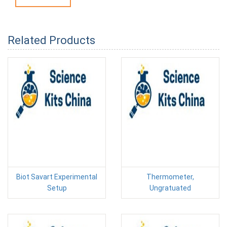
Related Products
Biot Savart Experimental
Thermometer,
Setup
Ungratuated