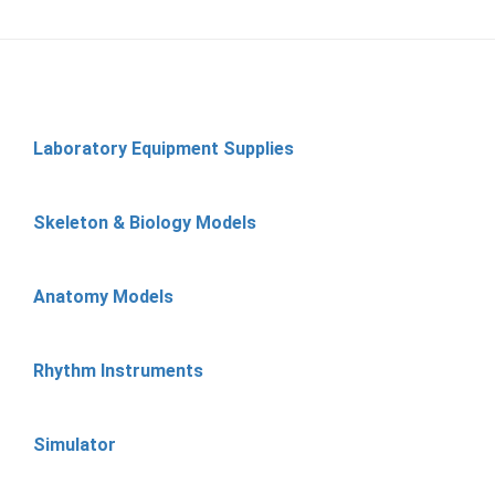
Laboratory Equipment Supplies
Skeleton & Biology Models
Anatomy Models
Rhythm Instruments
Simulator