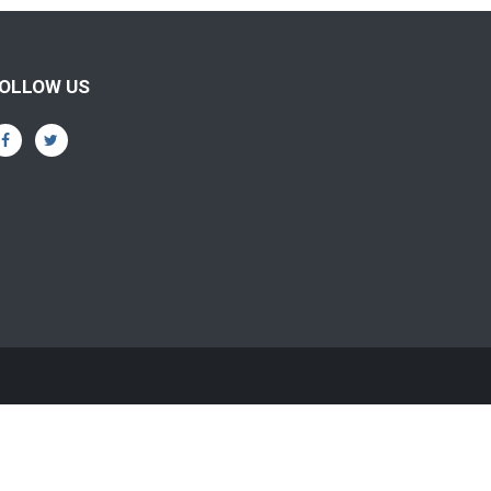
OLLOW US