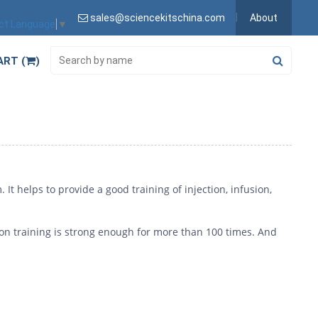
sales@sciencekitschina.com
About
ct Language
▼
ART (
)
 It helps to provide a good training of injection, infusion,
tion training is strong enough for more than 100 times. And