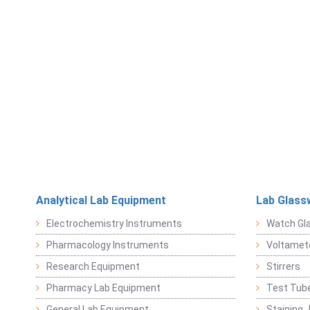
Analytical Lab Equipment
Lab Glass
Electrochemistry Instruments
Watch Gl
Pharmacology Instruments
Voltamet
Research Equipment
Stirrers
Pharmacy Lab Equipment
Test Tub
General Lab Equipment
Staining 