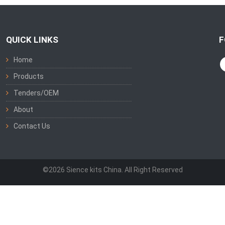
QUICK LINKS
F
Home
Products
Tenders/OEM
About
Contact Us
©2026 Sience kits China. All Right Reserved