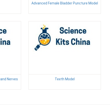
Advanced Female Bladder Puncture Model
s and Nerves
Teeth Model