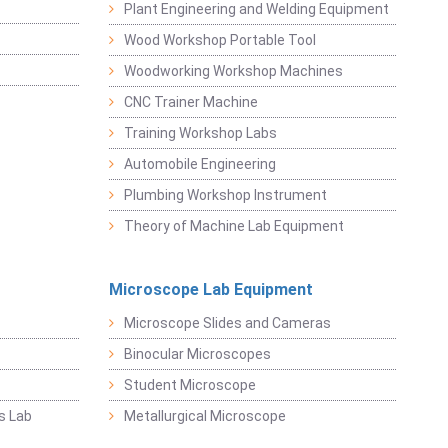
Plant Engineering and Welding Equipment
Wood Workshop Portable Tool
Woodworking Workshop Machines
CNC Trainer Machine
Training Workshop Labs
Automobile Engineering
Plumbing Workshop Instrument
Theory of Machine Lab Equipment
Microscope Lab Equipment
Microscope Slides and Cameras
Binocular Microscopes
Student Microscope
s Lab
Metallurgical Microscope