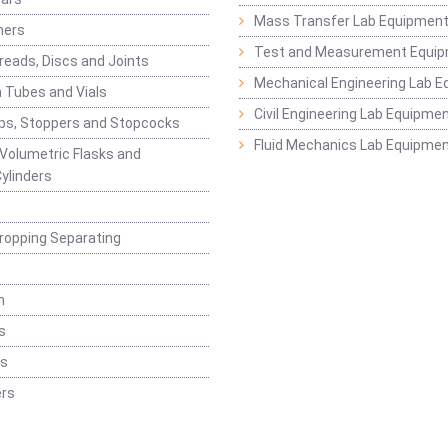
Mass Transfer Lab Equipmen
ners
Test and Measurement Equi
eads, Discs and Joints
Mechanical Engineering Lab 
 Tubes and Vials
Civil Engineering Lab Equipme
ps, Stoppers and Stopcocks
Fluid Mechanics Lab Equipme
 Volumetric Flasks and
ylinders
ropping Separating
n
s
rs
rs