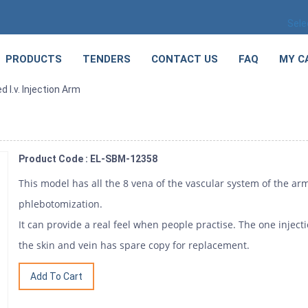
Sele
PRODUCTS
TENDERS
CONTACT US
FAQ
MY C
 I.v. Injection Arm
Product Code : EL-SBM-12358
This model has all the 8 vena of the vascular system of the arm.
phlebotomization.
It can provide a real feel when people practise. The one injec
the skin and vein has spare copy for replacement.