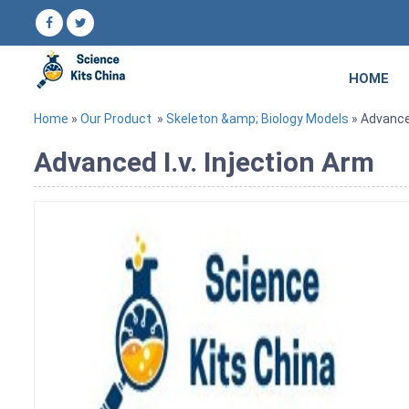
HOME
Home
»
Our Product
»
Skeleton &amp; Biology Models
» Advanced
Advanced I.v. Injection Arm