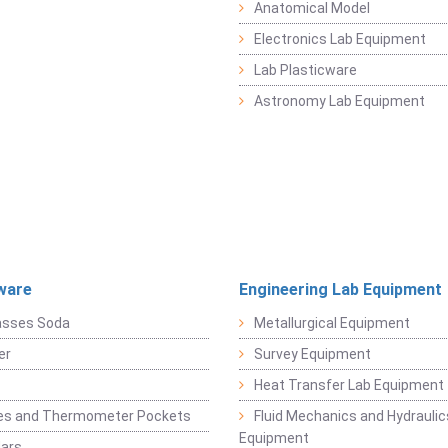
Anatomical Model
Electronics Lab Equipment
Lab Plasticware
Astronomy Lab Equipment
ware
Engineering Lab Equipment
asses Soda
Metallurgical Equipment
er
Survey Equipment
Heat Transfer Lab Equipment
es and Thermometer Pockets
Fluid Mechanics and Hydraulic
Equipment
Jars