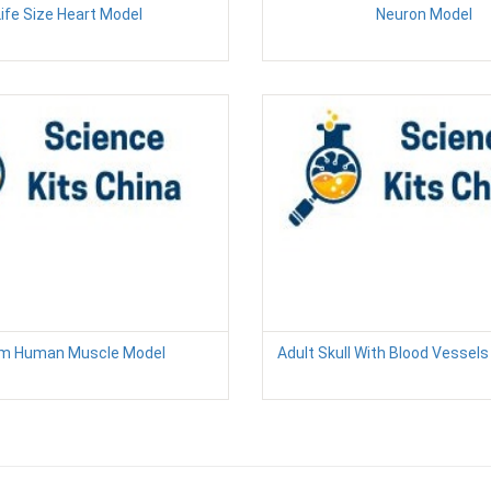
ife Size Heart Model
Neuron Model
m Human Muscle Model
Adult Skull With Blood Vessel