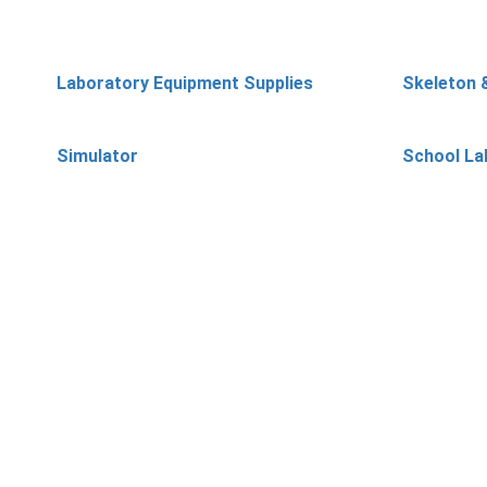
Laboratory Equipment Supplies
Skeleton 
Simulator
School La