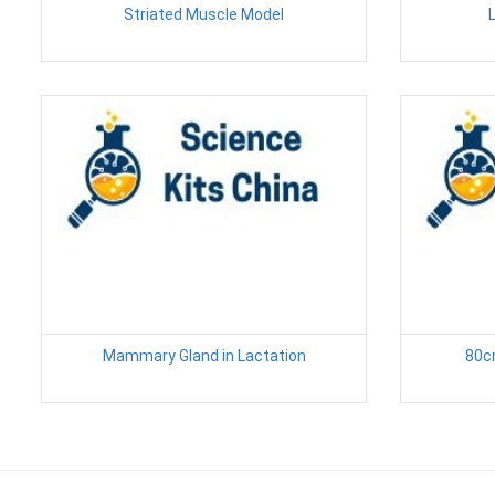
Striated Muscle Model
L
Mammary Gland in Lactation
80c