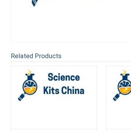
Related Products