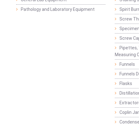
Pathology and Laboratory Equipment
Spirit Bur
Screw Thr
Specimen
Screw Ca
Pipettes,
Measuring C
Funnels
Funnels D
Flasks
Distillatio
Extractor
Coplin Ja
Condense