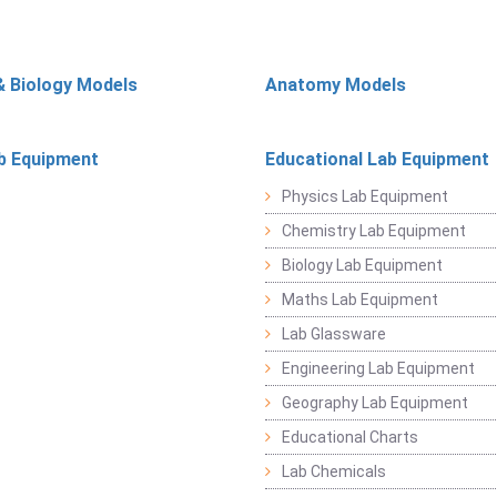
& Biology Models
Anatomy Models
b Equipment
Educational Lab Equipment
Physics Lab Equipment
Chemistry Lab Equipment
Biology Lab Equipment
Maths Lab Equipment
Lab Glassware
Engineering Lab Equipment
Geography Lab Equipment
Educational Charts
Lab Chemicals