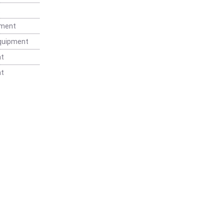
t
pment
Equipment
nt
nt