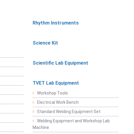
Rhythm Instruments
Science Kit
Scientific Lab Equipment
TVET Lab Equipment
Workshop Tools
Electrical Work Bench
Standard Welding Equipment Set
Welding Equipment and Workshop Lab
Machine