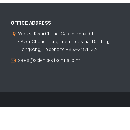
OFFICE ADDRESS
Works: Kwai Chung, Castle Peak Rd
- Kwai Chung, Tung Luen Industrial Building,
Hongkong, Telephone +852-24841324
sales@sciencekitschina.com