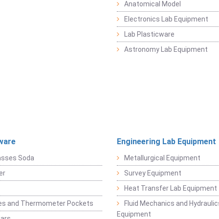
Anatomical Model
Electronics Lab Equipment
Lab Plasticware
Astronomy Lab Equipment
ware
Engineering Lab Equipment
asses Soda
Metallurgical Equipment
er
Survey Equipment
Heat Transfer Lab Equipment
es and Thermometer Pockets
Fluid Mechanics and Hydraulic
Equipment
Jars