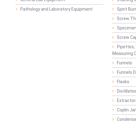
Pathology and Laboratory Equipment
Spirit Bur
Screw Thr
Specimen
Screw Ca
Pipettes,
Measuring C
Funnels
Funnels D
Flasks
Distillatio
Extractor
Coplin Ja
Condense