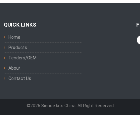
QUICK LINKS
F
Home
Products
Tenders/OEM
About
Contact Us
©2026 Sience kits China. All Right Reserved