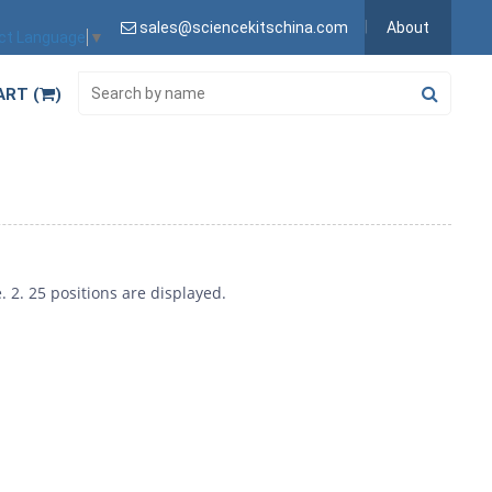
sales@sciencekitschina.com
About
ct Language
▼
ART (
)
 2. 25 positions are displayed.