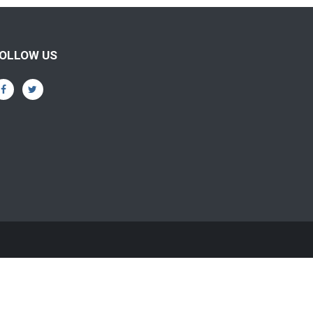
OLLOW US