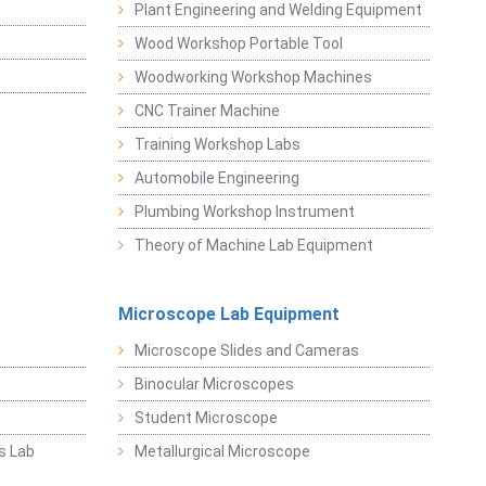
Plant Engineering and Welding Equipment
Wood Workshop Portable Tool
Woodworking Workshop Machines
CNC Trainer Machine
Training Workshop Labs
Automobile Engineering
Plumbing Workshop Instrument
Theory of Machine Lab Equipment
Microscope Lab Equipment
Microscope Slides and Cameras
Binocular Microscopes
Student Microscope
s Lab
Metallurgical Microscope