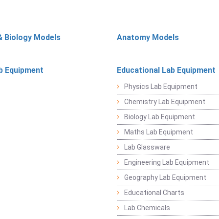
& Biology Models
Anatomy Models
b Equipment
Educational Lab Equipment
Physics Lab Equipment
Chemistry Lab Equipment
Biology Lab Equipment
Maths Lab Equipment
Lab Glassware
Engineering Lab Equipment
Geography Lab Equipment
Educational Charts
Lab Chemicals