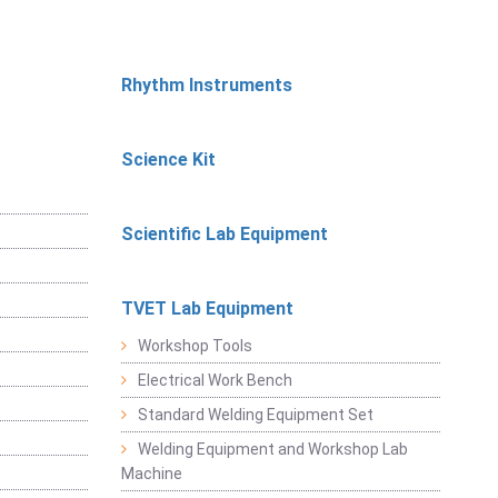
Rhythm Instruments
Science Kit
Scientific Lab Equipment
TVET Lab Equipment
Workshop Tools
Electrical Work Bench
Standard Welding Equipment Set
Welding Equipment and Workshop Lab
Machine