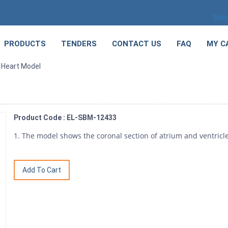
Sele
PRODUCTS
TENDERS
CONTACT US
FAQ
MY C
n Heart Model
Product Code : EL-SBM-12433
1. The model shows the coronal section of atrium and ventricle.