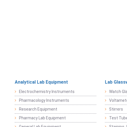
Analytical Lab Equipment
Lab Glass
Electrochemistry Instruments
Watch Gl
Pharmacology Instruments
Voltamet
Research Equipment
Stirrers
Pharmacy Lab Equipment
Test Tub
General Lab Equipment
Staining 