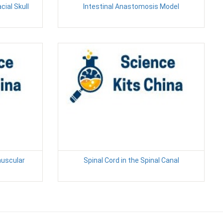
cial Skull
Intestinal Anastomosis Model
muscular
Spinal Cord in the Spinal Canal