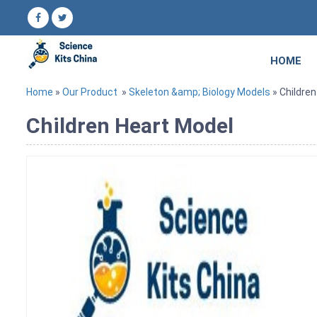
HOME
Home
»
Our Product
»
Skeleton &amp; Biology Models
» Childre
Children Heart Model