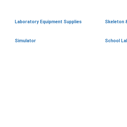
Laboratory Equipment Supplies
Skeleton 
Simulator
School La