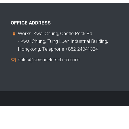
OFFICE ADDRESS
Works: Kwai Chung, Castle Peak Rd
- Kwai Chung, Tung Luen Industrial Building,
Hongkong, Telephone +852-24841324
sales@sciencekitschina.com