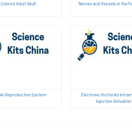
Colored Adult Skull
Nerves and Vessels in the Fa
le Reproductive System
Electronic Buttocks Intra
Injection Simulator