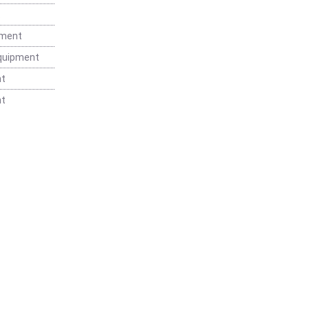
t
pment
Equipment
nt
nt