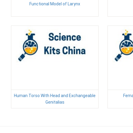
Functional Model of Larynx
Human Torso With Head and Exchangeable
Fema
Genitalias