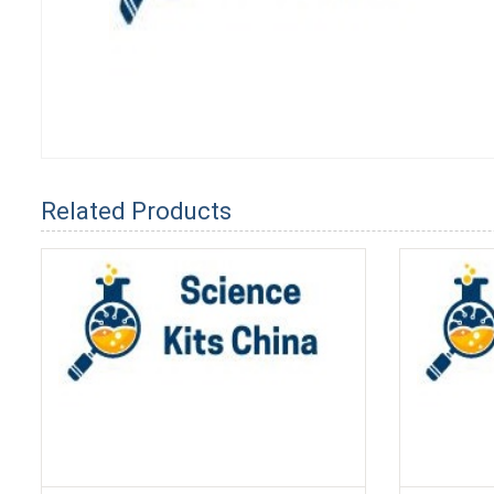
Related Products