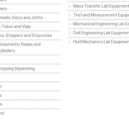
Mass Transfer Lab Equipmen
ners
Test and Measurement Equi
eads, Discs and Joints
Mechanical Engineering Lab 
 Tubes and Vials
Civil Engineering Lab Equipme
ps, Stoppers and Stopcocks
Fluid Mechanics Lab Equipme
 Volumetric Flasks and
ylinders
ropping Separating
n
s
rs
rs