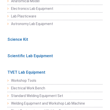
Anatomical Model
Electronics Lab Equipment
Lab Plasticware
Astronomy Lab Equipment
Science Kit
Scientific Lab Equipment
TVET Lab Equipment
Workshop Tools
Electrical Work Bench
Standard Welding Equipment Set
Welding Equipment and Workshop Lab Machine