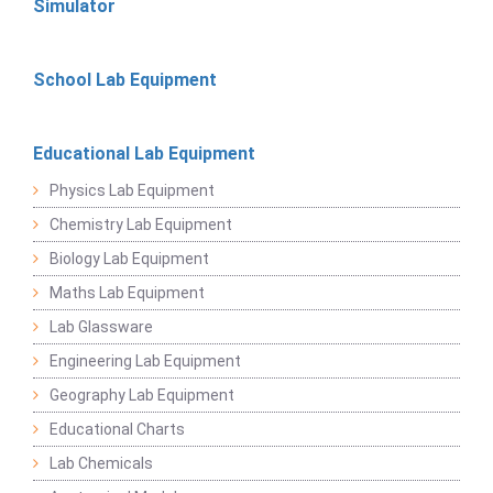
Simulator
School Lab Equipment
Educational Lab Equipment
Physics Lab Equipment
Chemistry Lab Equipment
Biology Lab Equipment
Maths Lab Equipment
Lab Glassware
Engineering Lab Equipment
Geography Lab Equipment
Educational Charts
Lab Chemicals