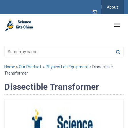
About
Home
»
Our Product
»
Physics Lab Equipment
» Dissectible
Transformer
Dissectible Transformer