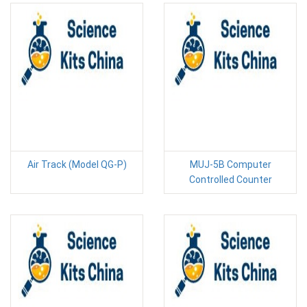
Air Track (Model QG-P)
MUJ-5B Computer
Controlled Counter