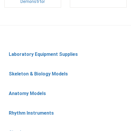
Demonstrtor
Laboratory Equipment Supplies
Skeleton & Biology Models
Anatomy Models
Rhythm Instruments