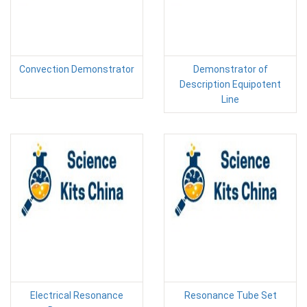
Convection Demonstrator
Demonstrator of
Description Equipotent
Line
Electrical Resonance
Resonance Tube Set