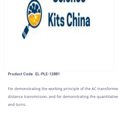
Product Code : EL-PLE-12881
For demonstrating the working principle of the AC transformer,
distance transmission, and for demonstrating the quantitative
and turns.