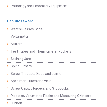
Pathology and Laboratory Equipment
Lab Glassware
Watch Glasses Soda
Voltameter
Stirrers
Test Tubes and Thermometer Pockets
Staining Jars
Spirit Burners
Screw Threads, Discs and Joints
Specimen Tubes and Vials
Screw Caps, Stoppers and Stopcocks
Pipettes, Volumetric Flasks and Measuring Cylinders
Funnels