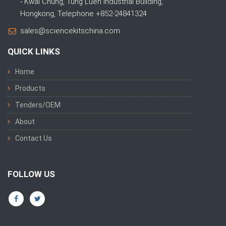
- Kwai Chung, Tung Luen Industrial Building,
Hongkong, Telephone +852-24841324
sales@sciencekitschina.com
QUICK LINKS
Home
Products
Tenders/OEM
About
Contact Us
FOLLOW US