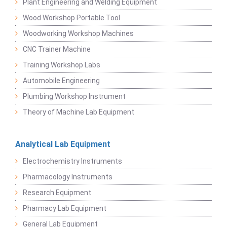
Plant Engineering and Welding Equipment
Wood Workshop Portable Tool
Woodworking Workshop Machines
CNC Trainer Machine
Training Workshop Labs
Automobile Engineering
Plumbing Workshop Instrument
Theory of Machine Lab Equipment
Analytical Lab Equipment
Electrochemistry Instruments
Pharmacology Instruments
Research Equipment
Pharmacy Lab Equipment
General Lab Equipment