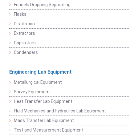
Funnels Dropping Separating
Flasks
Distillation
Extractors
Coplin Jars
Condensers
Engineering Lab Equipment
Metallurgical Equipment
Survey Equipment
Heat Transfer Lab Equipment
Fluid Mechanics and Hydraulics Lab Equipment
Mass Transfer Lab Equipment
Test and Measurement Equipment