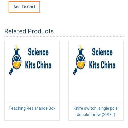
Related Products
Teaching Resistance Box
Knife switch, single pole,
double throw (SPDT)