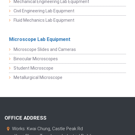
Mechanical Engineering Lab Equipment
Civil Engineering Lab Equipment
Fluid Mechanics Lab Equipment
Microscope Lab Equipment
Microscope Slides and Cameras
Binocular Microscopes
Student Microscope
Metallurgical Microscope
OFFICE ADDRESS
Works: Kwai Chung, Castle Peak Rd