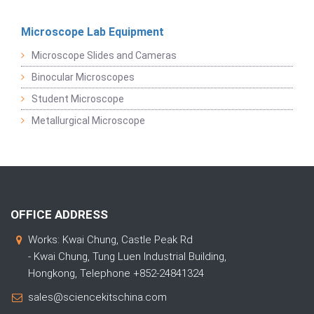
Microscope Lab Equipment
Microscope Slides and Cameras
Binocular Microscopes
Student Microscope
Metallurgical Microscope
OFFICE ADDRESS
Works: Kwai Chung, Castle Peak Rd
- Kwai Chung, Tung Luen Industrial Building,
Hongkong, Telephone +852-24841324
sales@sciencekitschina.com