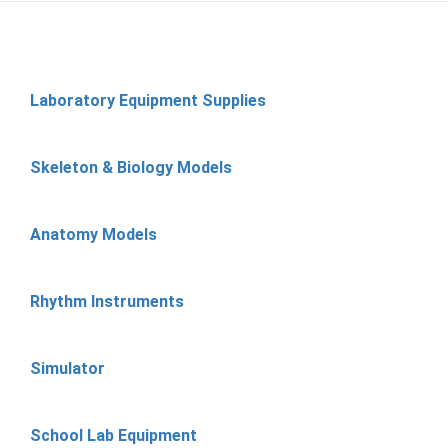
Laboratory Equipment Supplies
Skeleton & Biology Models
Anatomy Models
Rhythm Instruments
Simulator
School Lab Equipment