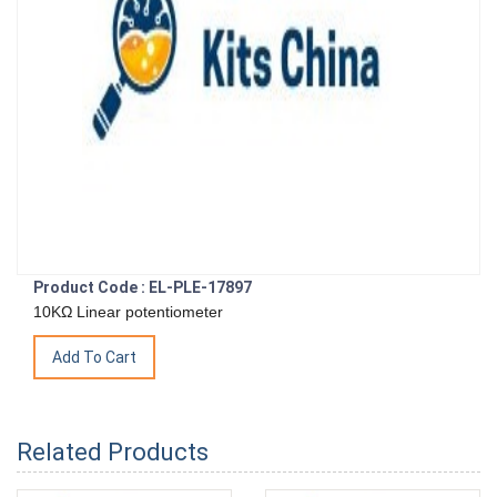
Product Code : EL-PLE-17897
10KΩ Linear potentiometer
Related Products