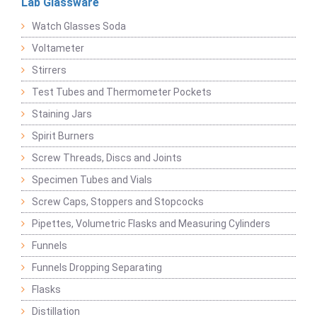
Lab Glassware
Watch Glasses Soda
Voltameter
Stirrers
Test Tubes and Thermometer Pockets
Staining Jars
Spirit Burners
Screw Threads, Discs and Joints
Specimen Tubes and Vials
Screw Caps, Stoppers and Stopcocks
Pipettes, Volumetric Flasks and Measuring Cylinders
Funnels
Funnels Dropping Separating
Flasks
Distillation