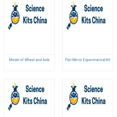
Model of Wheel and Axle
Flat Mirror Experimental Kit