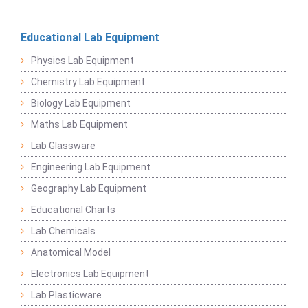
Educational Lab Equipment
Physics Lab Equipment
Chemistry Lab Equipment
Biology Lab Equipment
Maths Lab Equipment
Lab Glassware
Engineering Lab Equipment
Geography Lab Equipment
Educational Charts
Lab Chemicals
Anatomical Model
Electronics Lab Equipment
Lab Plasticware