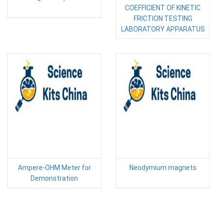
COEFFICIENT OF KINETIC
FRICTION TESTING
LABORATORY APPARATUS
Ampere-OHM Meter for
Neodymium magnets
Demonstration