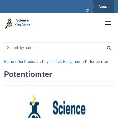
About
Home
»
Our Product
»
Physics Lab Equipment
» Potentiomter
Potentiomter