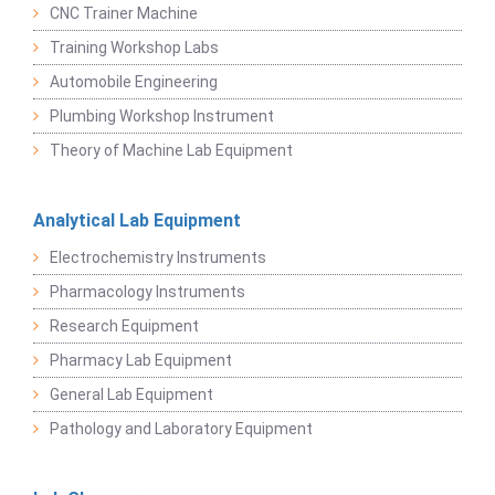
CNC Trainer Machine
Training Workshop Labs
Automobile Engineering
Plumbing Workshop Instrument
Theory of Machine Lab Equipment
Analytical Lab Equipment
Electrochemistry Instruments
Pharmacology Instruments
Research Equipment
Pharmacy Lab Equipment
General Lab Equipment
Pathology and Laboratory Equipment