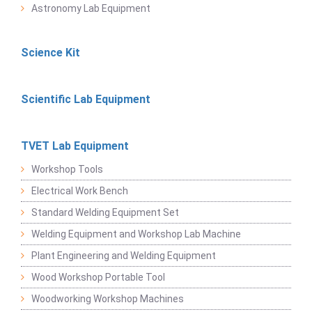
Astronomy Lab Equipment
Science Kit
Scientific Lab Equipment
TVET Lab Equipment
Workshop Tools
Electrical Work Bench
Standard Welding Equipment Set
Welding Equipment and Workshop Lab Machine
Plant Engineering and Welding Equipment
Wood Workshop Portable Tool
Woodworking Workshop Machines