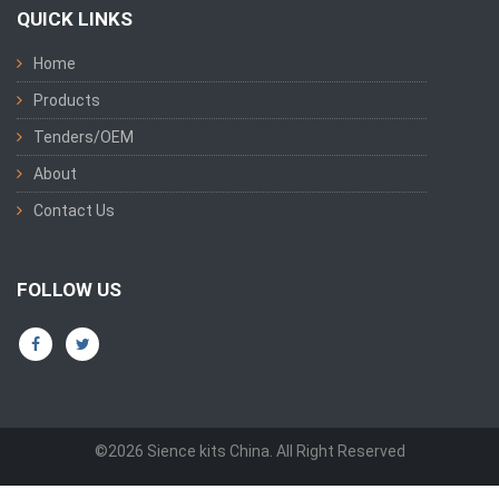
QUICK LINKS
Home
Products
Tenders/OEM
About
Contact Us
FOLLOW US
©2026 Sience kits China. All Right Reserved