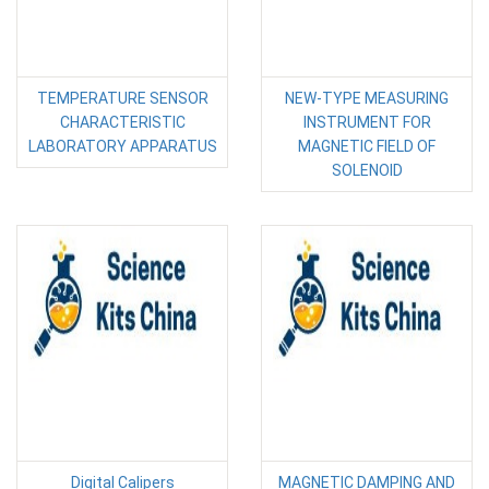
TEMPERATURE SENSOR
NEW-TYPE MEASURING
CHARACTERISTIC
INSTRUMENT FOR
LABORATORY APPARATUS
MAGNETIC FIELD OF
SOLENOID
Digital Calipers
MAGNETIC DAMPING AND