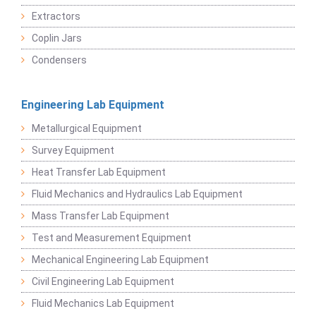
Extractors
Coplin Jars
Condensers
Engineering Lab Equipment
Metallurgical Equipment
Survey Equipment
Heat Transfer Lab Equipment
Fluid Mechanics and Hydraulics Lab Equipment
Mass Transfer Lab Equipment
Test and Measurement Equipment
Mechanical Engineering Lab Equipment
Civil Engineering Lab Equipment
Fluid Mechanics Lab Equipment