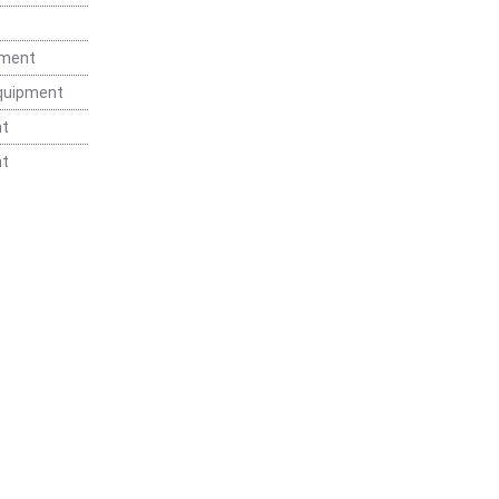
t
pment
Equipment
nt
nt