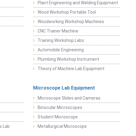
Plant Engineering and Welding Equipment
Wood Workshop Portable Tool
Woodworking Workshop Machines
CNC Trainer Machine
Training Workshop Labs
Automobile Engineering
Plumbing Workshop Instrument
Theory of Machine Lab Equipment
Microscope Lab Equipment
Microscope Slides and Cameras
Binocular Microscopes
Student Microscope
s Lab
Metallurgical Microscope