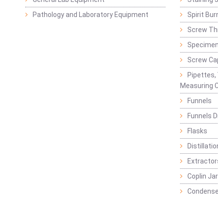
Pathology and Laboratory Equipment
Spirit Bur
Screw Thr
Specimen
Screw Ca
Pipettes,
Measuring C
Funnels
Funnels D
Flasks
Distillatio
Extractor
Coplin Ja
Condense