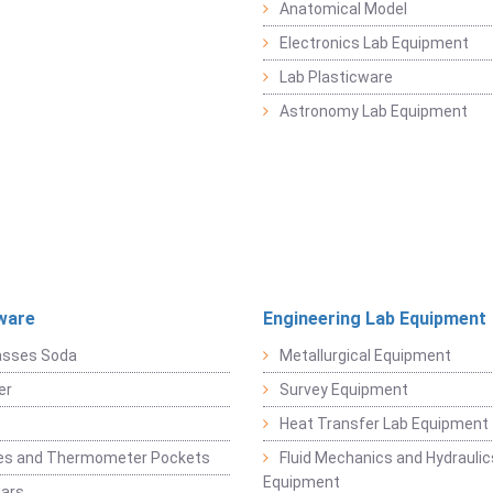
Anatomical Model
Electronics Lab Equipment
Lab Plasticware
Astronomy Lab Equipment
ware
Engineering Lab Equipment
asses Soda
Metallurgical Equipment
er
Survey Equipment
Heat Transfer Lab Equipment
es and Thermometer Pockets
Fluid Mechanics and Hydraulic
Equipment
Jars