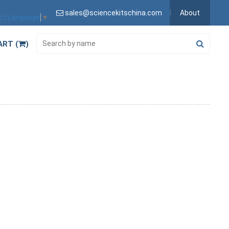
sales@sciencekitschina.com
About
ct Language
▼
ART (
)