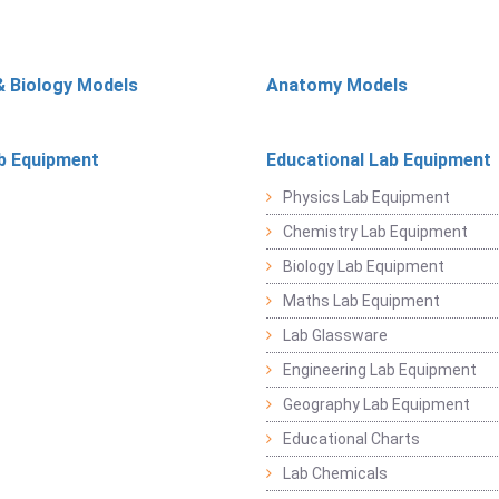
& Biology Models
Anatomy Models
b Equipment
Educational Lab Equipment
Physics Lab Equipment
Chemistry Lab Equipment
Biology Lab Equipment
Maths Lab Equipment
Lab Glassware
Engineering Lab Equipment
Geography Lab Equipment
Educational Charts
Lab Chemicals