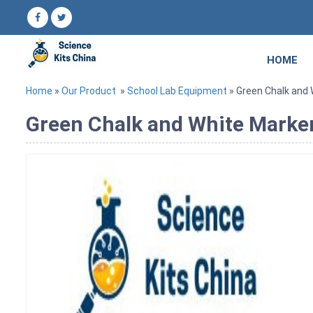
HOME
Home
»
Our Product
»
School Lab Equipment
» Green Chalk and
Green Chalk and White Marke