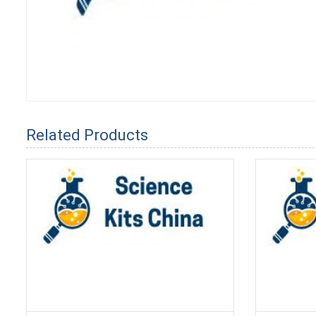
Related Products