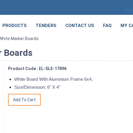
Sele
PRODUCTS
TENDERS
CONTACT US
FAQ
MY C
 White Marker Boards
r Boards
Product Code : EL-SLE-17896
White Board With Aluminium Frame 6x4,
Size/Dimension: 6" X 4"