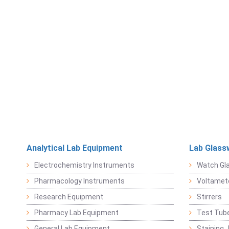
Analytical Lab Equipment
Lab Glass
Electrochemistry Instruments
Watch Gl
Pharmacology Instruments
Voltamet
Research Equipment
Stirrers
Pharmacy Lab Equipment
Test Tub
General Lab Equipment
Staining 