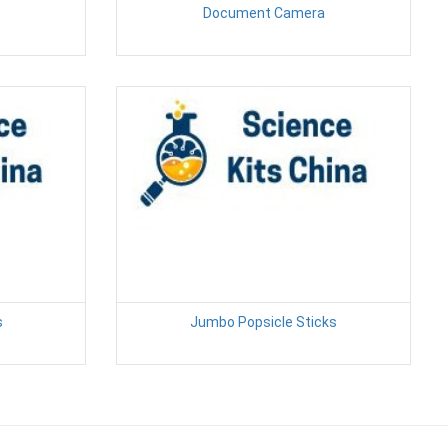
Document Camera
s
Jumbo Popsicle Sticks