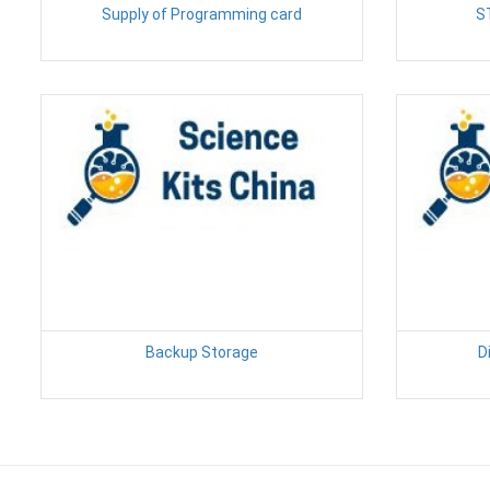
Supply of Programming card
S
Backup Storage
D