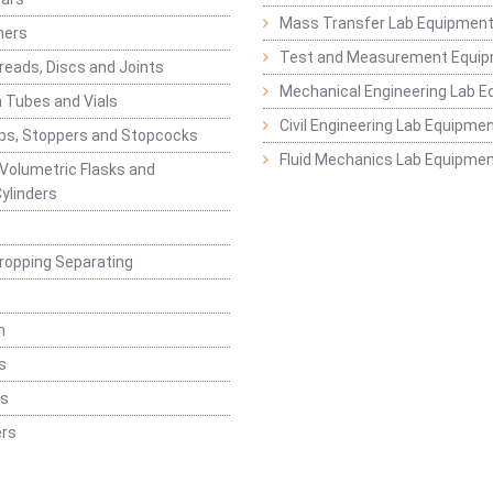
Mass Transfer Lab Equipmen
ners
Test and Measurement Equi
eads, Discs and Joints
Mechanical Engineering Lab 
 Tubes and Vials
Civil Engineering Lab Equipme
ps, Stoppers and Stopcocks
Fluid Mechanics Lab Equipme
 Volumetric Flasks and
ylinders
ropping Separating
n
s
rs
rs