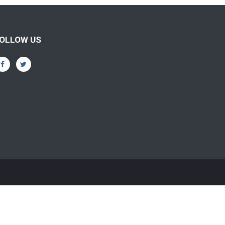
OLLOW US