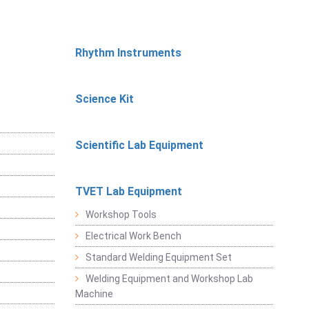
Rhythm Instruments
Science Kit
Scientific Lab Equipment
TVET Lab Equipment
Workshop Tools
Electrical Work Bench
Standard Welding Equipment Set
Welding Equipment and Workshop Lab
Machine