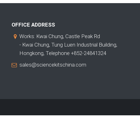
OFFICE ADDRESS
Works: Kwai Chung, Castle Peak Rd
- Kwai Chung, Tung Luen Industrial Building,
Hongkong, Telephone +852-24841324
sales@sciencekitschina.com