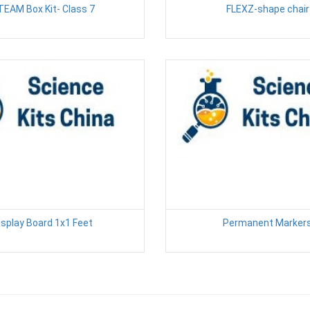
TEAM Box Kit- Class 7
FLEXZ-shape chair
isplay Board 1x1 Feet
Permanent Marker