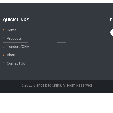
QUICK LINKS
F
Home
Products
Tenders/OEM
About
Contact Us
©2026 Sience kits China. All Right Reserved