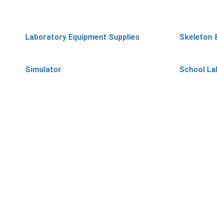
Laboratory Equipment Supplies
Skeleton 
Simulator
School La