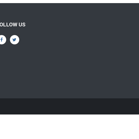
OLLOW US