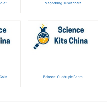
able*
Magdeburg Hemisphere
Coils
Balance, Quadruple Beam