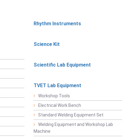
Rhythm Instruments
Science Kit
Scientific Lab Equipment
TVET Lab Equipment
Workshop Tools
Electrical Work Bench
Standard Welding Equipment Set
Welding Equipment and Workshop Lab
Machine