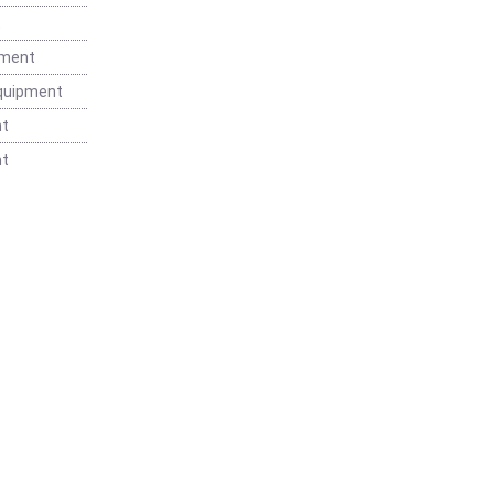
t
pment
Equipment
nt
nt