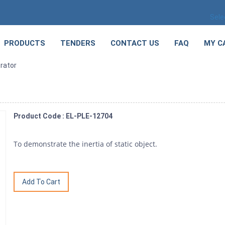
Sele
PRODUCTS
TENDERS
CONTACT US
FAQ
MY C
rator
Product Code : EL-PLE-12704
To demonstrate the inertia of static object.