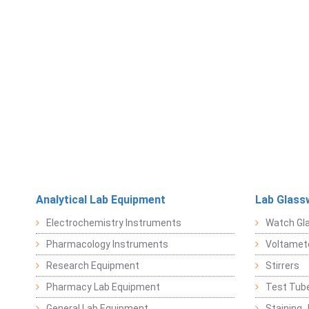
Analytical Lab Equipment
Lab Glass
Electrochemistry Instruments
Watch Gl
Pharmacology Instruments
Voltamet
Research Equipment
Stirrers
Pharmacy Lab Equipment
Test Tub
General Lab Equipment
Staining 