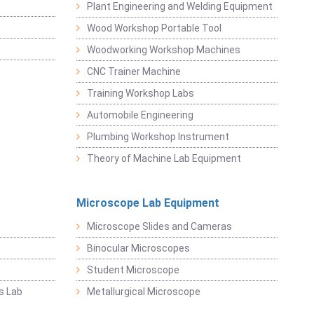
Plant Engineering and Welding Equipment
Wood Workshop Portable Tool
Woodworking Workshop Machines
CNC Trainer Machine
Training Workshop Labs
Automobile Engineering
Plumbing Workshop Instrument
Theory of Machine Lab Equipment
Microscope Lab Equipment
Microscope Slides and Cameras
Binocular Microscopes
Student Microscope
s Lab
Metallurgical Microscope