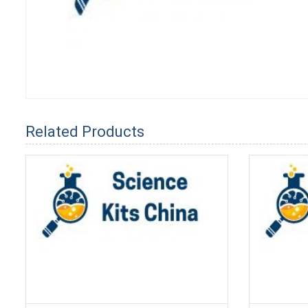
Related Products