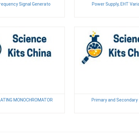
Frequency Signal Generato
Power Supply, EHT Vari
GRATING MONOCHROMATOR
Primary and Secondary 