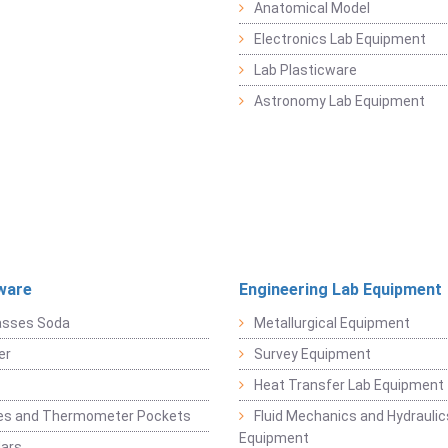
Anatomical Model
Electronics Lab Equipment
Lab Plasticware
Astronomy Lab Equipment
ware
Engineering Lab Equipment
asses Soda
Metallurgical Equipment
er
Survey Equipment
Heat Transfer Lab Equipment
es and Thermometer Pockets
Fluid Mechanics and Hydraulic
Equipment
Jars