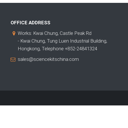
OFFICE ADDRESS
Works: Kwai Chung, Castle Peak Rd
- Kwai Chung, Tung Luen Industrial Building,
Hongkong, Telephone +852-24841324
sales@sciencekitschina.com