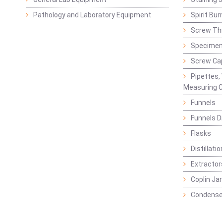
Pathology and Laboratory Equipment
Spirit Bur
Screw Thr
Specimen
Screw Ca
Pipettes,
Measuring C
Funnels
Funnels D
Flasks
Distillatio
Extractor
Coplin Ja
Condense