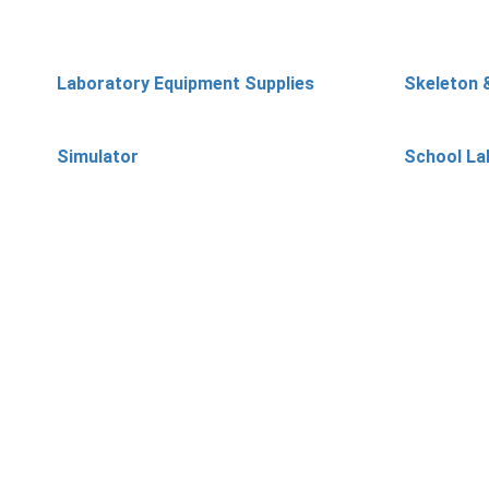
Laboratory Equipment Supplies
Skeleton 
Simulator
School La