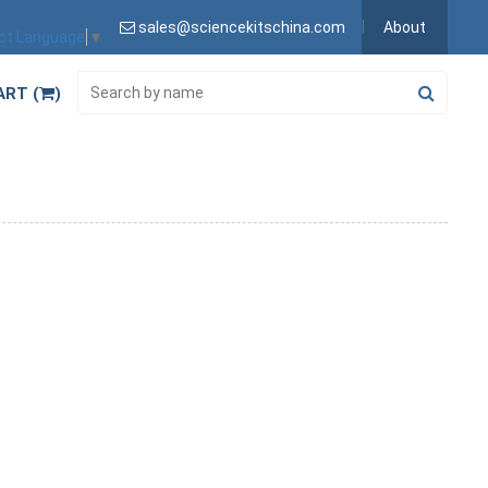
sales@sciencekitschina.com
About
ct Language
▼
ART (
)