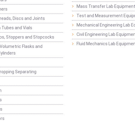
Mass Transfer Lab Equipmen
ners
Test and Measurement Equi
eads, Discs and Joints
Mechanical Engineering Lab 
 Tubes and Vials
Civil Engineering Lab Equipme
ps, Stoppers and Stopcocks
Fluid Mechanics Lab Equipme
 Volumetric Flasks and
ylinders
ropping Separating
n
s
rs
rs