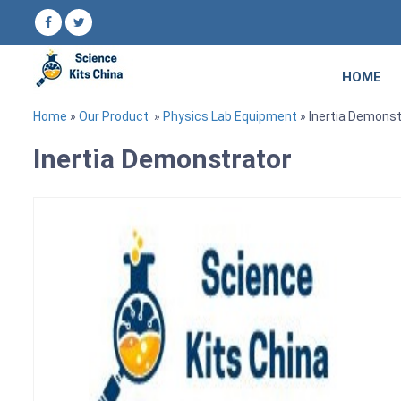
HOME
Home
»
Our Product
»
Physics Lab Equipment
» Inertia Demonst
Inertia Demonstrator