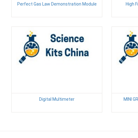
Perfect Gas Law Demonstration Module
High 
Digital Multimeter
MINI 