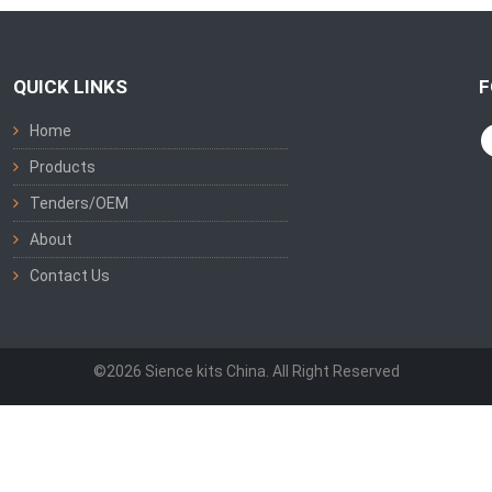
QUICK LINKS
F
Home
Products
Tenders/OEM
About
Contact Us
©2026 Sience kits China. All Right Reserved