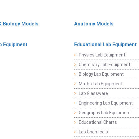
& Biology Models
Anatomy Models
b Equipment
Educational Lab Equipment
Physics Lab Equipment
Chemistry Lab Equipment
Biology Lab Equipment
Maths Lab Equipment
Lab Glassware
Engineering Lab Equipment
Geography Lab Equipment
Educational Charts
Lab Chemicals