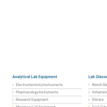
Analytical Lab Equipment
Lab Glass
Electrochemistry Instruments
Watch Gl
Pharmacology Instruments
Voltamet
Research Equipment
Stirrers