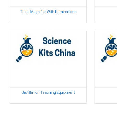
Table Magnifier With Illuminations
Distillation Teaching Equipment