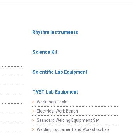
Rhythm Instruments
Science Kit
Scientific Lab Equipment
TVET Lab Equipment
Workshop Tools
Electrical Work Bench
Standard Welding Equipment Set
Welding Equipment and Workshop Lab