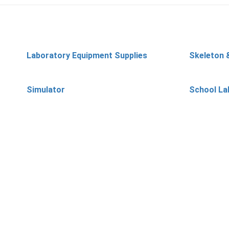
Laboratory Equipment Supplies
Skeleton 
Simulator
School La