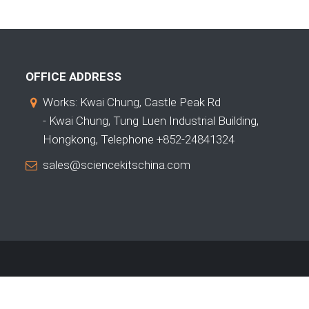
OFFICE ADDRESS
Works: Kwai Chung, Castle Peak Rd
- Kwai Chung, Tung Luen Industrial Building,
Hongkong, Telephone +852-24841324
sales@sciencekitschina.com