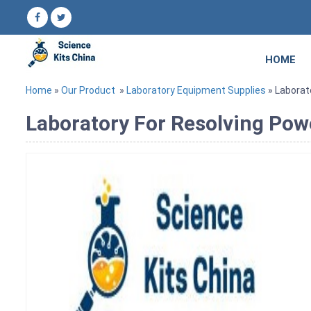
HOME
Home
»
Our Product
»
Laboratory Equipment Supplies
» Laborat
Laboratory For Resolving Pow