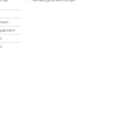
s Lab
Metallurgical Microscope
t
pment
Equipment
nt
nt