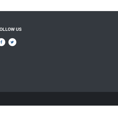
OLLOW US