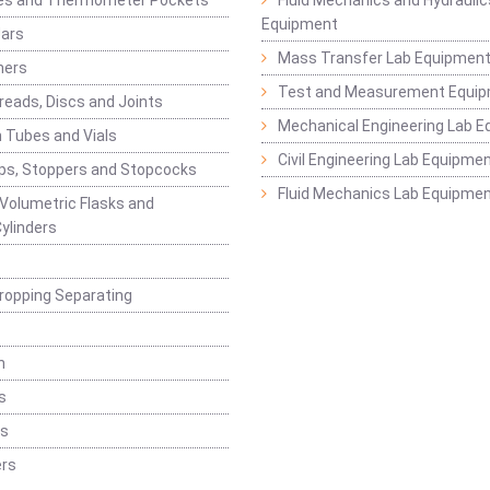
es and Thermometer Pockets
Fluid Mechanics and Hydraulic
Equipment
Jars
Mass Transfer Lab Equipmen
ners
Test and Measurement Equi
eads, Discs and Joints
Mechanical Engineering Lab 
 Tubes and Vials
Civil Engineering Lab Equipme
ps, Stoppers and Stopcocks
Fluid Mechanics Lab Equipme
 Volumetric Flasks and
ylinders
ropping Separating
n
s
rs
rs