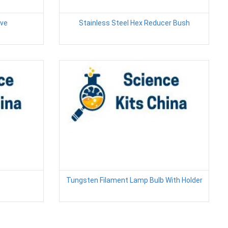
ive
Stainless Steel Hex Reducer Bush
Tungsten Filament Lamp Bulb With Holder