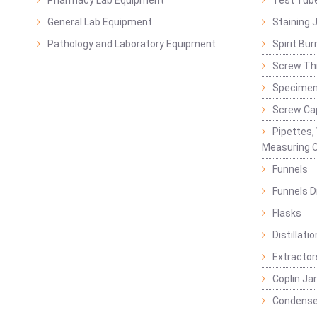
Pharmacy Lab Equipment
Test Tub
General Lab Equipment
Staining 
Pathology and Laboratory Equipment
Spirit Bur
Screw Thr
Specimen
Screw Ca
Pipettes,
Measuring C
Funnels
Funnels D
Flasks
Distillatio
Extractor
Coplin Ja
Condense