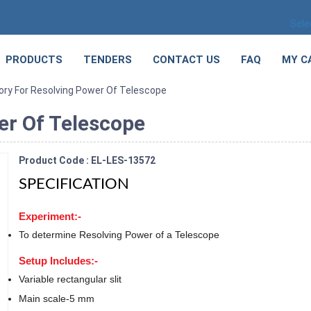
Sele
PRODUCTS
TENDERS
CONTACT US
FAQ
MY C
ory For Resolving Power Of Telescope
er Of Telescope
Product Code : EL-LES-13572
SPECIFICATION
Experiment:-
To determine Resolving Power of a Telescope
Setup Includes:-
Variable rectangular slit
Main scale-5 mm