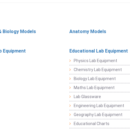
& Biology Models
Anatomy Models
b Equipment
Educational Lab Equipment
Physics Lab Equipment
Chemistry Lab Equipment
Biology Lab Equipment
Maths Lab Equipment
Lab Glassware
Engineering Lab Equipment
Geography Lab Equipment
Educational Charts