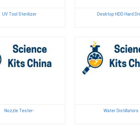
UV Tool Sterilizer
Desktop HDD Hard Dr
Nozzle Tester-
Water Distillators