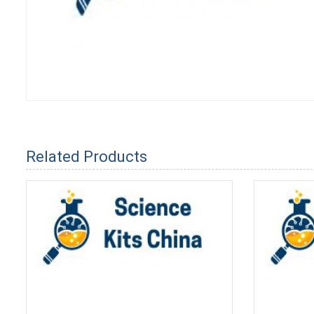
Related Products