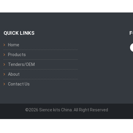
QUICK LINKS
F
Home
Products
Tenders/OEM
About
Contact Us
©2026 Sience kits China. All Right Reserved