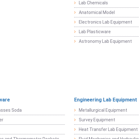
Lab Chemicals
Anatomical Model
Electronics Lab Equipment
Lab Plasticware
Astronomy Lab Equipment
ware
Engineering Lab Equipment
asses Soda
Metallurgical Equipment
er
Survey Equipment
Heat Transfer Lab Equipment