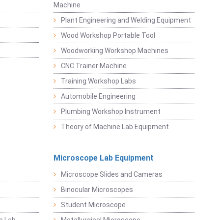
Machine
Plant Engineering and Welding Equipment
Wood Workshop Portable Tool
Woodworking Workshop Machines
CNC Trainer Machine
Training Workshop Labs
Automobile Engineering
Plumbing Workshop Instrument
Theory of Machine Lab Equipment
Microscope Lab Equipment
Microscope Slides and Cameras
Binocular Microscopes
Student Microscope