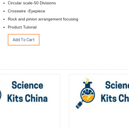
Circular scale-50 Divisions
Crosswire -Eyepiece
Rock and pinion arrangement focusing
Product Tutorial