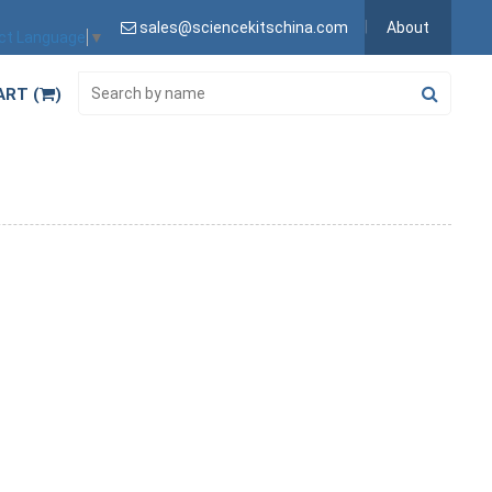
sales@sciencekitschina.com
About
ct Language
▼
ART (
)