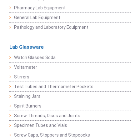
Pharmacy Lab Equipment
General Lab Equipment
Pathology and Laboratory Equipment
Lab Glassware
Watch Glasses Soda
Voltameter
Stirrers
Test Tubes and Thermometer Pockets
Staining Jars
Spirit Burners
Screw Threads, Discs and Joints
Specimen Tubes and Vials
Screw Caps, Stoppers and Stopcocks