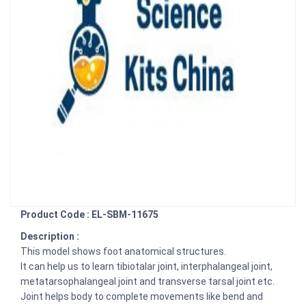
Product Code : EL-SBM-11675
Description :
This model shows foot anatomical structures.
It can help us to learn tibiotalar joint, interphalangeal joint,
metatarsophalangeal joint and transverse tarsal joint etc.
Joint helps body to complete movements like bend and