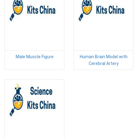
Male Muscle Figure
Human Brain Model with
Cerebral Artery