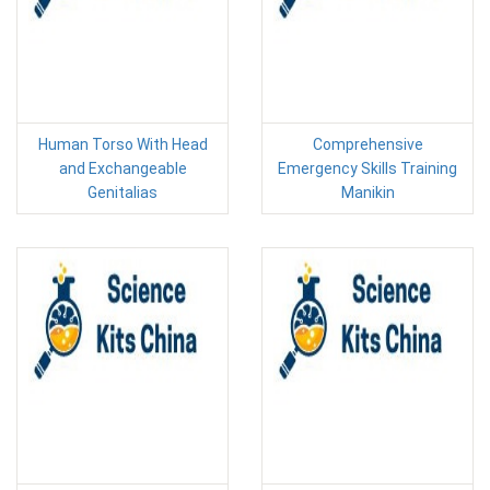
Human Torso With Head
Comprehensive
and Exchangeable
Emergency Skills Training
Genitalias
Manikin