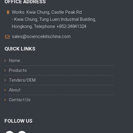
OFFICE ADDRESS
Works: Kwai Chung, Castle Peak Rd
- Kwai Chung, Tung Luen Industrial Building,
Hongkong, Telephone +852-24841324
sales@sciencekitschina.com
QUICK LINKS
Home
Products
Tenders/OEM
About
Contact Us
FOLLOW US