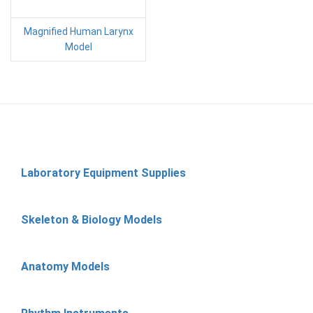
Magnified Human Larynx
Model
Laboratory Equipment Supplies
Skeleton & Biology Models
Anatomy Models