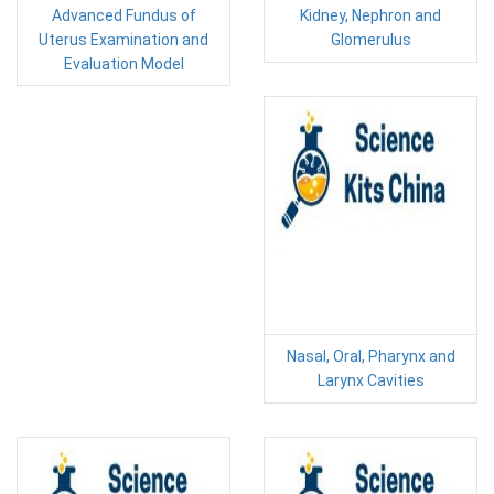
Advanced Fundus of
Kidney, Nephron and
Uterus Examination and
Glomerulus
Evaluation Model
Nasal, Oral, Pharynx and
Larynx Cavities