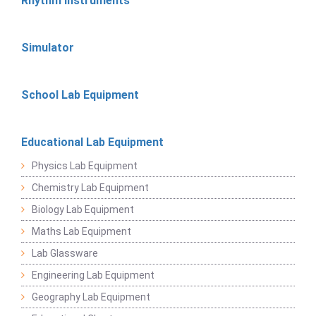
Rhythm Instruments
Simulator
School Lab Equipment
Educational Lab Equipment
Physics Lab Equipment
Chemistry Lab Equipment
Biology Lab Equipment
Maths Lab Equipment
Lab Glassware
Engineering Lab Equipment
Geography Lab Equipment