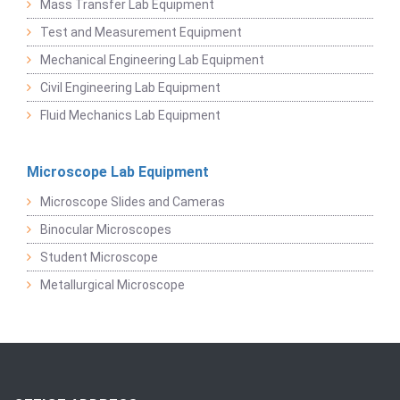
Mass Transfer Lab Equipment
Test and Measurement Equipment
Mechanical Engineering Lab Equipment
Civil Engineering Lab Equipment
Fluid Mechanics Lab Equipment
Microscope Lab Equipment
Microscope Slides and Cameras
Binocular Microscopes
Student Microscope
Metallurgical Microscope