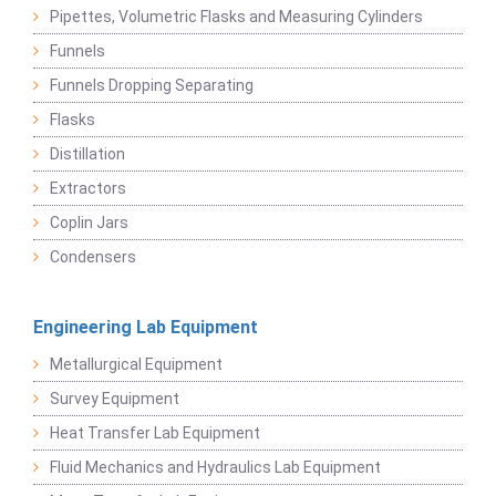
Pipettes, Volumetric Flasks and Measuring Cylinders
Funnels
Funnels Dropping Separating
Flasks
Distillation
Extractors
Coplin Jars
Condensers
Engineering Lab Equipment
Metallurgical Equipment
Survey Equipment
Heat Transfer Lab Equipment
Fluid Mechanics and Hydraulics Lab Equipment