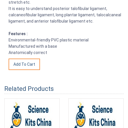
stretch etc.
It is easy to understand posterior talofibular ligament,
calcaneofibular ligament, long plantar ligament, talocalcaneal
ligament, and anterior talofibular ligament etc.
Features :
Environmental-friendly PVC plastic material
Manufactured with a base
Anatomically correct
Related Products