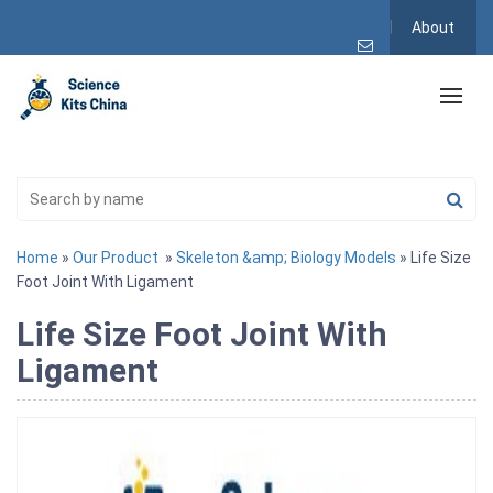
About
Home
»
Our Product
»
Skeleton &amp; Biology Models
» Life Size
Foot Joint With Ligament
Life Size Foot Joint With
Ligament