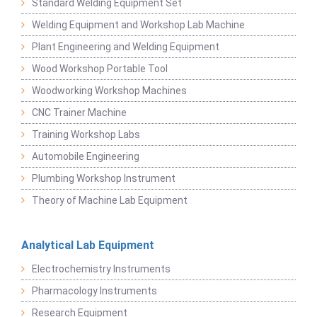
Standard Welding Equipment Set
Welding Equipment and Workshop Lab Machine
Plant Engineering and Welding Equipment
Wood Workshop Portable Tool
Woodworking Workshop Machines
CNC Trainer Machine
Training Workshop Labs
Automobile Engineering
Plumbing Workshop Instrument
Theory of Machine Lab Equipment
Analytical Lab Equipment
Electrochemistry Instruments
Pharmacology Instruments
Research Equipment