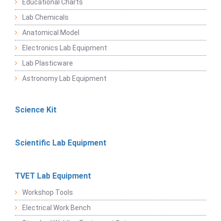
Educational Charts
Lab Chemicals
Anatomical Model
Electronics Lab Equipment
Lab Plasticware
Astronomy Lab Equipment
Science Kit
Scientific Lab Equipment
TVET Lab Equipment
Workshop Tools
Electrical Work Bench