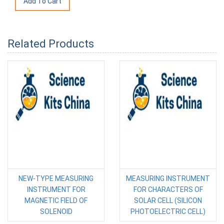
Related Products
NEW-TYPE MEASURING
MEASURING INSTRUMENT
INSTRUMENT FOR
FOR CHARACTERS OF
MAGNETIC FIELD OF
SOLAR CELL (SILICON
SOLENOID
PHOTOELECTRIC CELL)