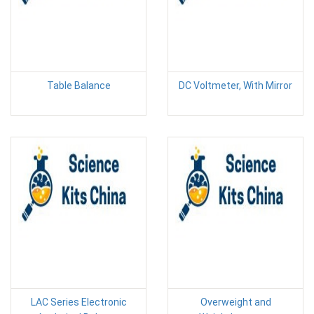
Table Balance
DC Voltmeter, With Mirror
LAC Series Electronic
Overweight and