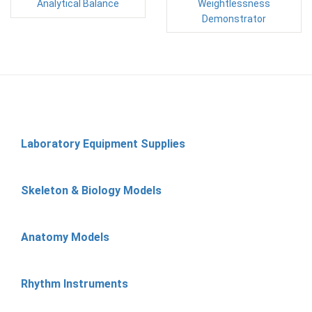
Analytical Balance
Weightlessness
Demonstrator
Laboratory Equipment Supplies
Skeleton & Biology Models
Anatomy Models
Rhythm Instruments