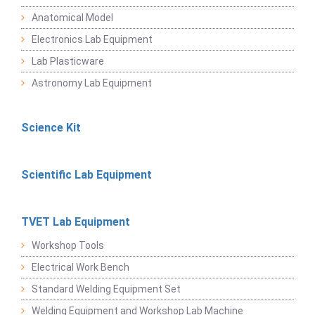
Anatomical Model
Electronics Lab Equipment
Lab Plasticware
Astronomy Lab Equipment
Science Kit
Scientific Lab Equipment
TVET Lab Equipment
Workshop Tools
Electrical Work Bench
Standard Welding Equipment Set
Welding Equipment and Workshop Lab Machine