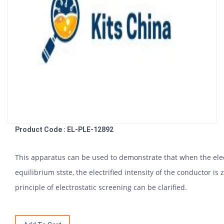
Product Code : EL-PLE-12892
This apparatus can be used to demonstrate that when the elec
equilibrium stste, the electrified intensity of the conductor i
principle of electrostatic screening can be clarified.