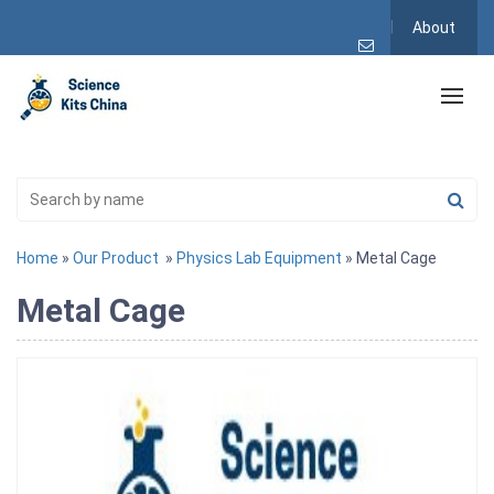
About
Home
»
Our Product
»
Physics Lab Equipment
» Metal Cage
Metal Cage