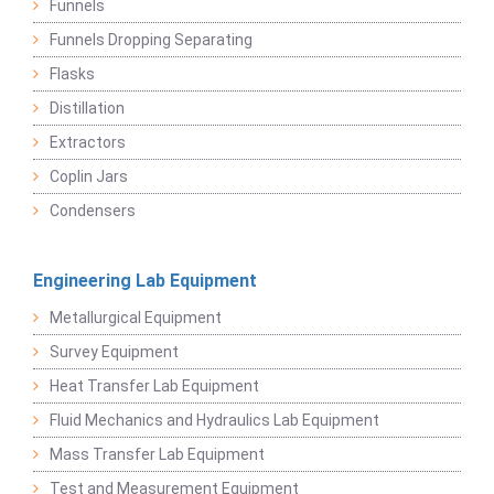
Funnels
Funnels Dropping Separating
Flasks
Distillation
Extractors
Coplin Jars
Condensers
Engineering Lab Equipment
Metallurgical Equipment
Survey Equipment
Heat Transfer Lab Equipment
Fluid Mechanics and Hydraulics Lab Equipment
Mass Transfer Lab Equipment
Test and Measurement Equipment