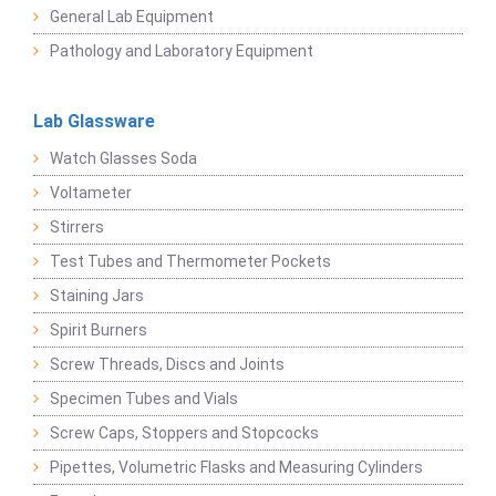
General Lab Equipment
Pathology and Laboratory Equipment
Lab Glassware
Watch Glasses Soda
Voltameter
Stirrers
Test Tubes and Thermometer Pockets
Staining Jars
Spirit Burners
Screw Threads, Discs and Joints
Specimen Tubes and Vials
Screw Caps, Stoppers and Stopcocks
Pipettes, Volumetric Flasks and Measuring Cylinders