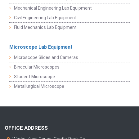
Mechanical Engineering Lab Equipment
Civil Engineering Lab Equipment
Fluid Mechanics Lab Equipment
Microscope Lab Equipment
Microscope Slides and Cameras
Binocular Microscopes
Student Microscope
Metallurgical Microscope
OFFICE ADDRESS