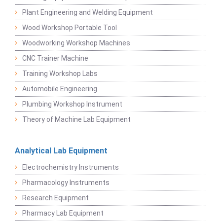
Plant Engineering and Welding Equipment
Wood Workshop Portable Tool
Woodworking Workshop Machines
CNC Trainer Machine
Training Workshop Labs
Automobile Engineering
Plumbing Workshop Instrument
Theory of Machine Lab Equipment
Analytical Lab Equipment
Electrochemistry Instruments
Pharmacology Instruments
Research Equipment
Pharmacy Lab Equipment