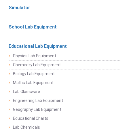
Simulator
School Lab Equipment
Educational Lab Equipment
Physics Lab Equipment
Chemistry Lab Equipment
Biology Lab Equipment
Maths Lab Equipment
Lab Glassware
Engineering Lab Equipment
Geography Lab Equipment
Educational Charts
Lab Chemicals