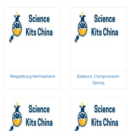
Magdeburg Hemisphere
Balance, Compression
Spring