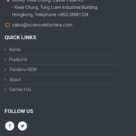
Works: Kwai Chung, Castle Peak Rd
- Kwai Chung, Tung Luen Industrial Building,
Hongkong, Telephone +852-24841324
sales@sciencekitschina.com
QUICK LINKS
Home
Products
Tenders/OEM
About
Contact Us
FOLLOW US