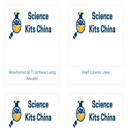
Anatomical Trachea Lung
Half Lower Jaw
Model