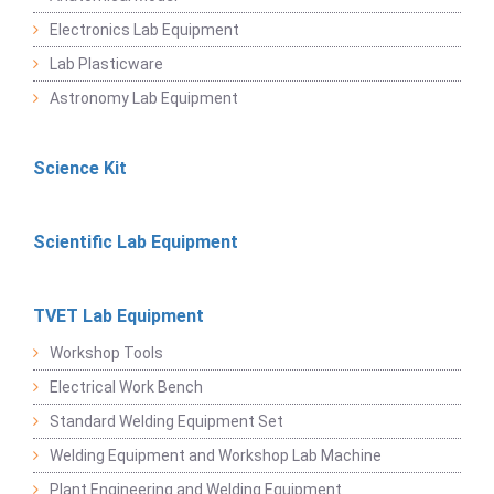
Electronics Lab Equipment
Lab Plasticware
Astronomy Lab Equipment
Science Kit
Scientific Lab Equipment
TVET Lab Equipment
Workshop Tools
Electrical Work Bench
Standard Welding Equipment Set
Welding Equipment and Workshop Lab Machine
Plant Engineering and Welding Equipment