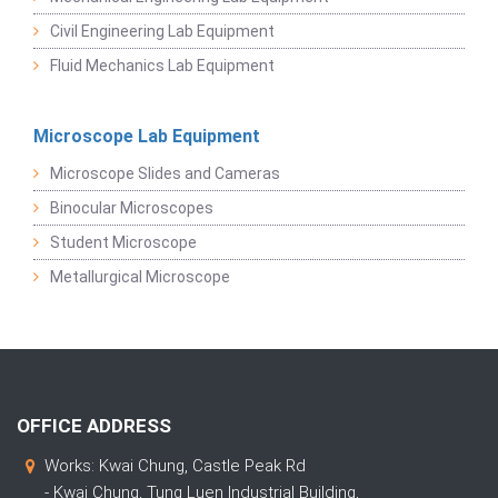
Civil Engineering Lab Equipment
Fluid Mechanics Lab Equipment
Microscope Lab Equipment
Microscope Slides and Cameras
Binocular Microscopes
Student Microscope
Metallurgical Microscope
OFFICE ADDRESS
Works: Kwai Chung, Castle Peak Rd
- Kwai Chung, Tung Luen Industrial Building,