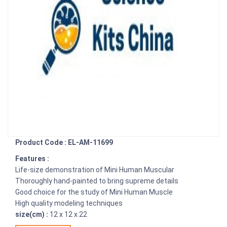
Product Code : EL-AM-11699
Features :
Life-size demonstration of Mini Human Muscular
Thoroughly hand-painted to bring supreme details
Good choice for the study of Mini Human Muscle
High quality modeling techniques
size(cm) :
12 x 12 x 22