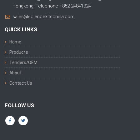
Hongkong, Telephone +852-24841324
sales@sciencekitschina.com
QUICK LINKS
Home
Products
Tenders/OEM
About
Contact Us
FOLLOW US