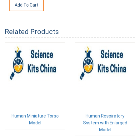
Related Products
Human Miniature Torso
Human Respiratory
Model
System with Enlarged
Model