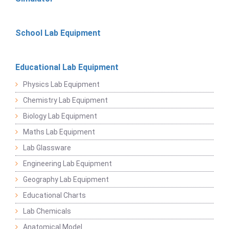
School Lab Equipment
Educational Lab Equipment
Physics Lab Equipment
Chemistry Lab Equipment
Biology Lab Equipment
Maths Lab Equipment
Lab Glassware
Engineering Lab Equipment
Geography Lab Equipment
Educational Charts
Lab Chemicals
Anatomical Model