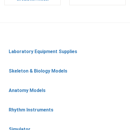
Laboratory Equipment Supplies
Skeleton & Biology Models
Anatomy Models
Rhythm Instruments
Simulator