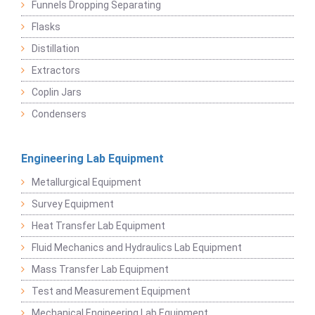
Funnels Dropping Separating
Flasks
Distillation
Extractors
Coplin Jars
Condensers
Engineering Lab Equipment
Metallurgical Equipment
Survey Equipment
Heat Transfer Lab Equipment
Fluid Mechanics and Hydraulics Lab Equipment
Mass Transfer Lab Equipment
Test and Measurement Equipment
Mechanical Engineering Lab Equipment