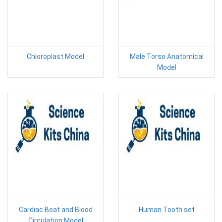
Chloroplast Model
Male Torso Anatomical
Model
Cardiac Beat and Blood
Human Tooth set
Circulation Model