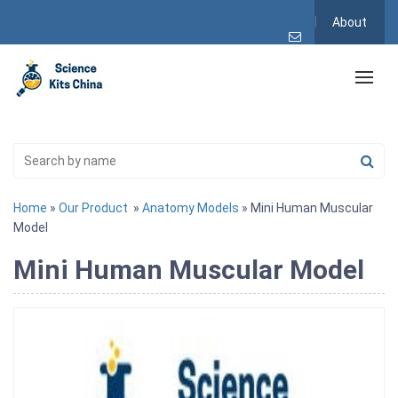
About
Home
»
Our Product
»
Anatomy Models
» Mini Human Muscular
Model
Mini Human Muscular Model