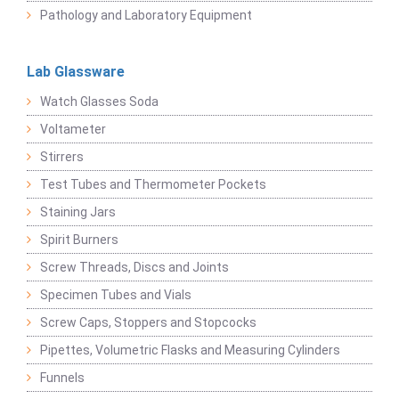
Pathology and Laboratory Equipment
Lab Glassware
Watch Glasses Soda
Voltameter
Stirrers
Test Tubes and Thermometer Pockets
Staining Jars
Spirit Burners
Screw Threads, Discs and Joints
Specimen Tubes and Vials
Screw Caps, Stoppers and Stopcocks
Pipettes, Volumetric Flasks and Measuring Cylinders
Funnels