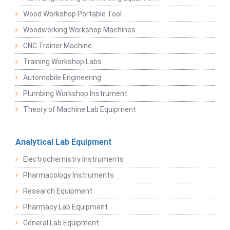
Wood Workshop Portable Tool
Woodworking Workshop Machines
CNC Trainer Machine
Training Workshop Labs
Automobile Engineering
Plumbing Workshop Instrument
Theory of Machine Lab Equipment
Analytical Lab Equipment
Electrochemistry Instruments
Pharmacology Instruments
Research Equipment
Pharmacy Lab Equipment
General Lab Equipment