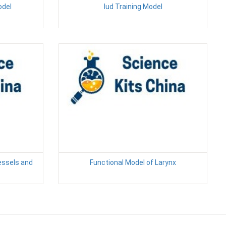
odel
Iud Training Model
essels and
Functional Model of Larynx