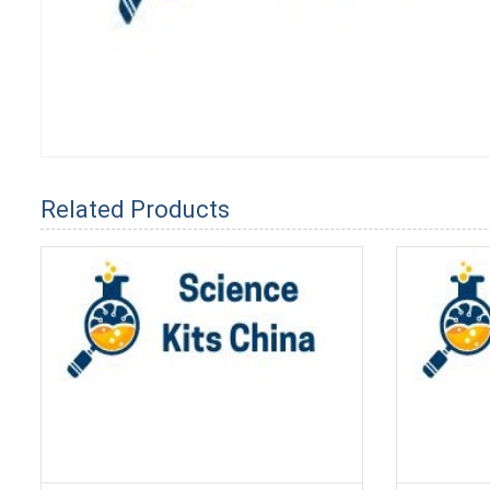
Related Products