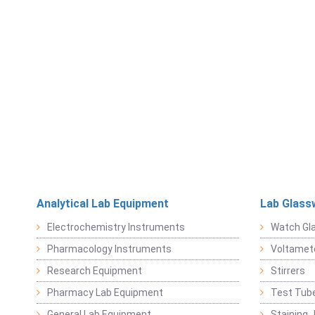
Analytical Lab Equipment
Lab Glass
Electrochemistry Instruments
Watch Gl
Pharmacology Instruments
Voltamet
Research Equipment
Stirrers
Pharmacy Lab Equipment
Test Tub
General Lab Equipment
Staining 