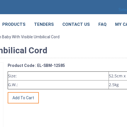
Sele
PRODUCTS
TENDERS
CONTACT US
FAQ
MY C
Baby With Visible Umbilical Cord
bilical Cord
Product Code : EL-SBM-12585
Size:
52.5cm x
G.W.:
2.5kg