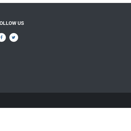
OLLOW US