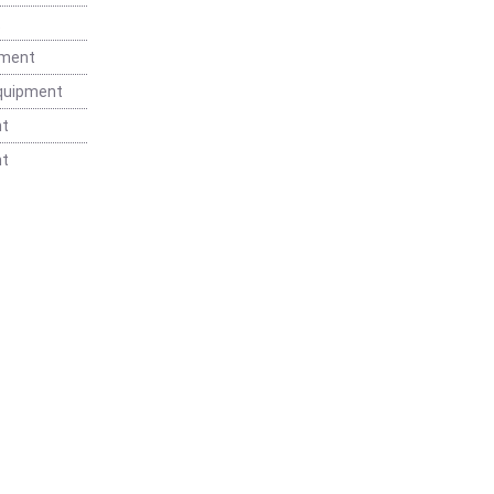
t
pment
Equipment
nt
nt