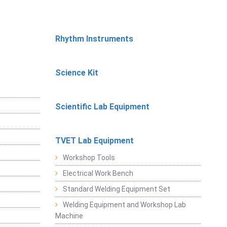
Rhythm Instruments
Science Kit
Scientific Lab Equipment
TVET Lab Equipment
Workshop Tools
Electrical Work Bench
Standard Welding Equipment Set
Welding Equipment and Workshop Lab
Machine