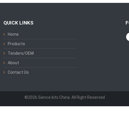
QUICK LINKS
F
Home
Products
Tenders/OEM
About
Contact Us
©2026 Sience kits China. All Right Reserved