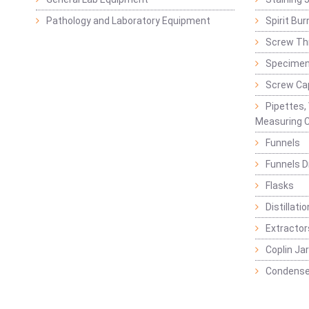
Pathology and Laboratory Equipment
Spirit Bur
Screw Thr
Specimen
Screw Ca
Pipettes,
Measuring C
Funnels
Funnels D
Flasks
Distillatio
Extractor
Coplin Ja
Condense