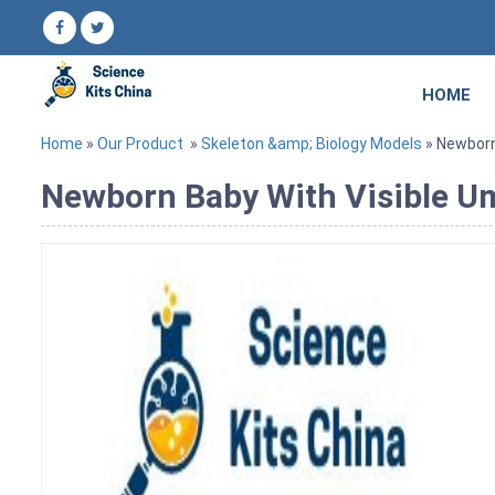
HOME
Home
»
Our Product
»
Skeleton &amp; Biology Models
» Newborn 
Newborn Baby With Visible Um