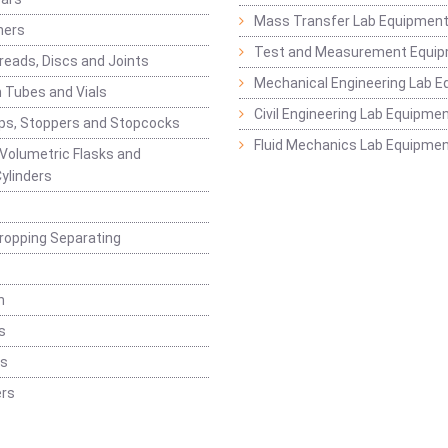
Mass Transfer Lab Equipmen
ners
Test and Measurement Equi
eads, Discs and Joints
Mechanical Engineering Lab 
 Tubes and Vials
Civil Engineering Lab Equipme
ps, Stoppers and Stopcocks
Fluid Mechanics Lab Equipme
 Volumetric Flasks and
ylinders
ropping Separating
n
s
rs
rs