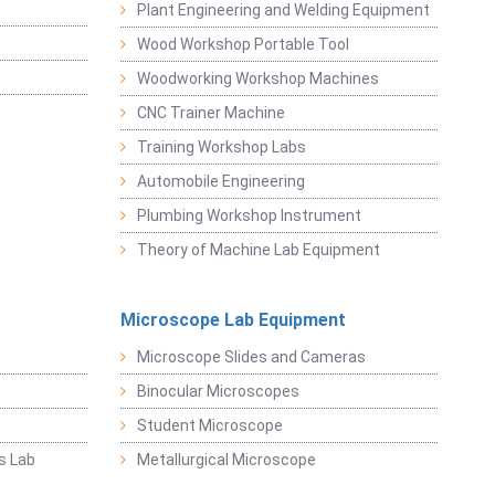
Plant Engineering and Welding Equipment
Wood Workshop Portable Tool
Woodworking Workshop Machines
CNC Trainer Machine
Training Workshop Labs
Automobile Engineering
Plumbing Workshop Instrument
Theory of Machine Lab Equipment
Microscope Lab Equipment
Microscope Slides and Cameras
Binocular Microscopes
Student Microscope
s Lab
Metallurgical Microscope