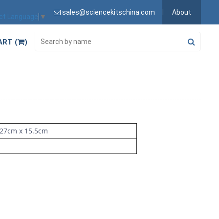
sales@sciencekitschina.com
About
ct Language
▼
ART (
)
 27cm x 15.5cm