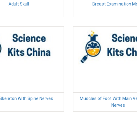
Adult Skull
Breast Examination M
keleton With Spine Nerves
Muscles of Foot With Main V
Nerves