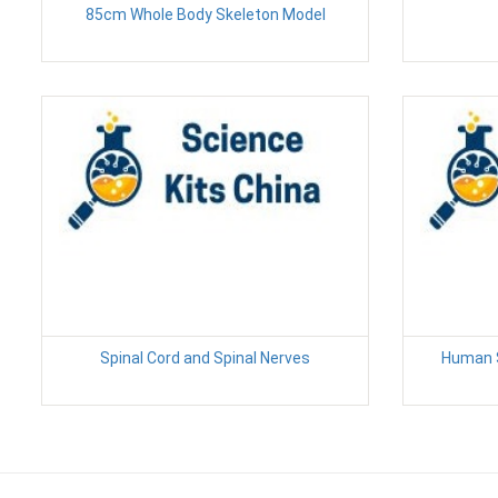
85cm Whole Body Skeleton Model
Spinal Cord and Spinal Nerves
Human S