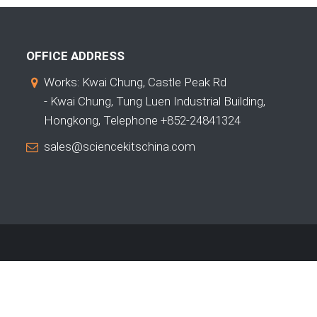
OFFICE ADDRESS
Works: Kwai Chung, Castle Peak Rd
- Kwai Chung, Tung Luen Industrial Building,
Hongkong, Telephone +852-24841324
sales@sciencekitschina.com