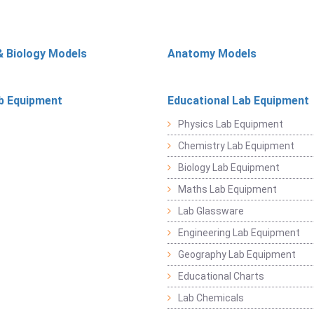
& Biology Models
Anatomy Models
b Equipment
Educational Lab Equipment
Physics Lab Equipment
Chemistry Lab Equipment
Biology Lab Equipment
Maths Lab Equipment
Lab Glassware
Engineering Lab Equipment
Geography Lab Equipment
Educational Charts
Lab Chemicals