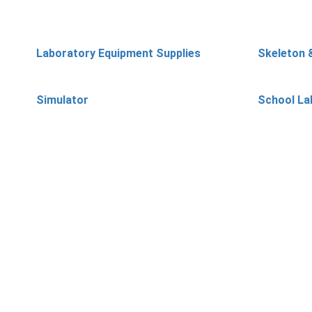
Laboratory Equipment Supplies
Skeleton 
Simulator
School La