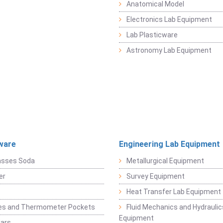
Anatomical Model
Electronics Lab Equipment
Lab Plasticware
Astronomy Lab Equipment
ware
Engineering Lab Equipment
asses Soda
Metallurgical Equipment
er
Survey Equipment
Heat Transfer Lab Equipment
es and Thermometer Pockets
Fluid Mechanics and Hydraulic
Equipment
Jars