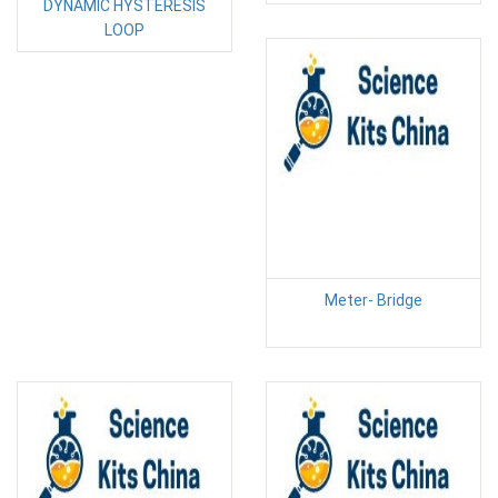
DYNAMIC HYSTERESIS
LOOP
Meter- Bridge