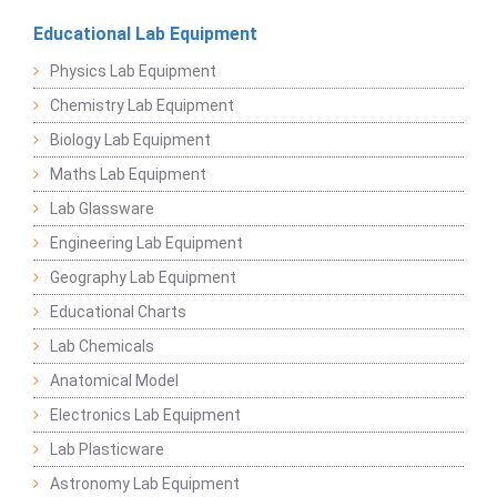
Educational Lab Equipment
Physics Lab Equipment
Chemistry Lab Equipment
Biology Lab Equipment
Maths Lab Equipment
Lab Glassware
Engineering Lab Equipment
Geography Lab Equipment
Educational Charts
Lab Chemicals
Anatomical Model
Electronics Lab Equipment
Lab Plasticware
Astronomy Lab Equipment