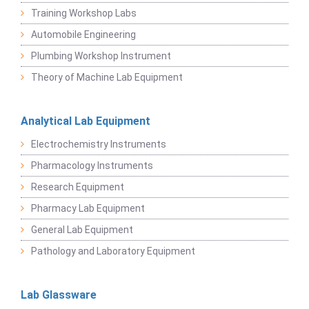
Training Workshop Labs
Automobile Engineering
Plumbing Workshop Instrument
Theory of Machine Lab Equipment
Analytical Lab Equipment
Electrochemistry Instruments
Pharmacology Instruments
Research Equipment
Pharmacy Lab Equipment
General Lab Equipment
Pathology and Laboratory Equipment
Lab Glassware