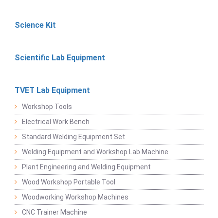
Science Kit
Scientific Lab Equipment
TVET Lab Equipment
Workshop Tools
Electrical Work Bench
Standard Welding Equipment Set
Welding Equipment and Workshop Lab Machine
Plant Engineering and Welding Equipment
Wood Workshop Portable Tool
Woodworking Workshop Machines
CNC Trainer Machine