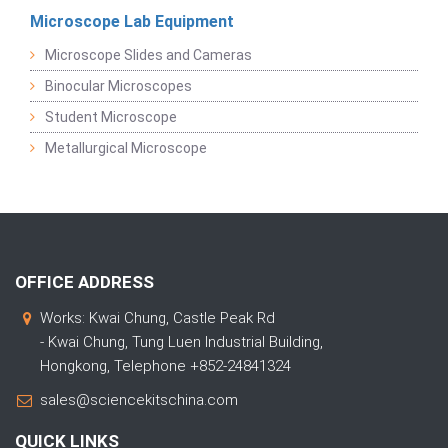
Microscope Lab Equipment
Microscope Slides and Cameras
Binocular Microscopes
Student Microscope
Metallurgical Microscope
OFFICE ADDRESS
Works: Kwai Chung, Castle Peak Rd
- Kwai Chung, Tung Luen Industrial Building,
Hongkong, Telephone +852-24841324
sales@sciencekitschina.com
QUICK LINKS