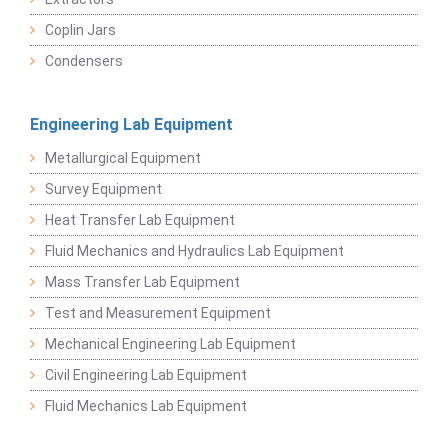
Coplin Jars
Condensers
Engineering Lab Equipment
Metallurgical Equipment
Survey Equipment
Heat Transfer Lab Equipment
Fluid Mechanics and Hydraulics Lab Equipment
Mass Transfer Lab Equipment
Test and Measurement Equipment
Mechanical Engineering Lab Equipment
Civil Engineering Lab Equipment
Fluid Mechanics Lab Equipment