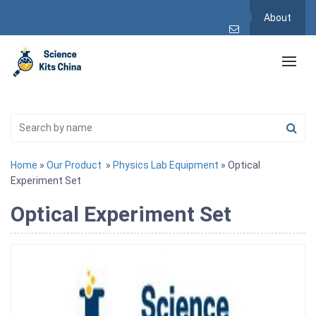
About
Home
»
Our Product
»
Physics Lab Equipment
» Optical
Experiment Set
Optical Experiment Set