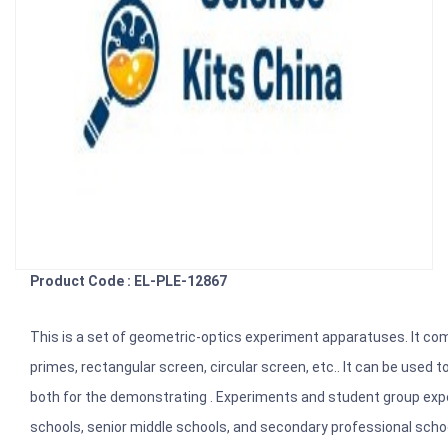
Product Code : EL-PLE-12867
This is a set of geometric-optics experiment apparatuses. It compri
primes, rectangular screen, circular screen, etc.. It can be use
both for the demonstrating . Experiments and student group experi
schools, senior middle schools, and secondary professional scho