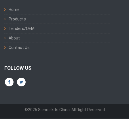
Home
Products
Tenders/OEM
About
Contact Us
FOLLOW US
©2026 Sience kits China. All Right Reserved