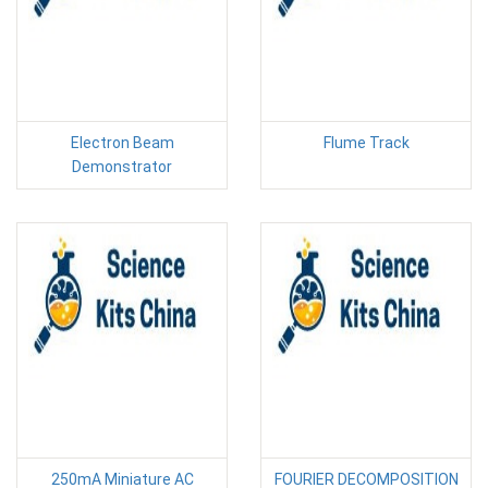
Electron Beam
Flume Track
Demonstrator
250mA Miniature AC
FOURIER DECOMPOSITION