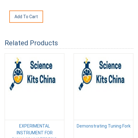
Related Products
EXPERIMENTAL
Demonstrating Tuning Fork
INSTRUMENT FOR