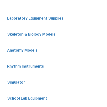
Laboratory Equipment Supplies
Skeleton & Biology Models
Anatomy Models
Rhythm Instruments
Simulator
School Lab Equipment