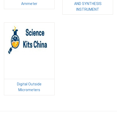
Ammeter
AND SYNTHESIS
INSTRUMENT
Digital Outside
Micrometers