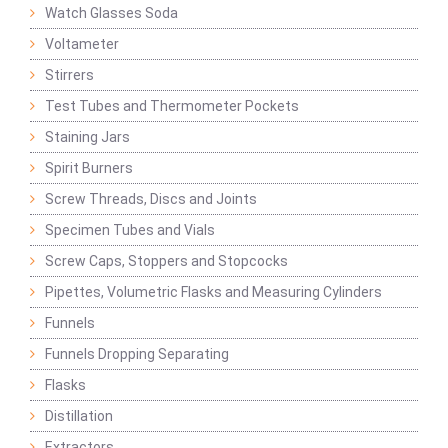
Watch Glasses Soda
Voltameter
Stirrers
Test Tubes and Thermometer Pockets
Staining Jars
Spirit Burners
Screw Threads, Discs and Joints
Specimen Tubes and Vials
Screw Caps, Stoppers and Stopcocks
Pipettes, Volumetric Flasks and Measuring Cylinders
Funnels
Funnels Dropping Separating
Flasks
Distillation
Extractors