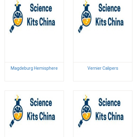
Magdeburg Hemisphere
Vernier Calipers