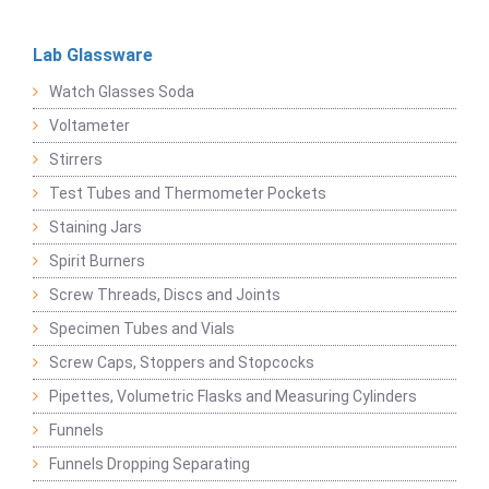
Lab Glassware
Watch Glasses Soda
Voltameter
Stirrers
Test Tubes and Thermometer Pockets
Staining Jars
Spirit Burners
Screw Threads, Discs and Joints
Specimen Tubes and Vials
Screw Caps, Stoppers and Stopcocks
Pipettes, Volumetric Flasks and Measuring Cylinders
Funnels
Funnels Dropping Separating