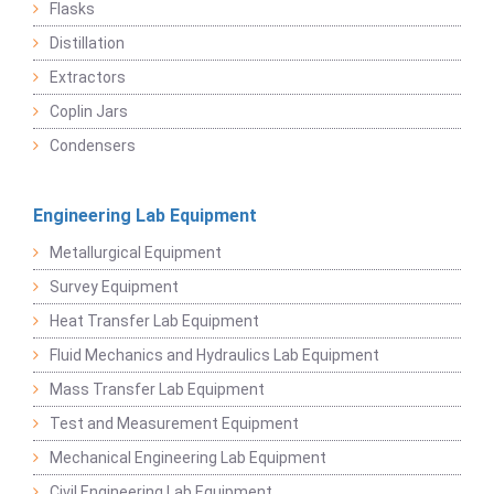
Flasks
Distillation
Extractors
Coplin Jars
Condensers
Engineering Lab Equipment
Metallurgical Equipment
Survey Equipment
Heat Transfer Lab Equipment
Fluid Mechanics and Hydraulics Lab Equipment
Mass Transfer Lab Equipment
Test and Measurement Equipment
Mechanical Engineering Lab Equipment
Civil Engineering Lab Equipment