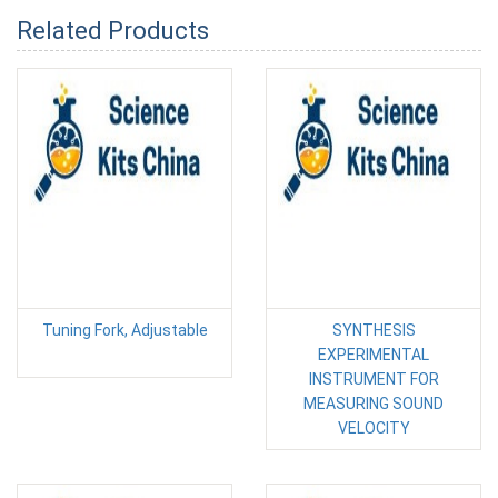
Related Products
Tuning Fork, Adjustable
SYNTHESIS
EXPERIMENTAL
INSTRUMENT FOR
MEASURING SOUND
VELOCITY