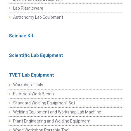
Lab Plasticware
Astronomy Lab Equipment
Science Kit
Scientific Lab Equipment
TVET Lab Equipment
Workshop Tools
Electrical Work Bench
Standard Welding Equipment Set
Welding Equipment and Workshop Lab Machine
Plant Engineering and Welding Equipment
Wood Workshop Portable Tool