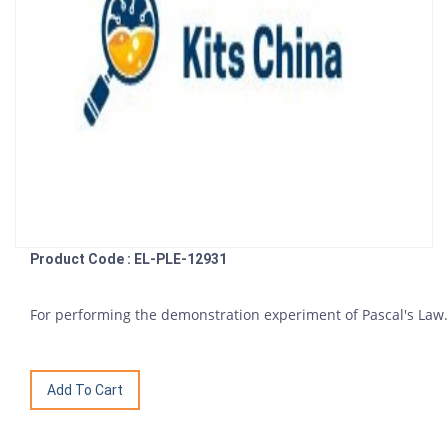
Product Code : EL-PLE-12931
For performing the demonstration experiment of Pascal's Law.