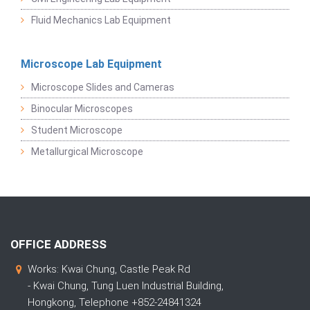
Fluid Mechanics Lab Equipment
Microscope Lab Equipment
Microscope Slides and Cameras
Binocular Microscopes
Student Microscope
Metallurgical Microscope
OFFICE ADDRESS
Works: Kwai Chung, Castle Peak Rd
- Kwai Chung, Tung Luen Industrial Building,
Hongkong, Telephone +852-24841324