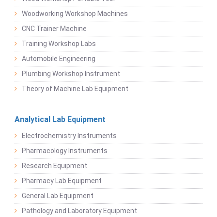
Woodworking Workshop Machines
CNC Trainer Machine
Training Workshop Labs
Automobile Engineering
Plumbing Workshop Instrument
Theory of Machine Lab Equipment
Analytical Lab Equipment
Electrochemistry Instruments
Pharmacology Instruments
Research Equipment
Pharmacy Lab Equipment
General Lab Equipment
Pathology and Laboratory Equipment