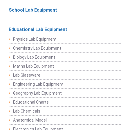
School Lab Equipment
Educational Lab Equipment
Physics Lab Equipment
Chemistry Lab Equipment
Biology Lab Equipment
Maths Lab Equipment
Lab Glassware
Engineering Lab Equipment
Geography Lab Equipment
Educational Charts
Lab Chemicals
Anatomical Model
Electronics Lab Equipment