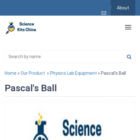
About
Home
»
Our Product
»
Physics Lab Equipment
» Pascal's Ball
Pascal's Ball