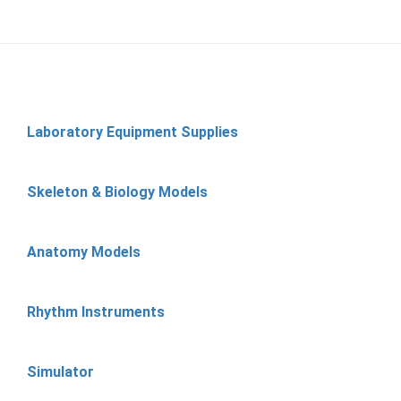
Laboratory Equipment Supplies
Skeleton & Biology Models
Anatomy Models
Rhythm Instruments
Simulator