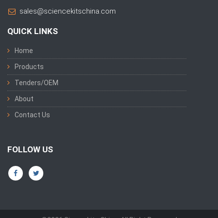
sales@sciencekitschina.com
QUICK LINKS
Home
Products
Tenders/OEM
About
Contact Us
FOLLOW US