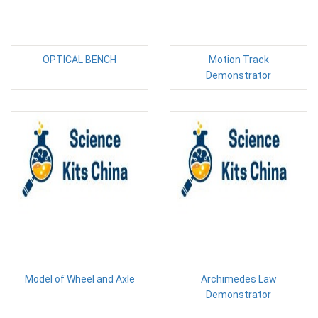
OPTICAL BENCH
Motion Track
Demonstrator
Model of Wheel and Axle
Archimedes Law
Demonstrator