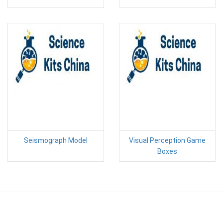
Seismograph Model
Visual Perception Game
Boxes