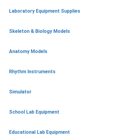
Laboratory Equipment Supplies
Skeleton & Biology Models
Anatomy Models
Rhythm Instruments
Simulator
School Lab Equipment
Educational Lab Equipment