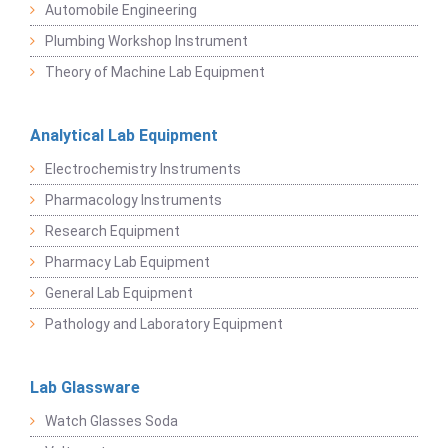
Automobile Engineering
Plumbing Workshop Instrument
Theory of Machine Lab Equipment
Analytical Lab Equipment
Electrochemistry Instruments
Pharmacology Instruments
Research Equipment
Pharmacy Lab Equipment
General Lab Equipment
Pathology and Laboratory Equipment
Lab Glassware
Watch Glasses Soda