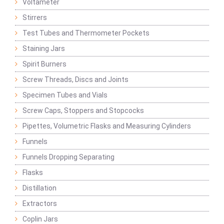
Voltameter
Stirrers
Test Tubes and Thermometer Pockets
Staining Jars
Spirit Burners
Screw Threads, Discs and Joints
Specimen Tubes and Vials
Screw Caps, Stoppers and Stopcocks
Pipettes, Volumetric Flasks and Measuring Cylinders
Funnels
Funnels Dropping Separating
Flasks
Distillation
Extractors
Coplin Jars