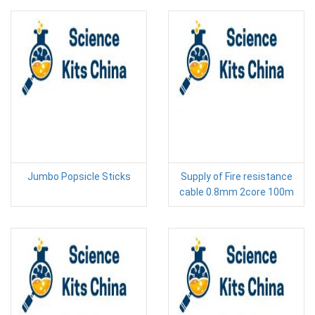
Jumbo Popsicle Sticks
Supply of Fire resistance
cable 0.8mm 2core 100m