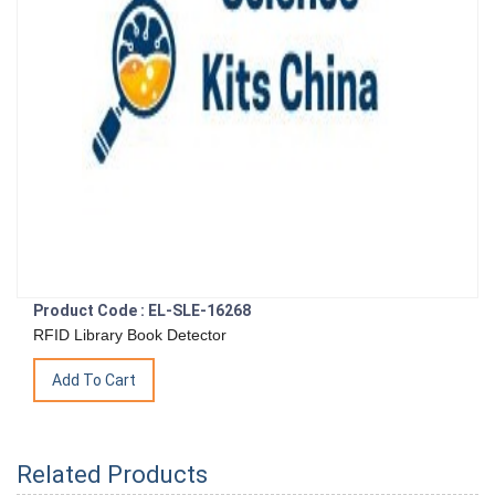
Product Code : EL-SLE-16268
RFID Library Book Detector
Related Products