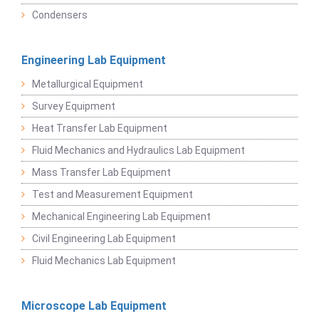
Condensers
Engineering Lab Equipment
Metallurgical Equipment
Survey Equipment
Heat Transfer Lab Equipment
Fluid Mechanics and Hydraulics Lab Equipment
Mass Transfer Lab Equipment
Test and Measurement Equipment
Mechanical Engineering Lab Equipment
Civil Engineering Lab Equipment
Fluid Mechanics Lab Equipment
Microscope Lab Equipment