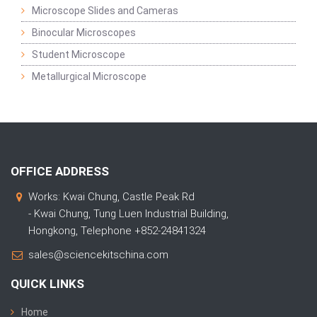
Microscope Slides and Cameras
Binocular Microscopes
Student Microscope
Metallurgical Microscope
OFFICE ADDRESS
Works: Kwai Chung, Castle Peak Rd
- Kwai Chung, Tung Luen Industrial Building,
Hongkong, Telephone +852-24841324
sales@sciencekitschina.com
QUICK LINKS
Home