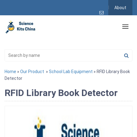
About
Home
»
Our Product
»
School Lab Equipment
» RFID Library Book
Detector
RFID Library Book Detector