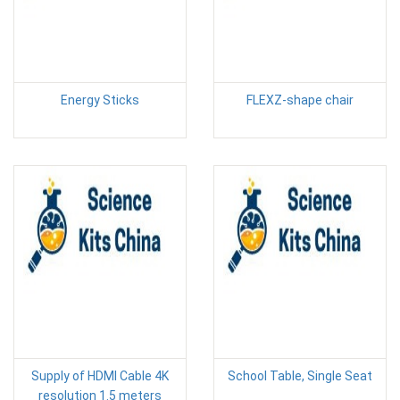
Energy Sticks
FLEXZ-shape chair
Supply of HDMI Cable 4K
School Table, Single Seat
resolution 1.5 meters