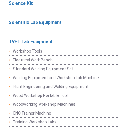
Science Kit
Scientific Lab Equipment
TVET Lab Equipment
Workshop Tools
Electrical Work Bench
Standard Welding Equipment Set
Welding Equipment and Workshop Lab Machine
Plant Engineering and Welding Equipment
Wood Workshop Portable Tool
Woodworking Workshop Machines
CNC Trainer Machine
Training Workshop Labs