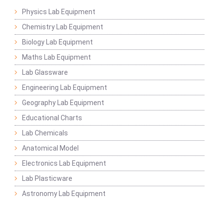
Physics Lab Equipment
Chemistry Lab Equipment
Biology Lab Equipment
Maths Lab Equipment
Lab Glassware
Engineering Lab Equipment
Geography Lab Equipment
Educational Charts
Lab Chemicals
Anatomical Model
Electronics Lab Equipment
Lab Plasticware
Astronomy Lab Equipment