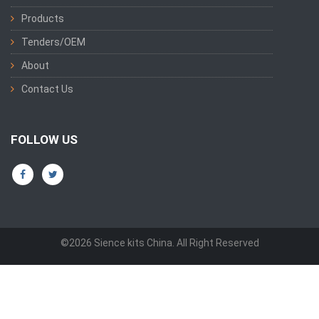
Products
Tenders/OEM
About
Contact Us
FOLLOW US
©2026 Sience kits China. All Right Reserved