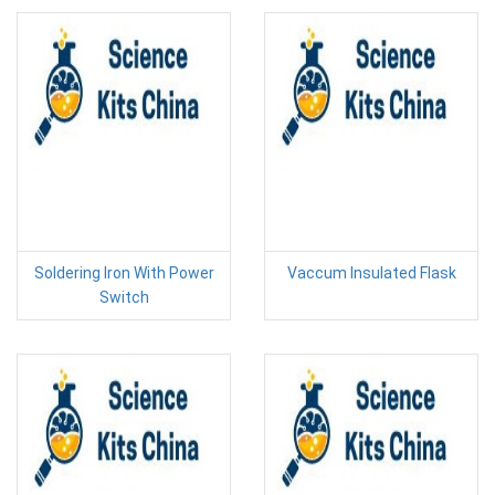
Soldering Iron With Power
Vaccum Insulated Flask
Switch