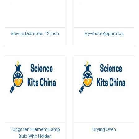
Sieves Diameter 12 Inch
Flywheel Apparatus
Tungsten Filament Lamp
Drying Oven
Bulb With Holder