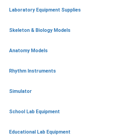
Laboratory Equipment Supplies
Skeleton & Biology Models
Anatomy Models
Rhythm Instruments
Simulator
School Lab Equipment
Educational Lab Equipment