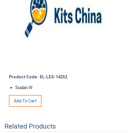
Product Code : EL-LES-14252
Sudan III
Related Products