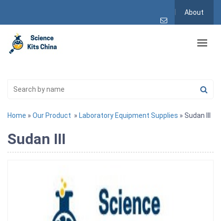
About
Home
»
Our Product
»
Laboratory Equipment Supplies
» Sudan III
Sudan III