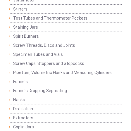
Voltameter
Stirrers
Test Tubes and Thermometer Pockets
Staining Jars
Spirit Burners
Screw Threads, Discs and Joints
Specimen Tubes and Vials
Screw Caps, Stoppers and Stopcocks
Pipettes, Volumetric Flasks and Measuring Cylinders
Funnels
Funnels Dropping Separating
Flasks
Distillation
Extractors
Coplin Jars