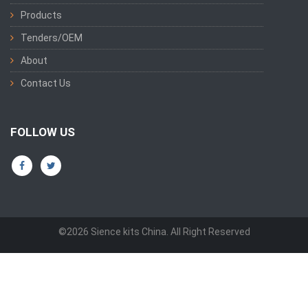
Products
Tenders/OEM
About
Contact Us
FOLLOW US
©2026 Sience kits China. All Right Reserved