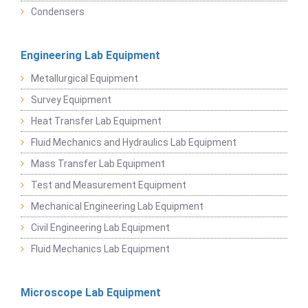
Condensers
Engineering Lab Equipment
Metallurgical Equipment
Survey Equipment
Heat Transfer Lab Equipment
Fluid Mechanics and Hydraulics Lab Equipment
Mass Transfer Lab Equipment
Test and Measurement Equipment
Mechanical Engineering Lab Equipment
Civil Engineering Lab Equipment
Fluid Mechanics Lab Equipment
Microscope Lab Equipment