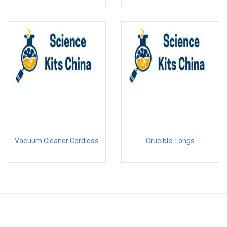
Vacuum Cleaner Cordless
Crucible Tongs