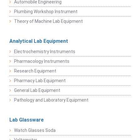
Automobile Engineering
Plumbing Workshop Instrument
Theory of Machine Lab Equipment
Analytical Lab Equipment
Electrochemistry Instruments
Pharmacology Instruments
Research Equipment
Pharmacy Lab Equipment
General Lab Equipment
Pathology and Laboratory Equipment
Lab Glassware
Watch Glasses Soda