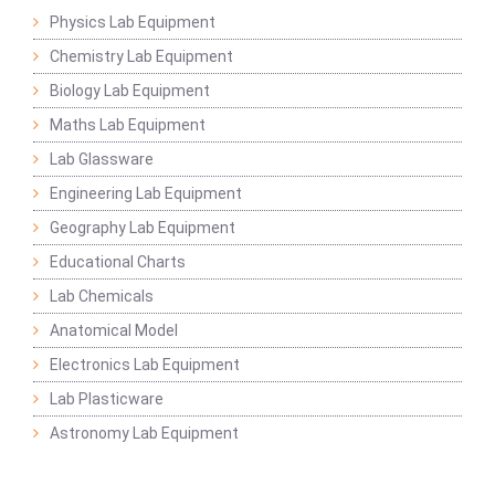
Physics Lab Equipment
Chemistry Lab Equipment
Biology Lab Equipment
Maths Lab Equipment
Lab Glassware
Engineering Lab Equipment
Geography Lab Equipment
Educational Charts
Lab Chemicals
Anatomical Model
Electronics Lab Equipment
Lab Plasticware
Astronomy Lab Equipment