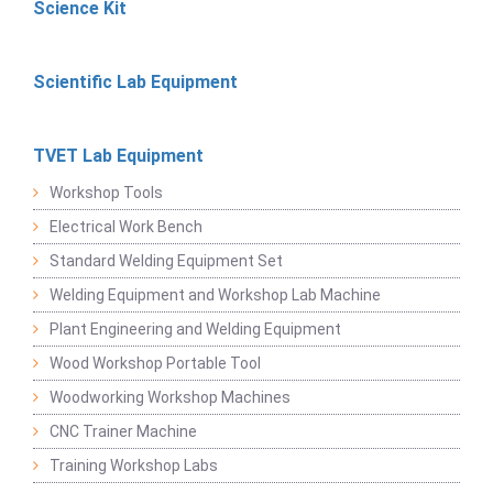
Science Kit
Scientific Lab Equipment
TVET Lab Equipment
Workshop Tools
Electrical Work Bench
Standard Welding Equipment Set
Welding Equipment and Workshop Lab Machine
Plant Engineering and Welding Equipment
Wood Workshop Portable Tool
Woodworking Workshop Machines
CNC Trainer Machine
Training Workshop Labs