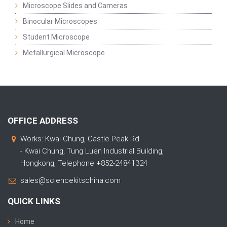
Microscope Slides and Cameras
Binocular Microscopes
Student Microscope
Metallurgical Microscope
OFFICE ADDRESS
Works: Kwai Chung, Castle Peak Rd
- Kwai Chung, Tung Luen Industrial Building,
Hongkong, Telephone +852-24841324
sales@sciencekitschina.com
QUICK LINKS
Home