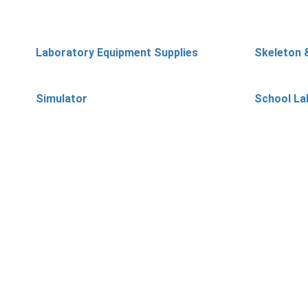
Laboratory Equipment Supplies
Skeleton 
Simulator
School La