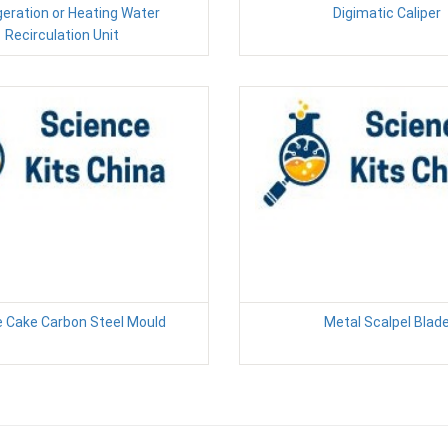
geration or Heating Water
Digimatic Caliper
Recirculation Unit
 Cake Carbon Steel Mould
Metal Scalpel Blad