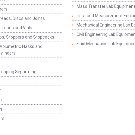
Mass Transfer Lab Equipmen
ners
Test and Measurement Equi
eads, Discs and Joints
Mechanical Engineering Lab 
 Tubes and Vials
Civil Engineering Lab Equipme
ps, Stoppers and Stopcocks
Fluid Mechanics Lab Equipme
 Volumetric Flasks and
ylinders
ropping Separating
n
s
rs
rs