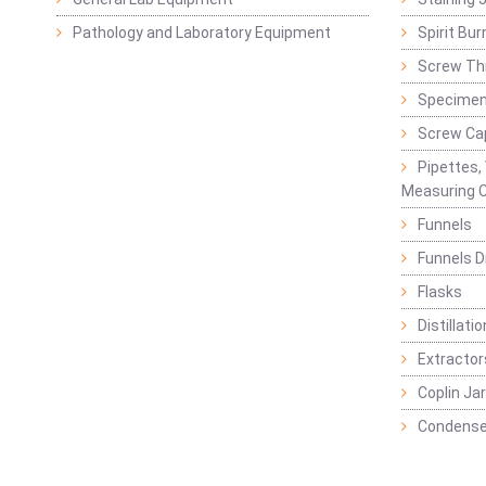
Pathology and Laboratory Equipment
Spirit Bur
Screw Thr
Specimen
Screw Ca
Pipettes,
Measuring C
Funnels
Funnels D
Flasks
Distillatio
Extractor
Coplin Ja
Condense