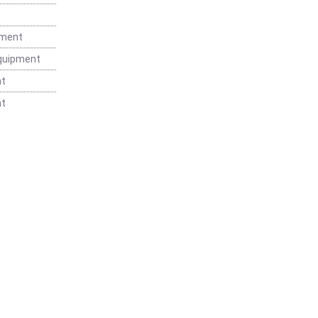
t
pment
Equipment
nt
nt