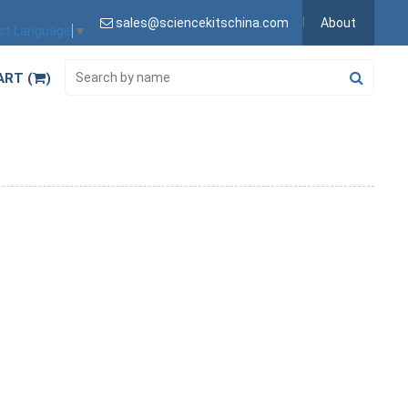
sales@sciencekitschina.com
About
ct Language
▼
ART (
)