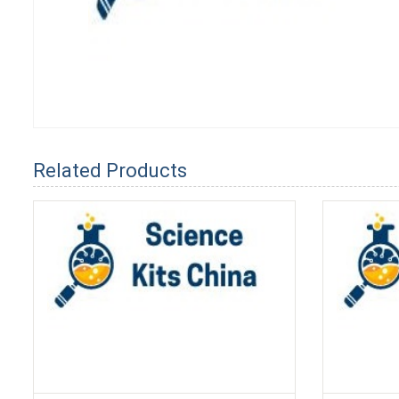
Related Products