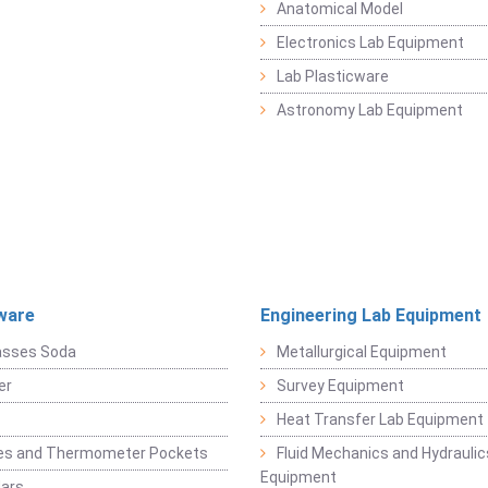
Anatomical Model
Electronics Lab Equipment
Lab Plasticware
Astronomy Lab Equipment
ware
Engineering Lab Equipment
asses Soda
Metallurgical Equipment
er
Survey Equipment
Heat Transfer Lab Equipment
es and Thermometer Pockets
Fluid Mechanics and Hydraulic
Equipment
Jars