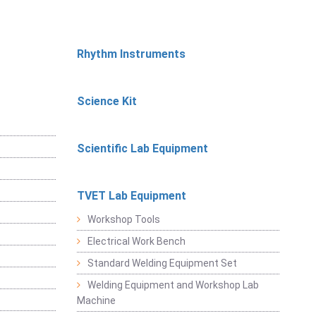
Rhythm Instruments
Science Kit
Scientific Lab Equipment
TVET Lab Equipment
Workshop Tools
Electrical Work Bench
Standard Welding Equipment Set
Welding Equipment and Workshop Lab
Machine