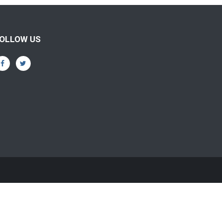
OLLOW US