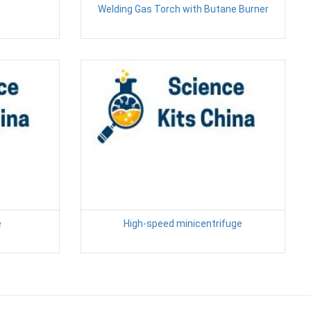
Welding Gas Torch with Butane Burner
e
High-speed minicentrifuge