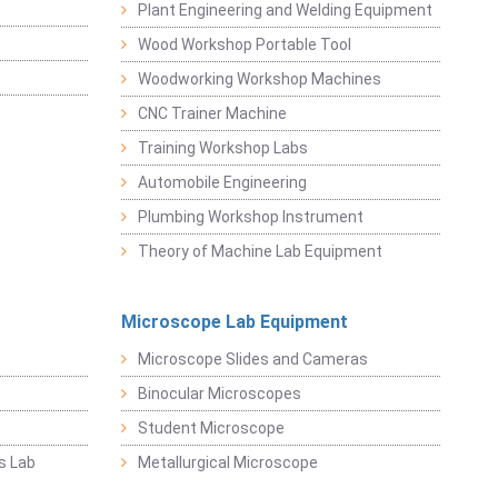
Plant Engineering and Welding Equipment
Wood Workshop Portable Tool
Woodworking Workshop Machines
CNC Trainer Machine
Training Workshop Labs
Automobile Engineering
Plumbing Workshop Instrument
Theory of Machine Lab Equipment
Microscope Lab Equipment
Microscope Slides and Cameras
Binocular Microscopes
Student Microscope
s Lab
Metallurgical Microscope