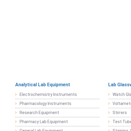
Analytical Lab Equipment
Lab Glass
Electrochemistry Instruments
Watch Gl
Pharmacology Instruments
Voltamet
Research Equipment
Stirrers
Pharmacy Lab Equipment
Test Tub
General Lab Equipment
Staining 