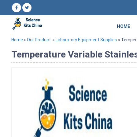
HOME
Home
»
Our Product
»
Laboratory Equipment Supplies
» Temperat
Temperature Variable Stainless