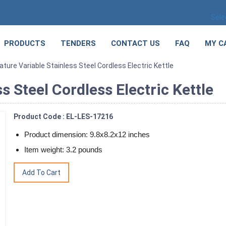
Sele
PRODUCTS
TENDERS
CONTACT US
FAQ
MY C
ure Variable Stainless Steel Cordless Electric Kettle
 Steel Cordless Electric Kettle
Product Code : EL-LES-17216
Product dimension: 9.8x8.2x12 inches
Item weight: 3.2 pounds