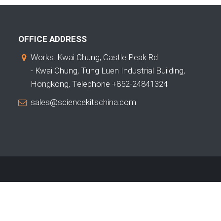
OFFICE ADDRESS
Works: Kwai Chung, Castle Peak Rd
- Kwai Chung, Tung Luen Industrial Building,
Hongkong, Telephone +852-24841324
sales@sciencekitschina.com