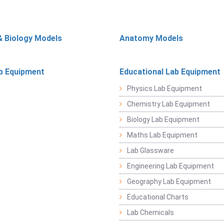
& Biology Models
Anatomy Models
b Equipment
Educational Lab Equipment
Physics Lab Equipment
Chemistry Lab Equipment
Biology Lab Equipment
Maths Lab Equipment
Lab Glassware
Engineering Lab Equipment
Geography Lab Equipment
Educational Charts
Lab Chemicals