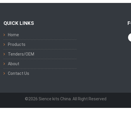
QUICK LINKS
F
Home
Products
Tenders/OEM
About
Contact Us
©2026 Sience kits China. All Right Reserved