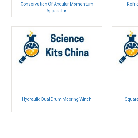
Conservation Of Angular Momentum
Refri
Apparatus
Hydraulic Dual Drum Mooring Winch
Square