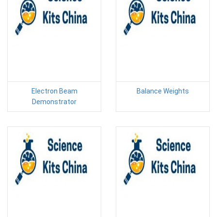
Electron Beam
Balance Weights
Demonstrator