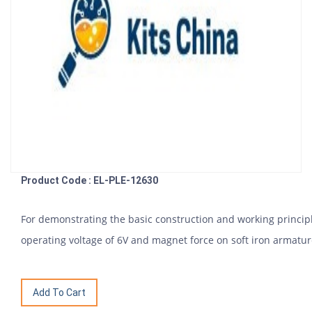
Product Code : EL-PLE-12630
For demonstrating the basic construction and working princip
operating voltage of 6V and magnet force on soft iron armature