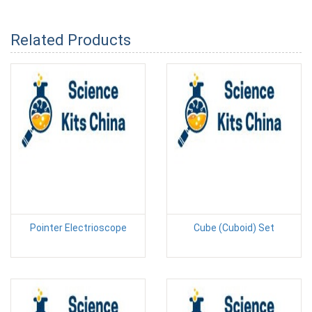
Related Products
Pointer Electrioscope
Cube (Cuboid) Set