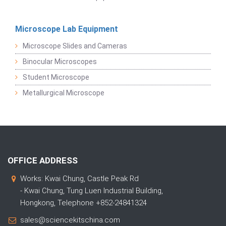
Microscope Lab Equipment
Microscope Slides and Cameras
Binocular Microscopes
Student Microscope
Metallurgical Microscope
OFFICE ADDRESS
Works: Kwai Chung, Castle Peak Rd
- Kwai Chung, Tung Luen Industrial Building,
Hongkong, Telephone +852-24841324
sales@sciencekitschina.com