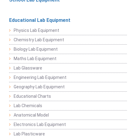
Educational Lab Equipment
Physics Lab Equipment
Chemistry Lab Equipment
Biology Lab Equipment
Maths Lab Equipment
Lab Glassware
Engineering Lab Equipment
Geography Lab Equipment
Educational Charts
Lab Chemicals
Anatomical Model
Electronics Lab Equipment
Lab Plasticware