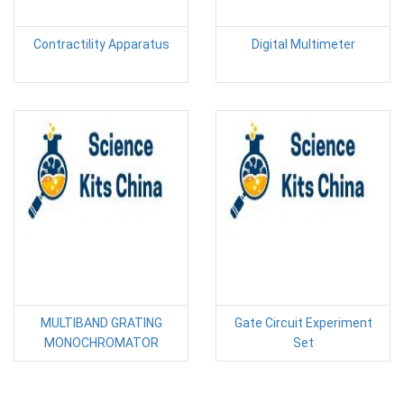
Contractility Apparatus
Digital Multimeter
MULTIBAND GRATING
Gate Circuit Experiment
MONOCHROMATOR
Set