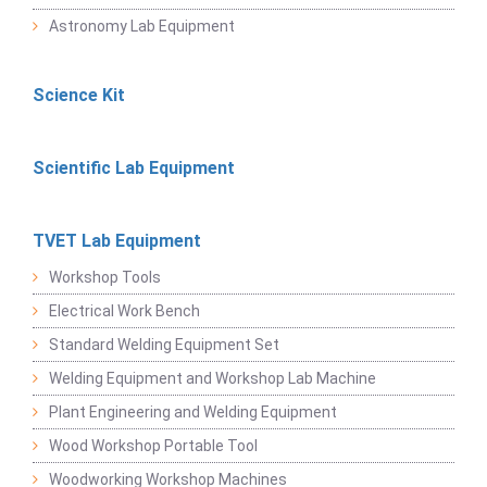
Astronomy Lab Equipment
Science Kit
Scientific Lab Equipment
TVET Lab Equipment
Workshop Tools
Electrical Work Bench
Standard Welding Equipment Set
Welding Equipment and Workshop Lab Machine
Plant Engineering and Welding Equipment
Wood Workshop Portable Tool
Woodworking Workshop Machines