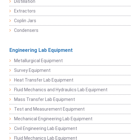
Distillation
Extractors
Coplin Jars
Condensers
Engineering Lab Equipment
Metallurgical Equipment
Survey Equipment
Heat Transfer Lab Equipment
Fluid Mechanics and Hydraulics Lab Equipment
Mass Transfer Lab Equipment
Test and Measurement Equipment
Mechanical Engineering Lab Equipment
Civil Engineering Lab Equipment
Fluid Mechanics Lab Equipment