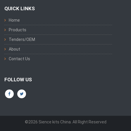
QUICK LINKS
Home
Products
Tenders/OEM
About
Contact Us
FOLLOW US
©2026 Sience kits China. All Right Reserved