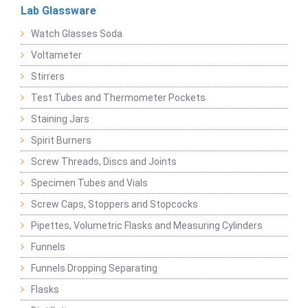
Lab Glassware
Watch Glasses Soda
Voltameter
Stirrers
Test Tubes and Thermometer Pockets
Staining Jars
Spirit Burners
Screw Threads, Discs and Joints
Specimen Tubes and Vials
Screw Caps, Stoppers and Stopcocks
Pipettes, Volumetric Flasks and Measuring Cylinders
Funnels
Funnels Dropping Separating
Flasks