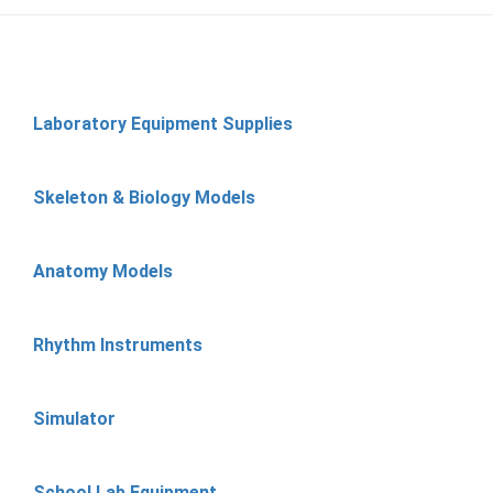
Laboratory Equipment Supplies
Skeleton & Biology Models
Anatomy Models
Rhythm Instruments
Simulator
School Lab Equipment