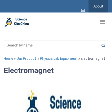
About
Home
»
Our Product
»
Physics Lab Equipment
» Electromagnet
Electromagnet