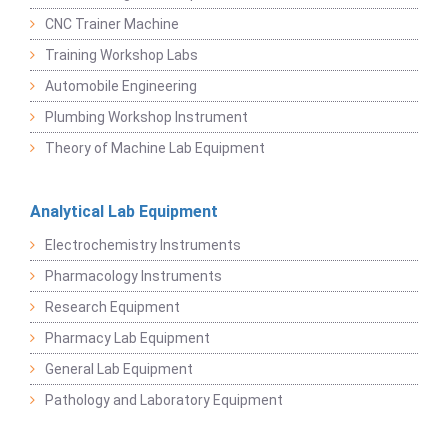
CNC Trainer Machine
Training Workshop Labs
Automobile Engineering
Plumbing Workshop Instrument
Theory of Machine Lab Equipment
Analytical Lab Equipment
Electrochemistry Instruments
Pharmacology Instruments
Research Equipment
Pharmacy Lab Equipment
General Lab Equipment
Pathology and Laboratory Equipment