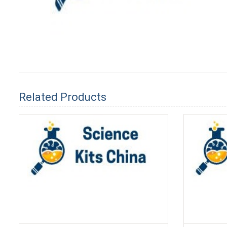
Related Products