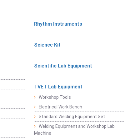
Rhythm Instruments
Science Kit
Scientific Lab Equipment
TVET Lab Equipment
Workshop Tools
Electrical Work Bench
Standard Welding Equipment Set
Welding Equipment and Workshop Lab
Machine