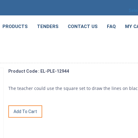
Sele
PRODUCTS
TENDERS
CONTACT US
FAQ
MY C
Product Code : EL-PLE-12944
The teacher could use the square set to draw the lines on bla