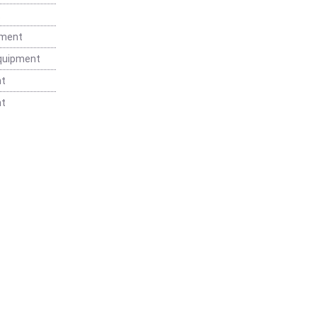
t
pment
Equipment
nt
nt