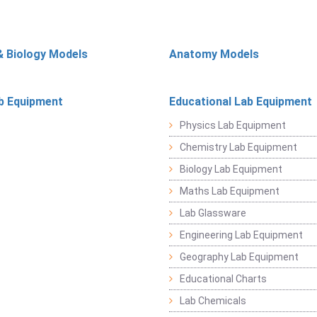
& Biology Models
Anatomy Models
b Equipment
Educational Lab Equipment
Physics Lab Equipment
Chemistry Lab Equipment
Biology Lab Equipment
Maths Lab Equipment
Lab Glassware
Engineering Lab Equipment
Geography Lab Equipment
Educational Charts
Lab Chemicals