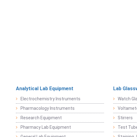
Analytical Lab Equipment
Lab Glass
Electrochemistry Instruments
Watch Gl
Pharmacology Instruments
Voltamet
Research Equipment
Stirrers
Pharmacy Lab Equipment
Test Tub
General Lab Equipment
Staining 