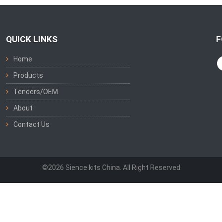
QUICK LINKS
F
Home
Products
Tenders/OEM
About
Contact Us
©2026 Sience kits China. All Right Reserved