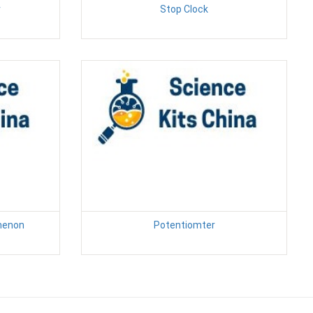
r
Stop Clock
menon
Potentiomter