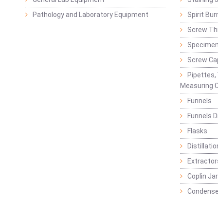
Pathology and Laboratory Equipment
Spirit Bur
Screw Thr
Specimen
Screw Ca
Pipettes,
Measuring C
Funnels
Funnels D
Flasks
Distillatio
Extractor
Coplin Ja
Condense