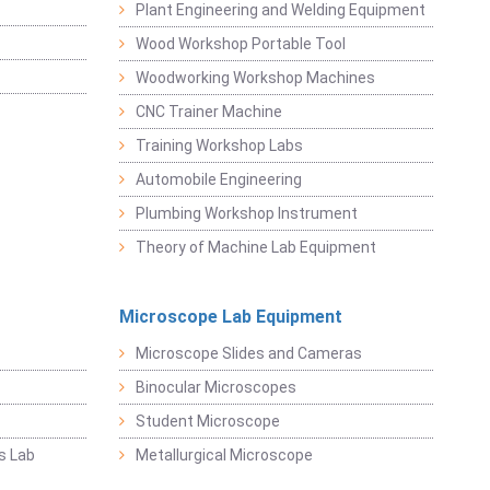
Plant Engineering and Welding Equipment
Wood Workshop Portable Tool
Woodworking Workshop Machines
CNC Trainer Machine
Training Workshop Labs
Automobile Engineering
Plumbing Workshop Instrument
Theory of Machine Lab Equipment
Microscope Lab Equipment
Microscope Slides and Cameras
Binocular Microscopes
Student Microscope
s Lab
Metallurgical Microscope