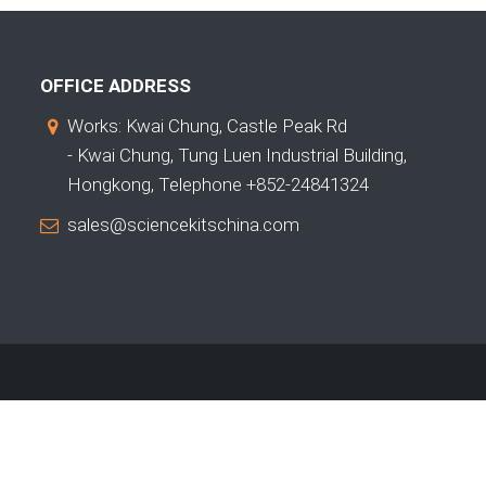
OFFICE ADDRESS
Works: Kwai Chung, Castle Peak Rd
- Kwai Chung, Tung Luen Industrial Building,
Hongkong, Telephone +852-24841324
sales@sciencekitschina.com