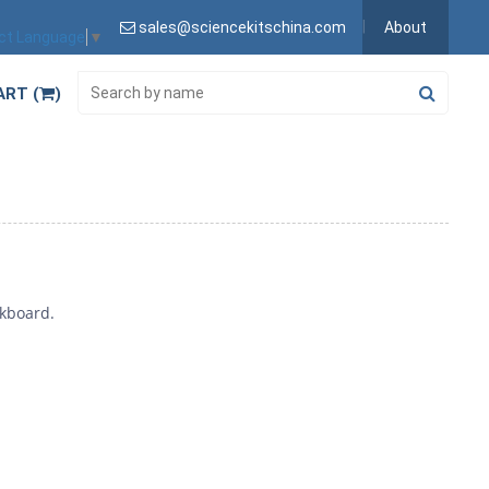
sales@sciencekitschina.com
About
ct Language
▼
ART (
)
ckboard.