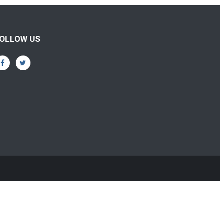
OLLOW US