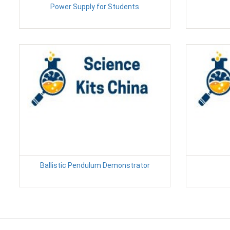
Power Supply for Students
Ballistic Pendulum Demonstrator