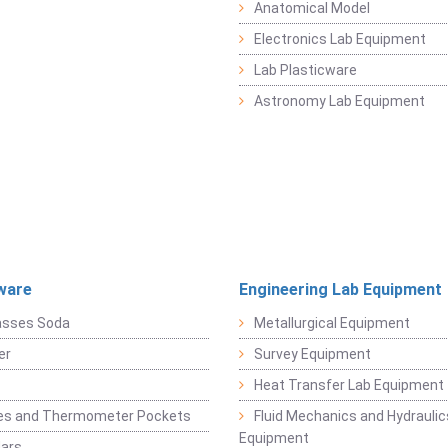
Anatomical Model
Electronics Lab Equipment
Lab Plasticware
Astronomy Lab Equipment
ware
Engineering Lab Equipment
asses Soda
Metallurgical Equipment
er
Survey Equipment
Heat Transfer Lab Equipment
es and Thermometer Pockets
Fluid Mechanics and Hydraulic
Equipment
Jars