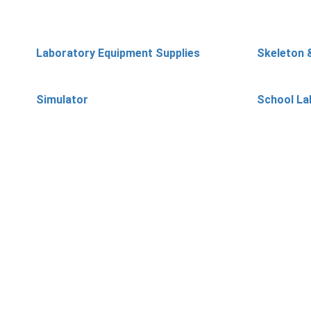
Laboratory Equipment Supplies
Skeleton 
Simulator
School La