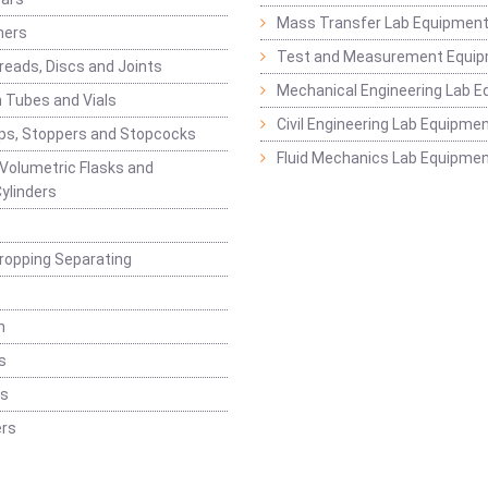
Mass Transfer Lab Equipmen
ners
Test and Measurement Equi
eads, Discs and Joints
Mechanical Engineering Lab 
 Tubes and Vials
Civil Engineering Lab Equipme
ps, Stoppers and Stopcocks
Fluid Mechanics Lab Equipme
 Volumetric Flasks and
ylinders
ropping Separating
n
s
rs
rs