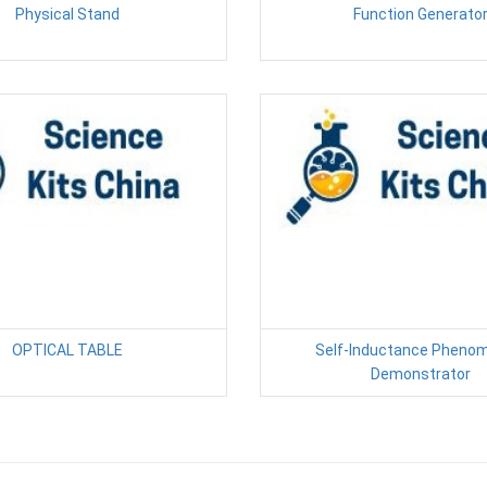
Physical Stand
Function Generato
OPTICAL TABLE
Self-Inductance Pheno
Demonstrator