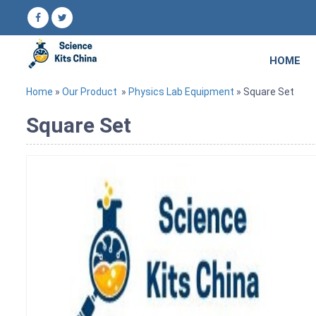
HOME
Home
»
Our Product
»
Physics Lab Equipment
» Square Set
Square Set