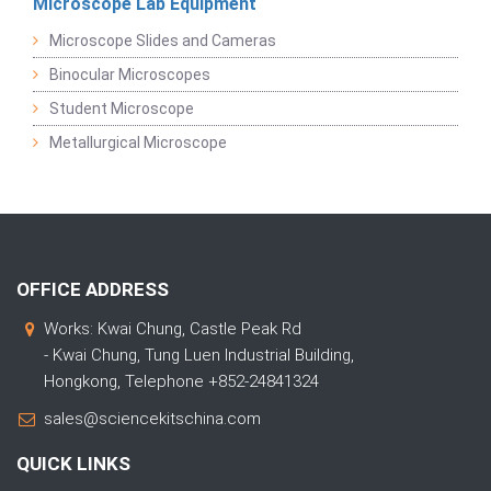
Microscope Lab Equipment
Microscope Slides and Cameras
Binocular Microscopes
Student Microscope
Metallurgical Microscope
OFFICE ADDRESS
Works: Kwai Chung, Castle Peak Rd
- Kwai Chung, Tung Luen Industrial Building,
Hongkong, Telephone +852-24841324
sales@sciencekitschina.com
QUICK LINKS