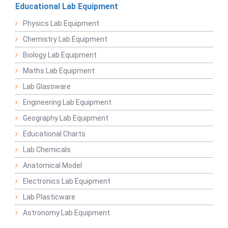
Educational Lab Equipment
Physics Lab Equipment
Chemistry Lab Equipment
Biology Lab Equipment
Maths Lab Equipment
Lab Glassware
Engineering Lab Equipment
Geography Lab Equipment
Educational Charts
Lab Chemicals
Anatomical Model
Electronics Lab Equipment
Lab Plasticware
Astronomy Lab Equipment