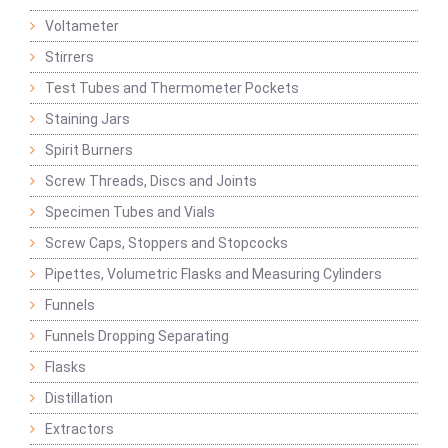
Voltameter
Stirrers
Test Tubes and Thermometer Pockets
Staining Jars
Spirit Burners
Screw Threads, Discs and Joints
Specimen Tubes and Vials
Screw Caps, Stoppers and Stopcocks
Pipettes, Volumetric Flasks and Measuring Cylinders
Funnels
Funnels Dropping Separating
Flasks
Distillation
Extractors