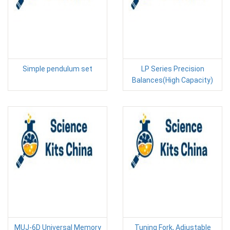
Simple pendulum set
LP Series Precision
Balances(High Capacity)
MUJ-6D Universal Memory
Tuning Fork, Adjustable