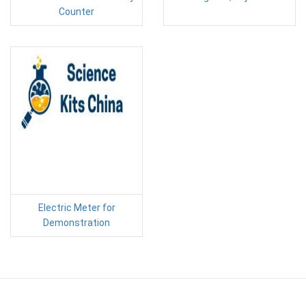
Counter
Electric Meter for
Demonstration