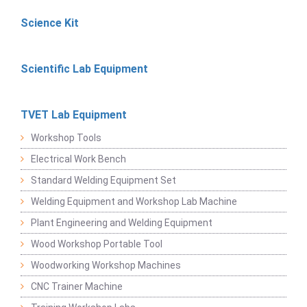
Science Kit
Scientific Lab Equipment
TVET Lab Equipment
Workshop Tools
Electrical Work Bench
Standard Welding Equipment Set
Welding Equipment and Workshop Lab Machine
Plant Engineering and Welding Equipment
Wood Workshop Portable Tool
Woodworking Workshop Machines
CNC Trainer Machine