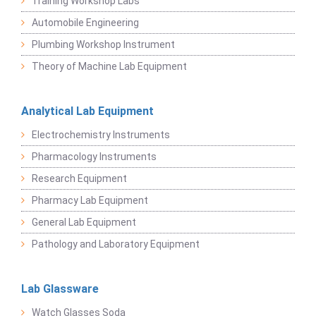
Training Workshop Labs
Automobile Engineering
Plumbing Workshop Instrument
Theory of Machine Lab Equipment
Analytical Lab Equipment
Electrochemistry Instruments
Pharmacology Instruments
Research Equipment
Pharmacy Lab Equipment
General Lab Equipment
Pathology and Laboratory Equipment
Lab Glassware
Watch Glasses Soda