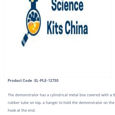
Product Code : EL-PLE-12730
The demonstrator has a cylindrical metal box covered with a 
rubber tube on top, a hanger to hold the demonstrator on the 
hook at the end.