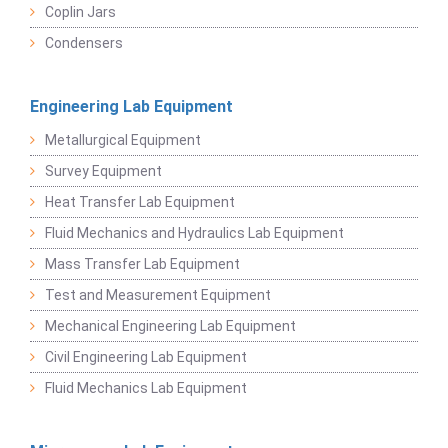
Coplin Jars
Condensers
Engineering Lab Equipment
Metallurgical Equipment
Survey Equipment
Heat Transfer Lab Equipment
Fluid Mechanics and Hydraulics Lab Equipment
Mass Transfer Lab Equipment
Test and Measurement Equipment
Mechanical Engineering Lab Equipment
Civil Engineering Lab Equipment
Fluid Mechanics Lab Equipment