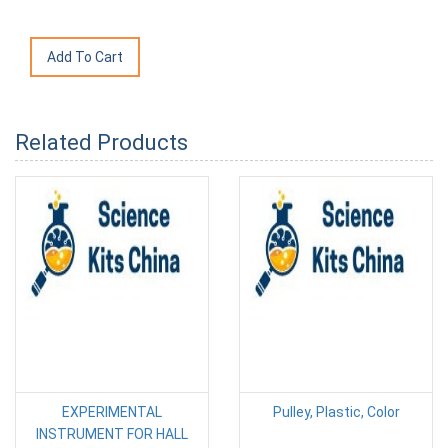
Related Products
EXPERIMENTAL
Pulley, Plastic, Color
INSTRUMENT FOR HALL