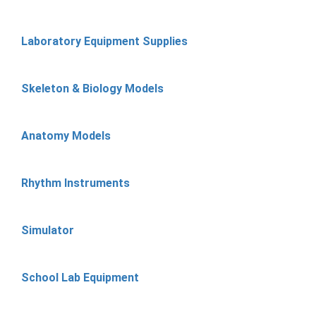
Laboratory Equipment Supplies
Skeleton & Biology Models
Anatomy Models
Rhythm Instruments
Simulator
School Lab Equipment