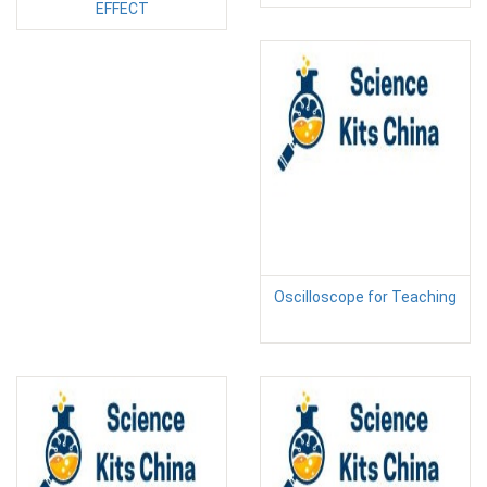
EFFECT
Oscilloscope for Teaching