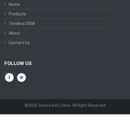
Home
Products
Tenders/OEM
About
Contact Us
FOLLOW US
©2026 Sience kits China. All Right Reserved