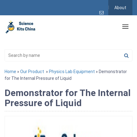
About
Home
»
Our Product
»
Physics Lab Equipment
» Demonstrator
for The Internal Pressure of Liquid
Demonstrator for The Internal
Pressure of Liquid